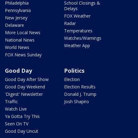
Philadelphia
School Closings &
Delays
Pennsylvania
FOX Weather
New Jersey
Radar
Delaware
Temperatures
More Local News
Watches/Warnings
National News
Weather App
World News
FOX News Sunday
Good Day
Politics
Good Day After Show
Election
Good Day Weekend
Election Results
'Digest' Newsletter
Donald J. Trump
Traffic
Josh Shapiro
Watch Live
Ya Gotta Try This
Seen On TV
Good Day Uncut