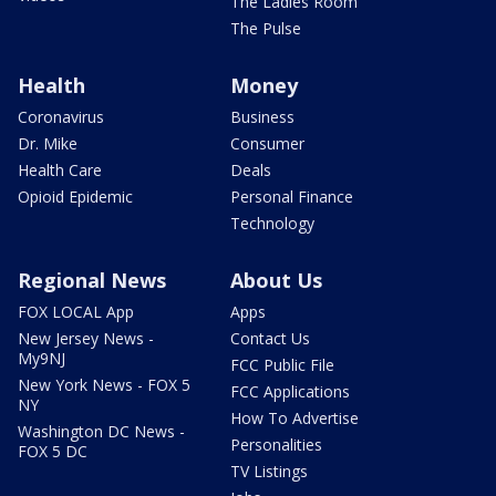
The Ladies Room
The Pulse
Health
Money
Coronavirus
Business
Dr. Mike
Consumer
Health Care
Deals
Opioid Epidemic
Personal Finance
Technology
Regional News
About Us
FOX LOCAL App
Apps
New Jersey News -
Contact Us
My9NJ
FCC Public File
New York News - FOX 5
FCC Applications
NY
How To Advertise
Washington DC News -
Personalities
FOX 5 DC
TV Listings