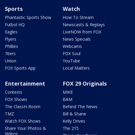
Sports
Watch
Phantastic Sports Show
How To Stream
Futbol HQ
Newscasts & Replays
Eagles
LiveNOW from FOX
Flyers
News Specials
Phillies
Webcams
76ers
FOX Soul
Union
YouTube
FOX Sports App
Local Matters
Entertainment
FOX 29 Originals
Contests
MIKE
FOX Shows
BAM
The ClassH-Room
Behind The News
TMZ
Bill & Shane
Watch FOX Shows
Kelly Drives
Share Your Photos &
The 215
Videos