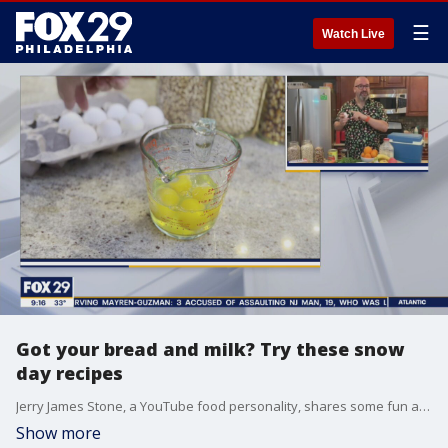
☰
Watch Live
Got your bread and milk? Try these snow
day recipes
Jerry James Stone, a YouTube food personality, shares some fun and delicious snow day recipes.
Show more