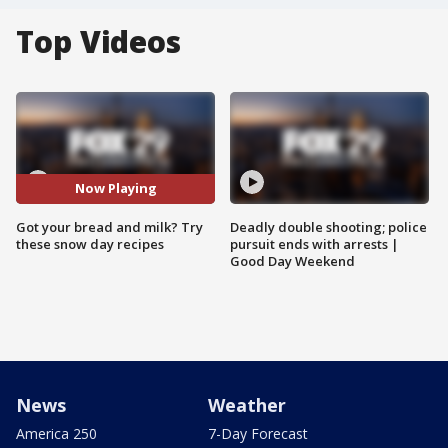
Top Videos
Now Playing
Got your bread and milk? Try
Deadly double shooting; police
these snow day recipes
pursuit ends with arrests |
Good Day Weekend
News
Weather
America 250
7-Day Forecast