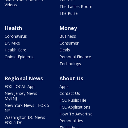
Videos
The Ladies Room
The Pulse
Health
Money
Coronavirus
Business
Dr. Mike
Consumer
Health Care
Deals
Opioid Epidemic
Personal Finance
Technology
Regional News
About Us
FOX LOCAL App
Apps
New Jersey News -
Contact Us
My9NJ
FCC Public File
New York News - FOX 5
FCC Applications
NY
How To Advertise
Washington DC News -
Personalities
FOX 5 DC
TV Listings