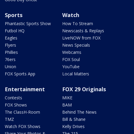
Sports
Watch
Phantastic Sports Show
How To Stream
Futbol HQ
Newscasts & Replays
Eagles
LiveNOW from FOX
Flyers
News Specials
Phillies
Webcams
76ers
FOX Soul
Union
YouTube
FOX Sports App
Local Matters
Entertainment
FOX 29 Originals
Contests
MIKE
FOX Shows
BAM
The ClassH-Room
Behind The News
TMZ
Bill & Shane
Watch FOX Shows
Kelly Drives
Share Your Photos &
The 215