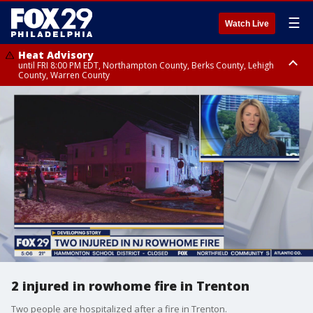
☰
Watch Live
Heat Advisory
until FRI 8:00 PM EDT, Northampton County, Berks County, Lehigh
County, Warren County
Heat Advisory
until SAT 8:00 PM EDT, Eastern Chester County, Western Chester County,
Eastern Montgomery County, Upper Bucks County, Philadelphia County,
Western Montgomery County, Delaware County, Lower Bucks County,
Somerset County, Southeastern Burlington County, Hunterdon County,
Camden County, Gloucester County, Northwestern Burlington County,
Mercer County, Ocean County, New Castle County
2 injured in rowhome fire in Trenton
Two people are hospitalized after a fire in Trenton.