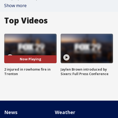
Show more
Top Videos
Now Playing
2 injured in rowhome fire in
Jaylen Brown introduced by
Trenton
Sixers: Full Press Conference
News
Weather