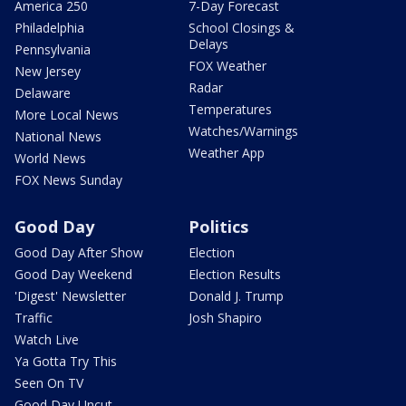
America 250
7-Day Forecast
Philadelphia
School Closings &
Delays
Pennsylvania
FOX Weather
New Jersey
Radar
Delaware
Temperatures
More Local News
Watches/Warnings
National News
Weather App
World News
FOX News Sunday
Good Day
Politics
Good Day After Show
Election
Good Day Weekend
Election Results
'Digest' Newsletter
Donald J. Trump
Traffic
Josh Shapiro
Watch Live
Ya Gotta Try This
Seen On TV
Good Day Uncut