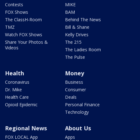
Contests
MIKE
FOX Shows
BAM
The ClassH-Room
Behind The News
TMZ
Bill & Shane
Watch FOX Shows
Kelly Drives
Share Your Photos &
The 215
Videos
The Ladies Room
The Pulse
Health
Money
Coronavirus
Business
Dr. Mike
Consumer
Health Care
Deals
Opioid Epidemic
Personal Finance
Technology
Regional News
About Us
FOX LOCAL App
Apps