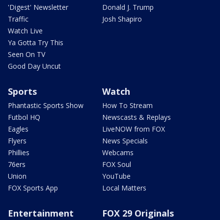
'Digest' Newsletter
Donald J. Trump
Traffic
Josh Shapiro
Watch Live
Ya Gotta Try This
Seen On TV
Good Day Uncut
Sports
Watch
Phantastic Sports Show
How To Stream
Futbol HQ
Newscasts & Replays
Eagles
LiveNOW from FOX
Flyers
News Specials
Phillies
Webcams
76ers
FOX Soul
Union
YouTube
FOX Sports App
Local Matters
Entertainment
FOX 29 Originals