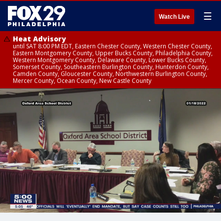
☰
Watch Live
Heat Advisory
until SAT 8:00 PM EDT, Eastern Chester County, Western Chester County,
Eastern Montgomery County, Upper Bucks County, Philadelphia County,
Western Montgomery County, Delaware County, Lower Bucks County,
Somerset County, Southeastern Burlington County, Hunterdon County,
Camden County, Gloucester County, Northwestern Burlington County,
Mercer County, Ocean County, New Castle County