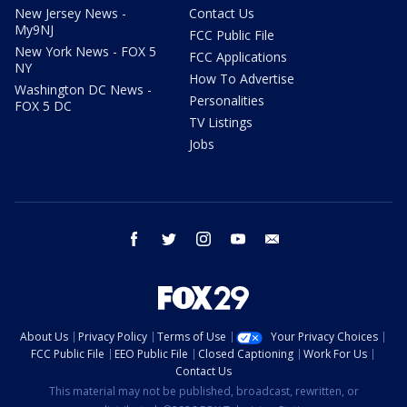
New Jersey News -
Contact Us
My9NJ
FCC Public File
New York News - FOX 5
FCC Applications
NY
How To Advertise
Washington DC News -
Personalities
FOX 5 DC
TV Listings
Jobs
facebook
twitter
instagram
youtube
email
About Us
Privacy Policy
Terms of Use
Your Privacy Choices
FCC Public File
EEO Public File
Closed Captioning
Work For Us
Contact Us
This material may not be published, broadcast, rewritten, or