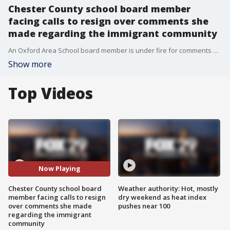
Chester County school board member
facing calls to resign over comments she
made regarding the immigrant community
An Oxford Area School board member is under fire for comments she made in a school board meeting regarding immigrant children and test scores.
Show more
Top Videos
Now Playing
Chester County school board
Weather authority: Hot, mostly
member facing calls to resign
dry weekend as heat index
over comments she made
pushes near 100
regarding the immigrant
community