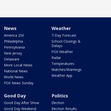
News
Weather
America 250
7-Day Forecast
Philadelphia
School Closings &
Delays
Pennsylvania
FOX Weather
New Jersey
Radar
Delaware
Temperatures
More Local News
Watches/Warnings
National News
Weather App
World News
FOX News Sunday
Good Day
Politics
Good Day After Show
Election
Good Day Weekend
Election Results