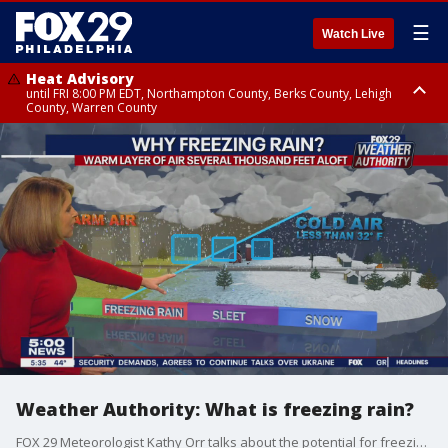
☰
Watch Live
Heat Advisory
until FRI 8:00 PM EDT, Northampton County, Berks County, Lehigh
County, Warren County
Heat Advisory
until SAT 8:00 PM EDT, Eastern Chester County, Western Chester County,
Eastern Montgomery County, Upper Bucks County, Philadelphia County,
Western Montgomery County, Delaware County, Lower Bucks County,
Somerset County, Southeastern Burlington County, Hunterdon County,
Camden County, Gloucester County, Northwestern Burlington County,
Mercer County, Ocean County, New Castle County
Weather Authority: What is freezing rain?
FOX 29 Meteorologist Kathy Orr talks about the potential for freezing rain and the impact it may have Friday across the Delaware Valley and into the Lehigh Valley.