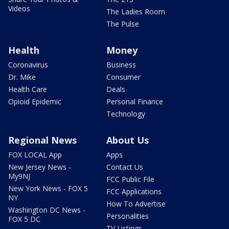
Videos
The Ladies Room
The Pulse
Health
Money
Coronavirus
Business
Dr. Mike
Consumer
Health Care
Deals
Opioid Epidemic
Personal Finance
Technology
Regional News
About Us
FOX LOCAL App
Apps
New Jersey News -
Contact Us
My9NJ
FCC Public File
New York News - FOX 5
FCC Applications
NY
How To Advertise
Washington DC News -
Personalities
FOX 5 DC
TV Listings