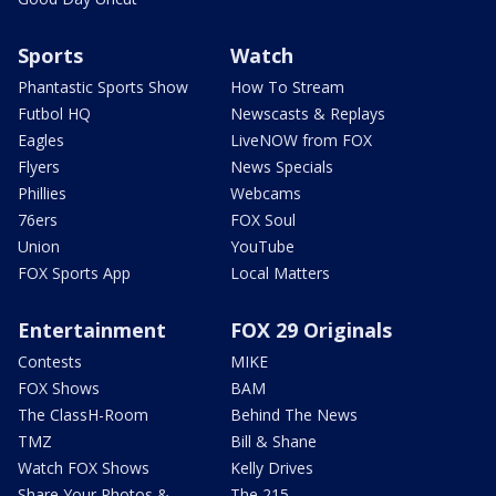
Sports
Watch
Phantastic Sports Show
How To Stream
Futbol HQ
Newscasts & Replays
Eagles
LiveNOW from FOX
Flyers
News Specials
Phillies
Webcams
76ers
FOX Soul
Union
YouTube
FOX Sports App
Local Matters
Entertainment
FOX 29 Originals
Contests
MIKE
FOX Shows
BAM
The ClassH-Room
Behind The News
TMZ
Bill & Shane
Watch FOX Shows
Kelly Drives
Share Your Photos &
The 215