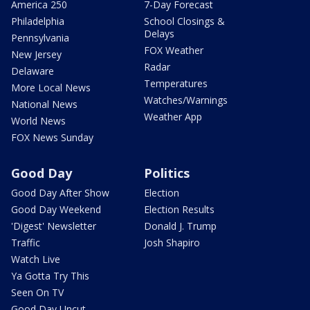
America 250
7-Day Forecast
Philadelphia
School Closings &
Delays
Pennsylvania
FOX Weather
New Jersey
Radar
Delaware
Temperatures
More Local News
Watches/Warnings
National News
Weather App
World News
FOX News Sunday
Good Day
Politics
Good Day After Show
Election
Good Day Weekend
Election Results
'Digest' Newsletter
Donald J. Trump
Traffic
Josh Shapiro
Watch Live
Ya Gotta Try This
Seen On TV
Good Day Uncut