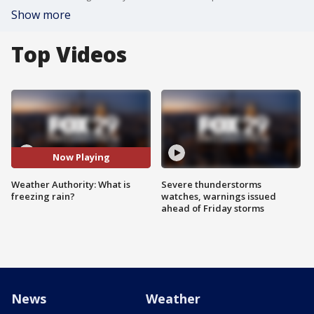
Show more
Top Videos
Now Playing
Weather Authority: What is
Severe thunderstorms
freezing rain?
watches, warnings issued
ahead of Friday storms
News
Weather