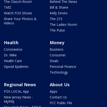
The ClassH-Room
Behind The News
TMZ
Bill & Shane
Watch FOX Shows
Kelly Drives
Share Your Photos &
The 215
Videos
The Ladies Room
The Pulse
Health
Money
Coronavirus
Business
Dr. Mike
Consumer
Health Care
Deals
Opioid Epidemic
Personal Finance
Technology
Regional News
About Us
FOX LOCAL App
Apps
New Jersey News -
Contact Us
My9NJ
FCC Public File