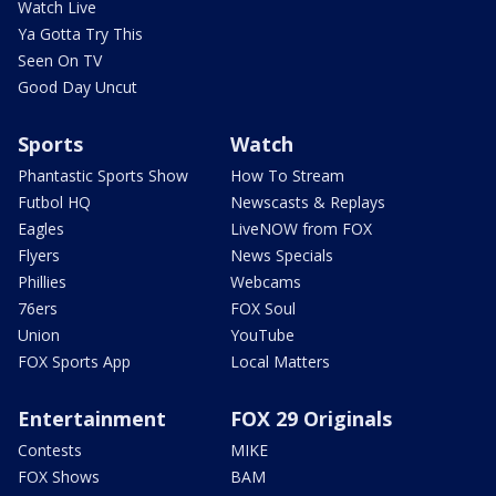
Watch Live
Ya Gotta Try This
Seen On TV
Good Day Uncut
Sports
Watch
Phantastic Sports Show
How To Stream
Futbol HQ
Newscasts & Replays
Eagles
LiveNOW from FOX
Flyers
News Specials
Phillies
Webcams
76ers
FOX Soul
Union
YouTube
FOX Sports App
Local Matters
Entertainment
FOX 29 Originals
Contests
MIKE
FOX Shows
BAM