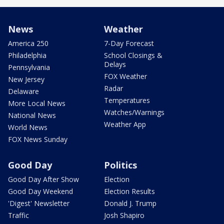
News
Weather
America 250
7-Day Forecast
Philadelphia
School Closings &
Delays
Pennsylvania
FOX Weather
New Jersey
Radar
Delaware
Temperatures
More Local News
Watches/Warnings
National News
Weather App
World News
FOX News Sunday
Good Day
Politics
Good Day After Show
Election
Good Day Weekend
Election Results
'Digest' Newsletter
Donald J. Trump
Traffic
Josh Shapiro