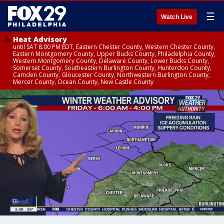
☰
Watch Live
Heat Advisory
until SAT 8:00 PM EDT, Eastern Chester County, Western Chester County,
Eastern Montgomery County, Upper Bucks County, Philadelphia County,
Western Montgomery County, Delaware County, Lower Bucks County,
Somerset County, Southeastern Burlington County, Hunterdon County,
Camden County, Gloucester County, Northwestern Burlington County,
Mercer County, Ocean County, New Castle County