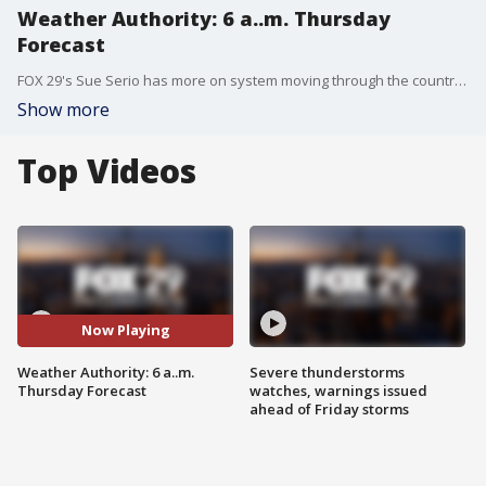
Weather Authority: 6 a..m. Thursday
Forecast
FOX 29's Sue Serio has more on system moving through the country that's only expected to bring rain, a wintry mix, and a threat of flash freezing to our area Thursday night and into Friday.
Show more
Top Videos
Now Playing
Weather Authority: 6 a..m.
Severe thunderstorms
Thursday Forecast
watches, warnings issued
ahead of Friday storms