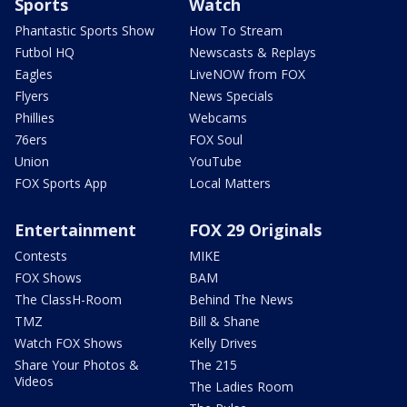
Sports
Watch
Phantastic Sports Show
How To Stream
Futbol HQ
Newscasts & Replays
Eagles
LiveNOW from FOX
Flyers
News Specials
Phillies
Webcams
76ers
FOX Soul
Union
YouTube
FOX Sports App
Local Matters
Entertainment
FOX 29 Originals
Contests
MIKE
FOX Shows
BAM
The ClassH-Room
Behind The News
TMZ
Bill & Shane
Watch FOX Shows
Kelly Drives
Share Your Photos &
The 215
Videos
The Ladies Room