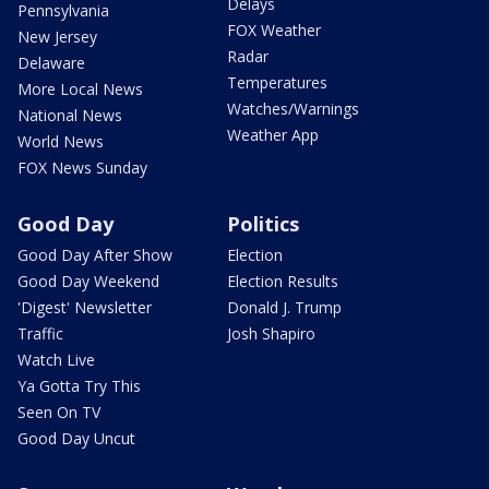
Delays
Pennsylvania
FOX Weather
New Jersey
Radar
Delaware
Temperatures
More Local News
Watches/Warnings
National News
Weather App
World News
FOX News Sunday
Good Day
Politics
Good Day After Show
Election
Good Day Weekend
Election Results
'Digest' Newsletter
Donald J. Trump
Traffic
Josh Shapiro
Watch Live
Ya Gotta Try This
Seen On TV
Good Day Uncut