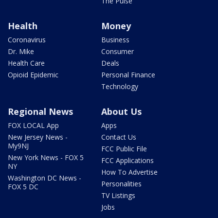
The Pulse
Health
Money
Coronavirus
Business
Dr. Mike
Consumer
Health Care
Deals
Opioid Epidemic
Personal Finance
Technology
Regional News
About Us
FOX LOCAL App
Apps
New Jersey News -
Contact Us
My9NJ
FCC Public File
New York News - FOX 5
FCC Applications
NY
How To Advertise
Washington DC News -
Personalities
FOX 5 DC
TV Listings
Jobs