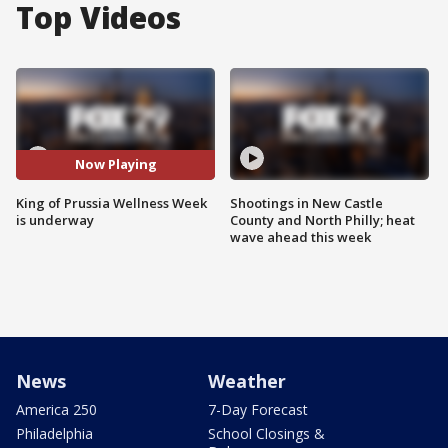
Top Videos
Now Playing
King of Prussia Wellness Week
Shootings in New Castle
is underway
County and North Philly; heat
wave ahead this week
News
Weather
America 250
7-Day Forecast
Philadelphia
School Closings &