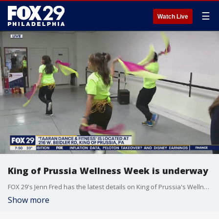
☰
Watch Live
King of Prussia Wellness Week is underway
FOX 29's Jenn Fred has the latest details on King of Prussia's Wellness Week.
Show more