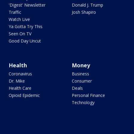
'Digest' Newsletter
Donald J. Trump
Traffic
Josh Shapiro
Watch Live
Ya Gotta Try This
Seen On TV
Good Day Uncut
Health
Money
Coronavirus
Business
Dr. Mike
Consumer
Health Care
Deals
Opioid Epidemic
Personal Finance
Technology