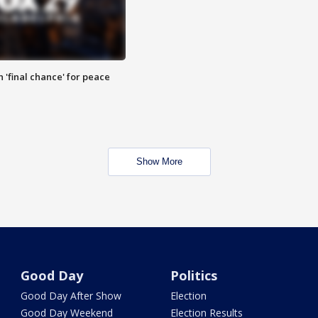
 'final chance' for peace
Show More
Good Day
Politics
Good Day After Show
Election
Good Day Weekend
Election Results