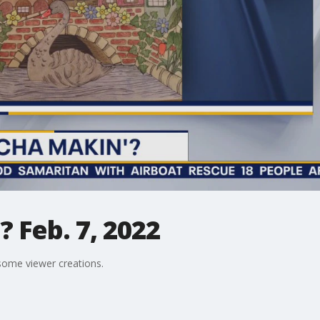
 Feb. 7, 2022
ome viewer creations.