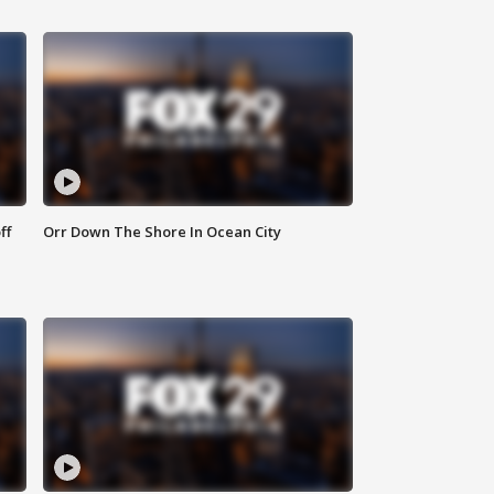
ff
Orr Down The Shore In Ocean City