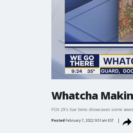
Whatcha Makin?
FOX 29's Sue Serio showcases some awes
Posted
February 7, 2022 9:51am EST