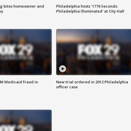
g bites homeowner and
Philadelphia hosts '1776 Seconds:
ey
Philadelphia Illuminated' at City Hall
4M Medicaid fraud in
New trial ordered in 2012 Philadelphia
officer case