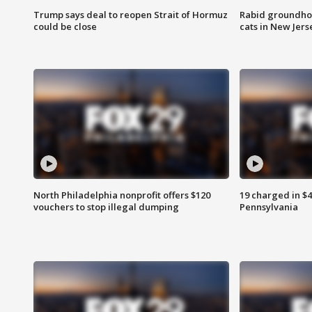
Trump says deal to reopen Strait of Hormuz
Rabid groundho
could be close
cats in New Jers
North Philadelphia nonprofit offers $120
19 charged in $
vouchers to stop illegal dumping
Pennsylvania