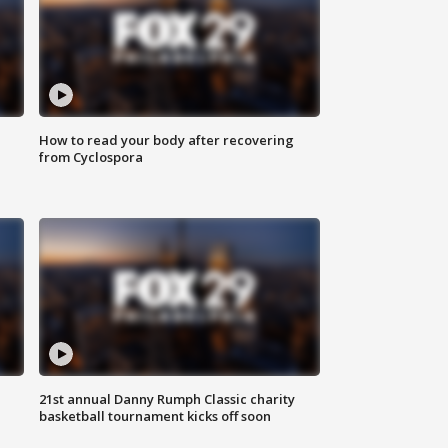
How to read your body after recovering
from Cyclospora
21st annual Danny Rumph Classic charity
basketball tournament kicks off soon