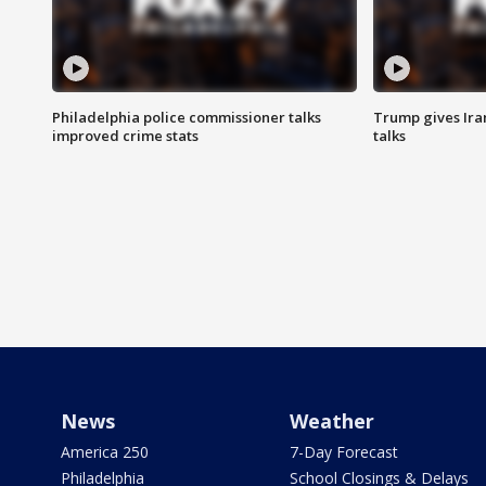
Philadelphia police commissioner talks
Trump gives Iran
improved crime stats
talks
News
Weather
America 250
7-Day Forecast
Philadelphia
School Closings & Delays