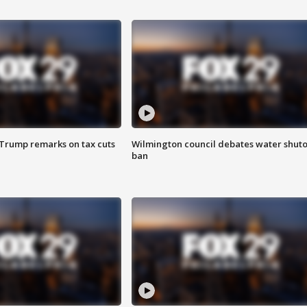
 Trump remarks on tax cuts
Wilmington council debates water shuto
ban