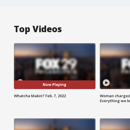
Top Videos
Now Playing
Whatcha Makin? Feb. 7, 2022
Woman charged i
Everything we 