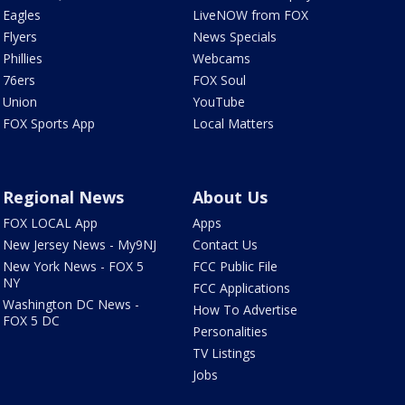
Eagles
LiveNOW from FOX
Flyers
News Specials
Phillies
Webcams
76ers
FOX Soul
Union
YouTube
FOX Sports App
Local Matters
Regional News
About Us
FOX LOCAL App
Apps
New Jersey News - My9NJ
Contact Us
New York News - FOX 5
FCC Public File
NY
FCC Applications
Washington DC News -
How To Advertise
FOX 5 DC
Personalities
TV Listings
Jobs