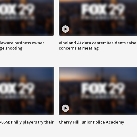
Delaware business owner
Vineland AI data center: Residents raise
age shooting
concerns at meeting
86M; Philly players try their
Cherry Hill Junior Police Academy