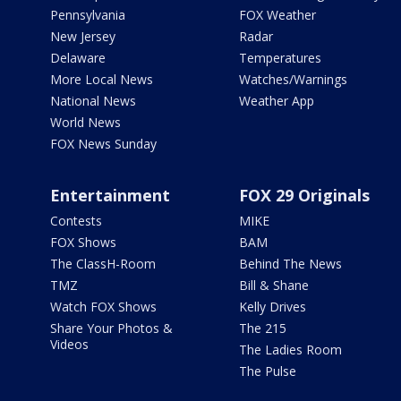
Pennsylvania
FOX Weather
New Jersey
Radar
Delaware
Temperatures
More Local News
Watches/Warnings
National News
Weather App
World News
FOX News Sunday
Entertainment
FOX 29 Originals
Contests
MIKE
FOX Shows
BAM
The ClassH-Room
Behind The News
TMZ
Bill & Shane
Watch FOX Shows
Kelly Drives
Share Your Photos &
The 215
Videos
The Ladies Room
The Pulse