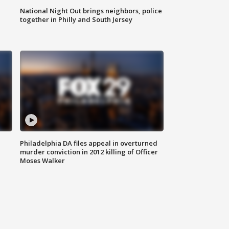
National Night Out brings neighbors, police
together in Philly and South Jersey
Philadelphia DA files appeal in overturned
murder conviction in 2012 killing of Officer
Moses Walker