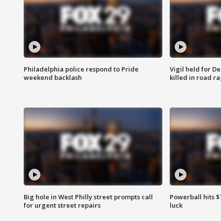
Philadelphia police respond to Pride
Vigil held for 
weekend backlash
killed in road r
Big hole in West Philly street prompts call
Powerball hits $7
for urgent street repairs
luck