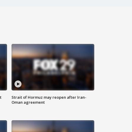
t
Strait of Hormuz may reopen after Iran-
Oman agreement