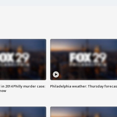
n 2014 Philly murder case:
Philadelphia weather: Thursday forecas
know