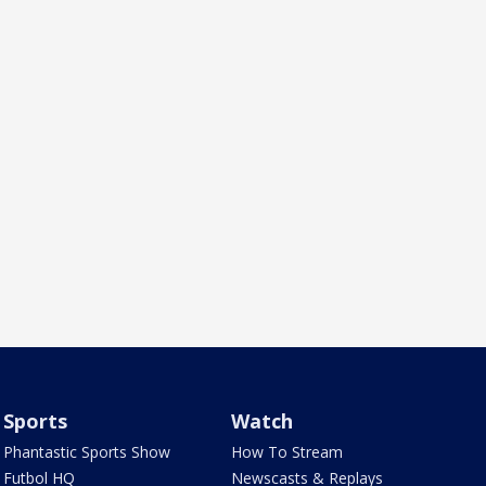
Sports
Watch
Phantastic Sports Show
How To Stream
Futbol HQ
Newscasts & Replays