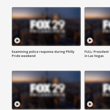
Examining police response during Philly
FULL: President
Pride weekend
in Las Vegas