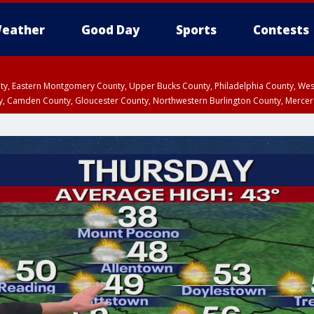
eather
Good Day
Sports
Contests
unty, Eastern Montgomery County, Upper Bucks County, Philadelphia County, W
y, Camden County, Gloucester County, Northwestern Burlington County, Mercer