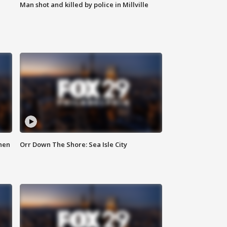
Man shot and killed by police in Millville
hen
Orr Down The Shore: Sea Isle City