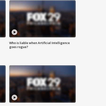
Who is liable when Artificial Intelligence
goes rogue?