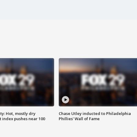
y: Hot, mostly dry
Chase Utley inducted to Philadelphia
 index pushes near 100
Phillies' Wall of Fame