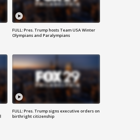
FULL: Pres. Trump hosts Team USA Winter
Olympians and Paralympians
FULL: Pres. Trump signs executive orders on
l
birthright citizenship