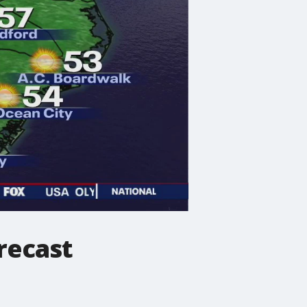
recast