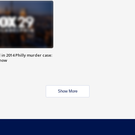
n 2014 Philly murder case:
know
Show More