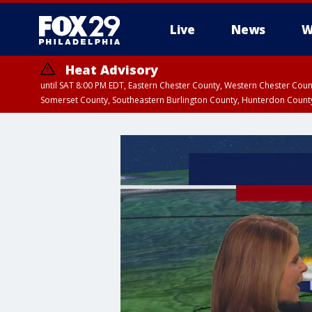
Live
News
W
Heat Advisory
until SAT 8:00 PM EDT, Eastern Chester County, Western Chester Co
Somerset County, Southeastern Burlington County, Hunterdon Count