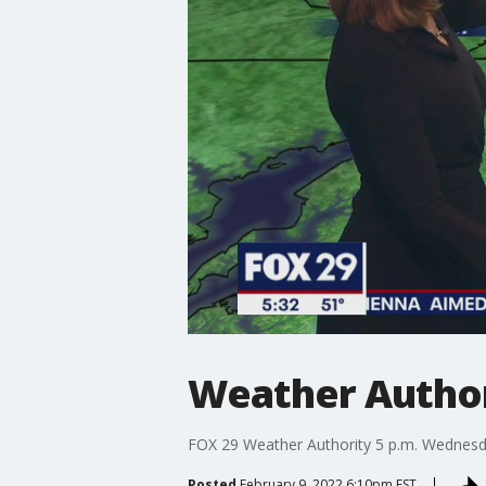
Weather Author
FOX 29 Weather Authority 5 p.m. Wednesd
Posted
February 9, 2022 6:10pm EST