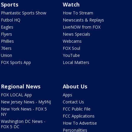
Sports
Watch
Phantastic Sports Show
How To Stream
Futbol HQ
Newscasts & Replays
Eagles
LiveNOW from FOX
Flyers
News Specials
Phillies
Webcams
76ers
FOX Soul
Union
YouTube
FOX Sports App
Local Matters
Regional News
About Us
FOX LOCAL App
Apps
New Jersey News - My9NJ
Contact Us
New York News - FOX 5
FCC Public File
NY
FCC Applications
Washington DC News -
How To Advertise
FOX 5 DC
Personalities