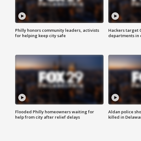
Philly honors community leaders, activists
Hackers target
for helping keep city safe
departments in 
Flooded Philly homeowners waiting for
Aldan police sh
help from city after relief delays
killed in Delaw