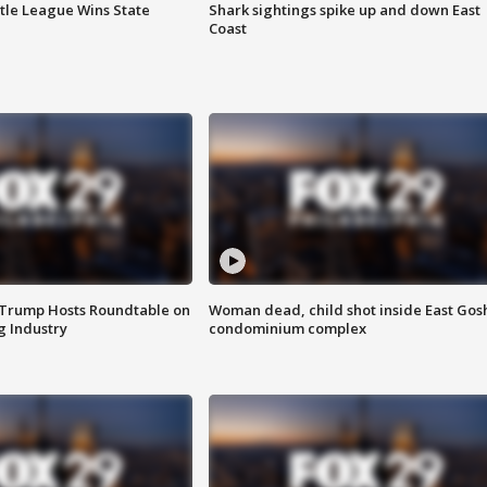
ttle League Wins State
Shark sightings spike up and down East
Coast
 Trump Hosts Roundtable on
Woman dead, child shot inside East Gos
 Industry
condominium complex