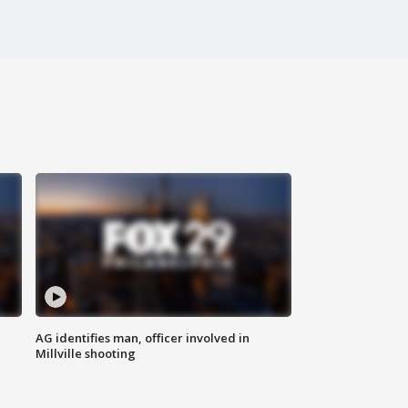
AG identifies man, officer involved in
Millville shooting