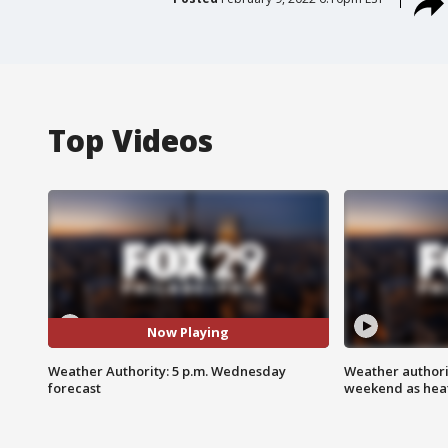
Top Videos
Now Playing
Weather Authority: 5 p.m. Wednesday
Weather authorit
forecast
weekend as heat