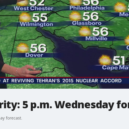
ity: 5 p.m. Wednesday fo
ay forecast.