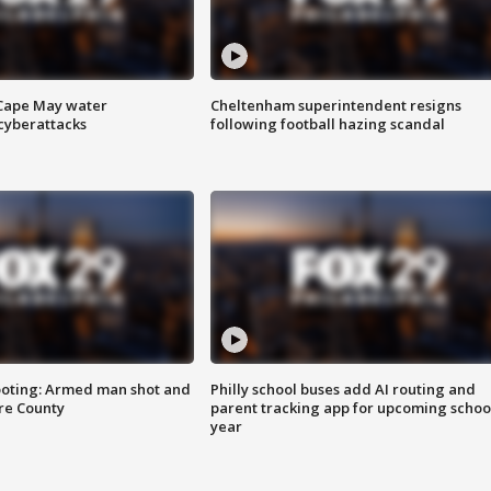
 Cape May water
Cheltenham superintendent resigns
cyberattacks
following football hazing scandal
ooting: Armed man shot and
Philly school buses add AI routing and
are County
parent tracking app for upcoming schoo
year