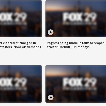
f cleared of charged in
Progress being made in talks to reopen
rotesters, NAACAP demands
Strait of Hormuz, Trump says