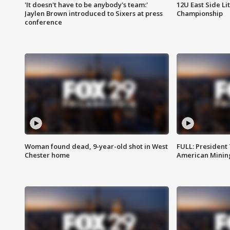
'It doesn't have to be anybody's team:'
12U East Side Li
Jaylen Brown introduced to Sixers at press
Championship
conference
Woman found dead, 9-year-old shot in West
FULL: President
Chester home
American Mining