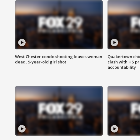
West Chester condo shooting leaves woman
Quakertown chie
dead, 9-year-old girl shot
clash with HS p
accountability