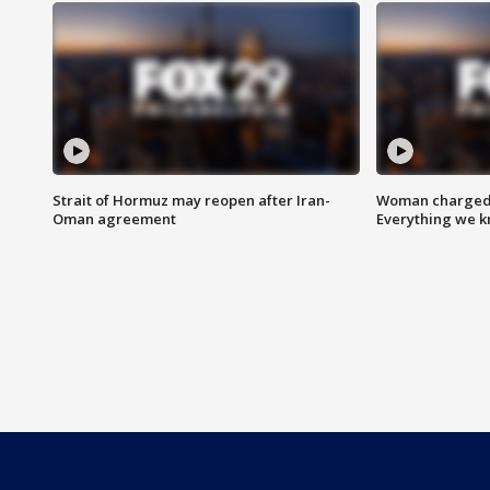
Strait of Hormuz may reopen after Iran-
Woman charged i
Oman agreement
Everything we 