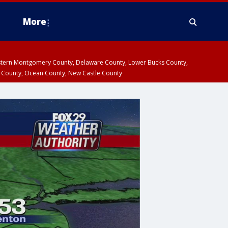
More
estern Montgomery County, Delaware County, Lower Bucks County,
 County, Ocean County, New Castle County