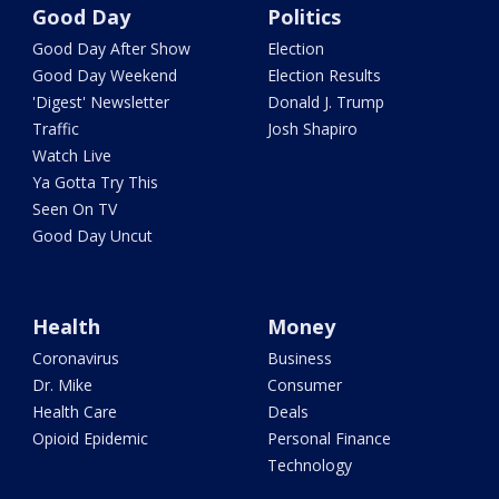
Good Day
Politics
Good Day After Show
Election
Good Day Weekend
Election Results
'Digest' Newsletter
Donald J. Trump
Traffic
Josh Shapiro
Watch Live
Ya Gotta Try This
Seen On TV
Good Day Uncut
Health
Money
Coronavirus
Business
Dr. Mike
Consumer
Health Care
Deals
Opioid Epidemic
Personal Finance
Technology