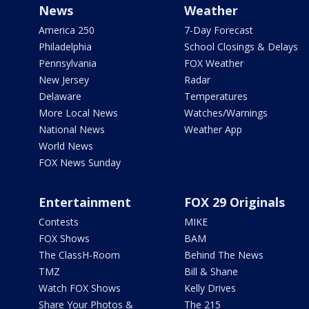
News
Weather
America 250
7-Day Forecast
Philadelphia
School Closings & Delays
Pennsylvania
FOX Weather
New Jersey
Radar
Delaware
Temperatures
More Local News
Watches/Warnings
National News
Weather App
World News
FOX News Sunday
Entertainment
FOX 29 Originals
Contests
MIKE
FOX Shows
BAM
The ClassH-Room
Behind The News
TMZ
Bill & Shane
Watch FOX Shows
Kelly Drives
Share Your Photos &
The 215