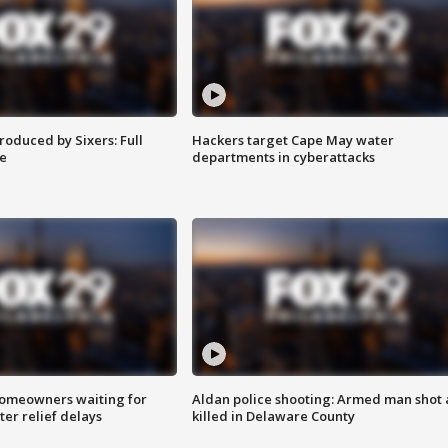
roduced by Sixers: Full
Hackers target Cape May water
e
departments in cyberattacks
homeowners waiting for
Aldan police shooting: Armed man shot
ter relief delays
killed in Delaware County