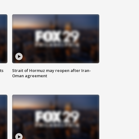
ts
Strait of Hormuz may reopen after Iran-
Oman agreement