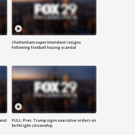
Cheltenham superintendent resigns
following football hazing scandal
 and
FULL: Pres. Trump signs executive orders on
birthright citizenship