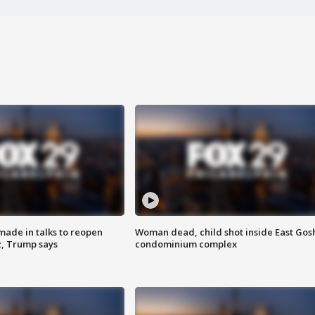
made in talks to reopen
Woman dead, child shot inside East Gos
z, Trump says
condominium complex