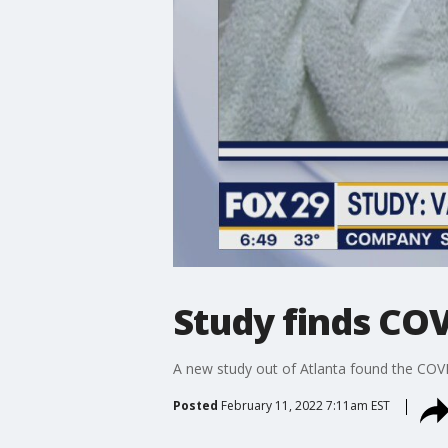
Study finds COV
A new study out of Atlanta found the COVI
Posted
February 11, 2022 7:11am EST