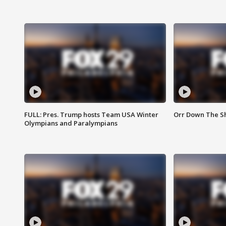
FULL: Pres. Trump hosts Team USA Winter
Orr Down The Sho
Olympians and Paralympians