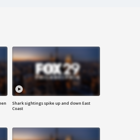
hen
Shark sightings spike up and down East
Coast