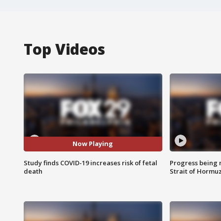
Top Videos
Now Playing
Study finds COVID-19 increases risk of fetal
Progress being 
death
Strait of Hormu