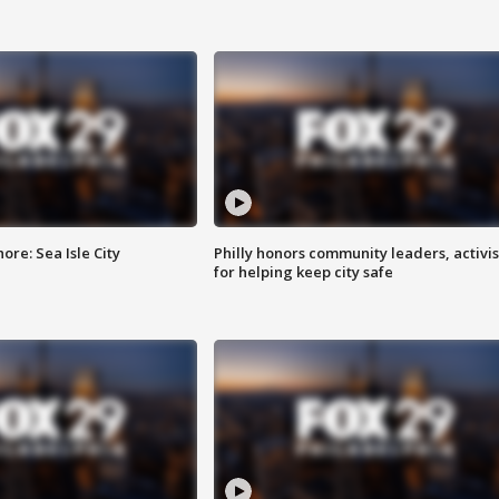
re: Sea Isle City
Philly honors community leaders, activis
for helping keep city safe