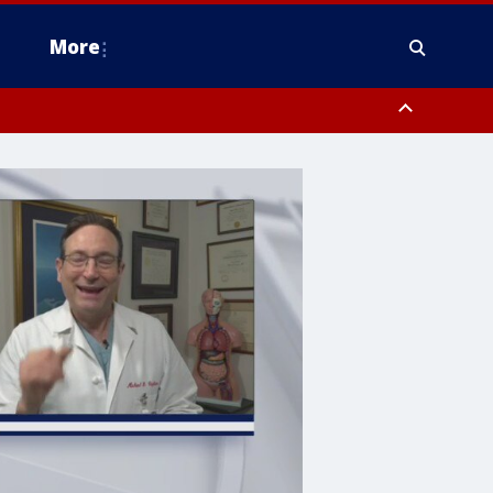
More
estern Montgomery County, Delaware County, Lower Bucks County,
 County, Ocean County, New Castle County