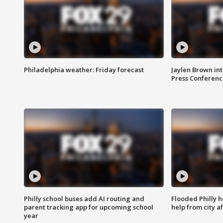
Philadelphia weather: Friday forecast
Jaylen Brown int
Press Conferenc
Philly school buses add AI routing and
Flooded Philly 
parent tracking app for upcoming school
help from city af
year