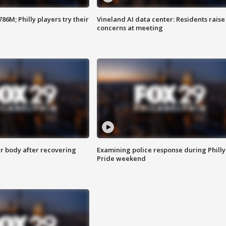
86M; Philly players try their
Vineland AI data center: Residents raise
concerns at meeting
r body after recovering
Examining police response during Philly
Pride weekend