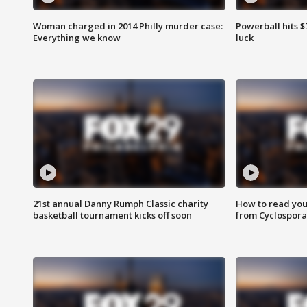
Woman charged in 2014 Philly murder case:
Powerball hits $7
Everything we know
luck
21st annual Danny Rumph Classic charity
How to read you
basketball tournament kicks off soon
from Cyclospora