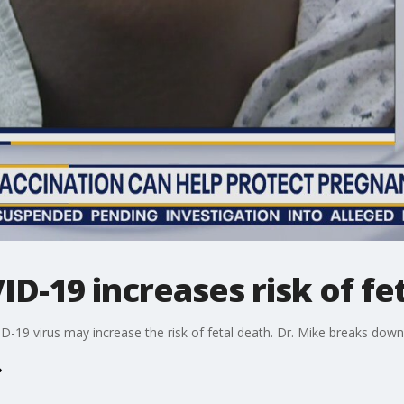
ID-19 increases risk of fe
D-19 virus may increase the risk of fetal death. Dr. Mike breaks down