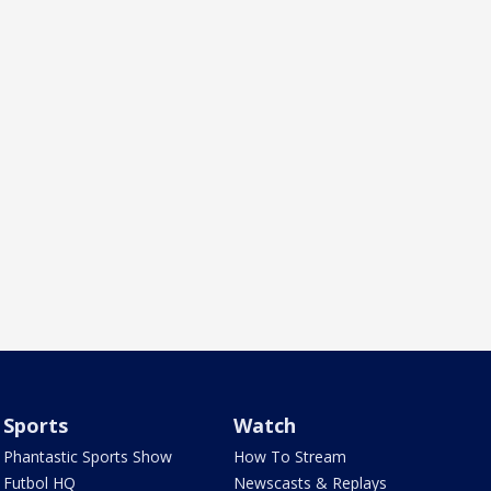
Sports
Watch
Phantastic Sports Show
How To Stream
Futbol HQ
Newscasts & Replays