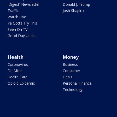
'Digest' Newsletter
Donald J. Trump
Traffic
Josh Shapiro
Watch Live
Ya Gotta Try This
Seen On TV
Good Day Uncut
Health
Money
Coronavirus
Business
Dr. Mike
Consumer
Health Care
Deals
Opioid Epidemic
Personal Finance
Technology