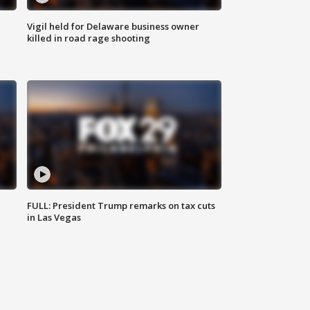
Vigil held for Delaware business owner
killed in road rage shooting
FULL: President Trump remarks on tax cuts
in Las Vegas