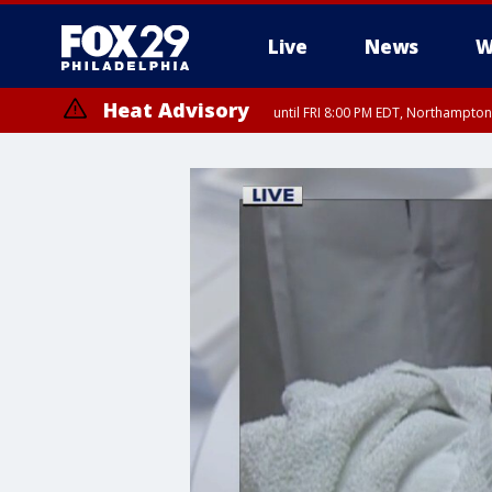
Live
News
W
Heat Advisory
until FRI 8:00 PM EDT, Northampto
Heat Advisory
until SAT 8:00 PM EDT, Eastern Chester County, Western Chester Co
Somerset County, Southeastern Burlington County, Hunterdon Count