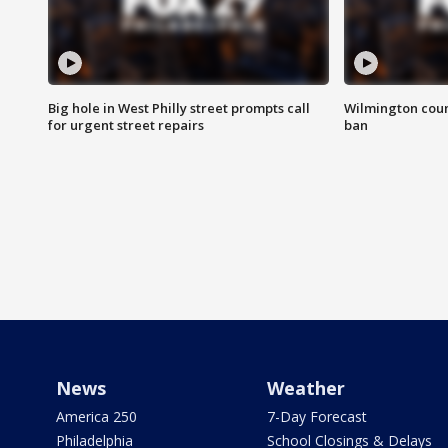
Big hole in West Philly street prompts call
Wilmington coun
for urgent street repairs
ban
News
Weather
America 250
7-Day Forecast
Philadelphia
School Closings & Delays