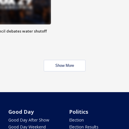
cil debates water shutoff
Show More
Good Day
Politics
Good Day After Show
Election
Good Day Weekend
Election Results