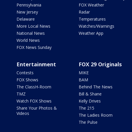
Pennsylvania
FOX Weather
New Jersey
Radar
Delaware
Temperatures
More Local News
Watches/Warnings
National News
Weather App
World News
FOX News Sunday
Entertainment
FOX 29 Originals
Contests
MIKE
FOX Shows
BAM
The ClassH-Room
Behind The News
TMZ
Bill & Shane
Watch FOX Shows
Kelly Drives
Share Your Photos &
The 215
Videos
The Ladies Room
The Pulse