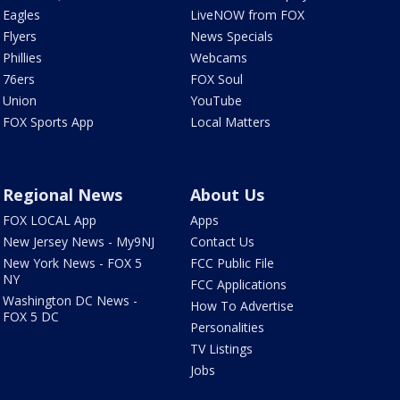
Eagles
LiveNOW from FOX
Flyers
News Specials
Phillies
Webcams
76ers
FOX Soul
Union
YouTube
FOX Sports App
Local Matters
Regional News
About Us
FOX LOCAL App
Apps
New Jersey News - My9NJ
Contact Us
New York News - FOX 5
FCC Public File
NY
FCC Applications
Washington DC News -
How To Advertise
FOX 5 DC
Personalities
TV Listings
Jobs