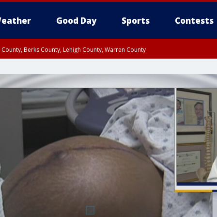
eather
Good Day
Sports
Contests
n County, Berks County, Lehigh County, Warren County
unty, Eastern Montgomery County, Upper Bucks County, Philadelphia County, W
y, Camden County, Gloucester County, Northwestern Burlington County, Mercer