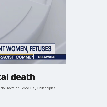
tal death
 the facts on Good Day Philadelphia.