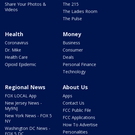
Share Your Photos &
The 215
Videos
The Ladies Room
The Pulse
Health
Money
Coronavirus
Business
Dr. Mike
Consumer
Health Care
Deals
Opioid Epidemic
Personal Finance
Technology
Regional News
About Us
FOX LOCAL App
Apps
New Jersey News -
Contact Us
My9NJ
FCC Public File
New York News - FOX 5
FCC Applications
NY
How To Advertise
Washington DC News -
Personalities
FOX 5 DC