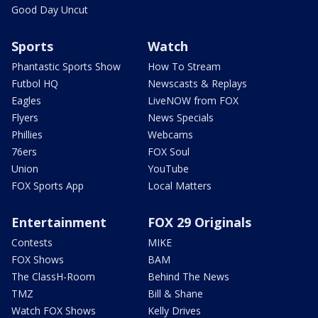
Good Day Uncut
Sports
Watch
Phantastic Sports Show
How To Stream
Futbol HQ
Newscasts & Replays
Eagles
LiveNOW from FOX
Flyers
News Specials
Phillies
Webcams
76ers
FOX Soul
Union
YouTube
FOX Sports App
Local Matters
Entertainment
FOX 29 Originals
Contests
MIKE
FOX Shows
BAM
The ClassH-Room
Behind The News
TMZ
Bill & Shane
Watch FOX Shows
Kelly Drives