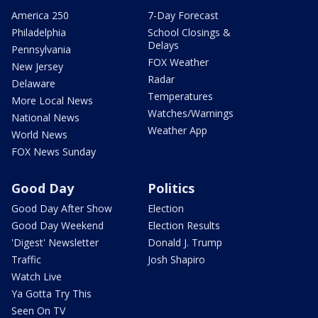
America 250
7-Day Forecast
Philadelphia
School Closings &
Delays
Pennsylvania
FOX Weather
New Jersey
Radar
Delaware
Temperatures
More Local News
Watches/Warnings
National News
Weather App
World News
FOX News Sunday
Good Day
Politics
Good Day After Show
Election
Good Day Weekend
Election Results
'Digest' Newsletter
Donald J. Trump
Traffic
Josh Shapiro
Watch Live
Ya Gotta Try This
Seen On TV