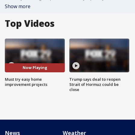
Show more
Top Videos
Now Playing
Must try easy home
Trump says deal to reopen
improvement projects
Strait of Hormuz could be
close
News
Weather