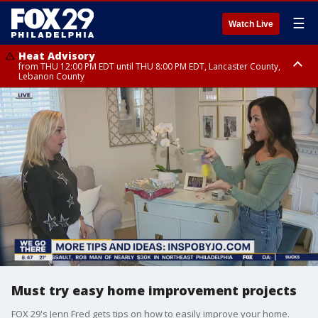
☰
Watch Live
Heat Advisory
from THU 12:00 PM EDT until THU 8:00 PM EDT, Lancaster County,
Lebanon County
Heat Advisory
from THU 10:00 AM EDT until FRI 8:00 PM EDT, Eastern Chester County,
Northampton County, Western Chester County, Berks County, Eastern
Montgomery County, Upper Bucks County, Philadelphia County, Western
Montgomery County, Carbon County, Delaware County, Lehigh County,
Lower Bucks County, Monroe County, Warren County, Somerset County,
Southeastern Burlington County, Hunterdon County, Camden County,
Gloucester County, Northwestern Burlington County, Mercer County,
Ocean County, New Castle County
Must try easy home improvement projects
FOX 29's Jenn Fred gets tips on how to easily improve your home.