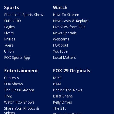
Sports
Watch
Phantastic Sports Show
How To Stream
Futbol HQ
Newscasts & Replays
Eagles
LiveNOW from FOX
Flyers
News Specials
Phillies
Webcams
76ers
FOX Soul
Union
YouTube
FOX Sports App
Local Matters
Entertainment
FOX 29 Originals
Contests
MIKE
FOX Shows
BAM
The ClassH-Room
Behind The News
TMZ
Bill & Shane
Watch FOX Shows
Kelly Drives
Share Your Photos &
The 215
Videos