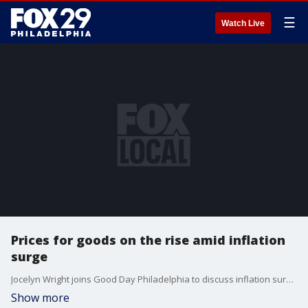
☰
Watch Live
Prices for goods on the rise amid inflation
surge
Jocelyn Wright joins Good Day Philadelphia to discuss inflation surges.
Show more