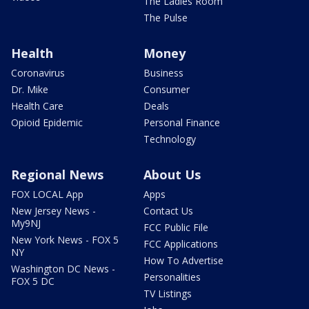
The Ladies Room
The Pulse
Health
Money
Coronavirus
Business
Dr. Mike
Consumer
Health Care
Deals
Opioid Epidemic
Personal Finance
Technology
Regional News
About Us
FOX LOCAL App
Apps
New Jersey News -
Contact Us
My9NJ
FCC Public File
New York News - FOX 5
FCC Applications
NY
How To Advertise
Washington DC News -
Personalities
FOX 5 DC
TV Listings