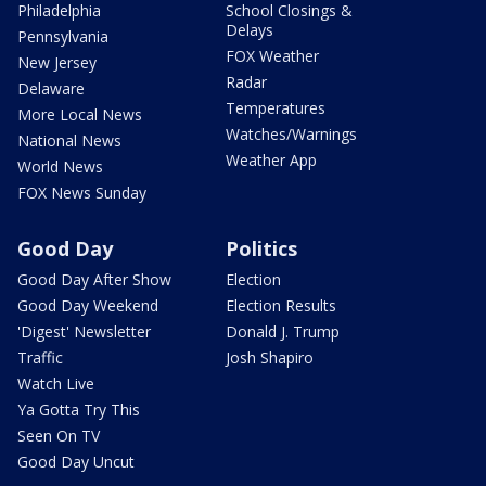
Philadelphia
School Closings &
Delays
Pennsylvania
FOX Weather
New Jersey
Radar
Delaware
Temperatures
More Local News
Watches/Warnings
National News
Weather App
World News
FOX News Sunday
Good Day
Politics
Good Day After Show
Election
Good Day Weekend
Election Results
'Digest' Newsletter
Donald J. Trump
Traffic
Josh Shapiro
Watch Live
Ya Gotta Try This
Seen On TV
Good Day Uncut