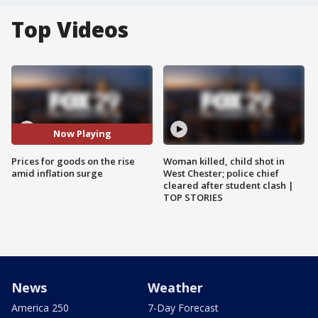
Top Videos
Now Playing
Prices for goods on the rise
Woman killed, child shot in
amid inflation surge
West Chester; police chief
cleared after student clash |
TOP STORIES
News
Weather
America 250
7-Day Forecast