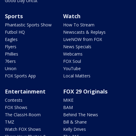
Good Day Uncut
Sports
Watch
Phantastic Sports Show
How To Stream
Futbol HQ
Newscasts & Replays
Eagles
LiveNOW from FOX
Flyers
News Specials
Phillies
Webcams
76ers
FOX Soul
Union
YouTube
FOX Sports App
Local Matters
Entertainment
FOX 29 Originals
Contests
MIKE
FOX Shows
BAM
The ClassH-Room
Behind The News
TMZ
Bill & Shane
Watch FOX Shows
Kelly Drives