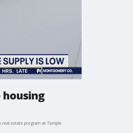
 housing
the real estate program at Temple