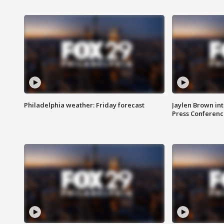
Philadelphia weather: Friday forecast
Jaylen Brown int
Press Conferenc