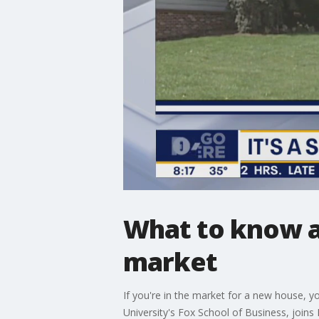
What to know a
market
If you're in the market for a new house, y
University's Fox School of Business, joins