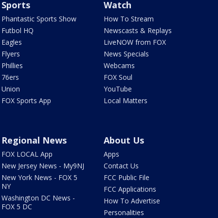
Sports
Watch
Phantastic Sports Show
How To Stream
Futbol HQ
Newscasts & Replays
Eagles
LiveNOW from FOX
Flyers
News Specials
Phillies
Webcams
76ers
FOX Soul
Union
YouTube
FOX Sports App
Local Matters
Regional News
About Us
FOX LOCAL App
Apps
New Jersey News - My9NJ
Contact Us
New York News - FOX 5
FCC Public File
NY
FCC Applications
Washington DC News -
How To Advertise
FOX 5 DC
Personalities