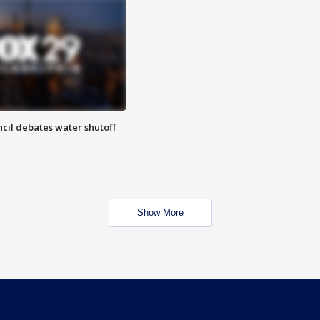
cil debates water shutoff
Show More