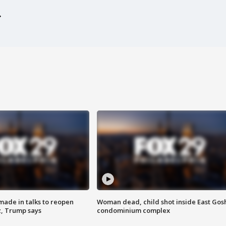
made in talks to reopen
Woman dead, child shot inside East Gos
z, Trump says
condominium complex