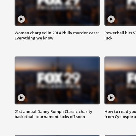
Woman charged in 2014 Philly murder case:
Powerball hits $7
Everything we know
luck
21st annual Danny Rumph Classic charity
How to read you
basketball tournament kicks off soon
from Cyclospora