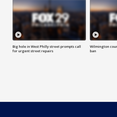
Big hole in West Philly street prompts call
Wilmington coun
for urgent street repairs
ban