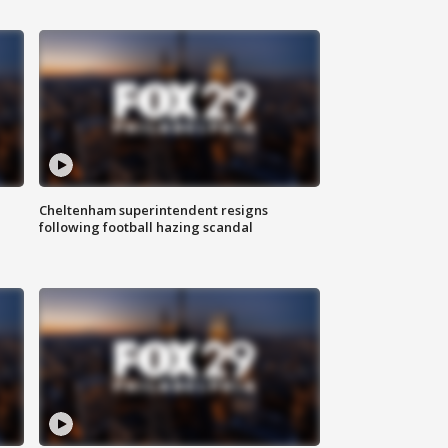
Cheltenham superintendent resigns
following football hazing scandal