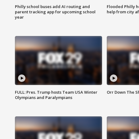
Philly school buses add AI routing and
Flooded Philly 
parent tracking app for upcoming school
help from city af
year
FULL: Pres. Trump hosts Team USA Winter
Orr Down The Sho
Olympians and Paralympians