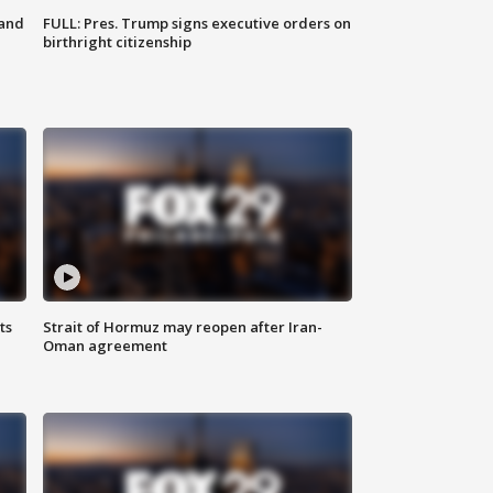
 and
FULL: Pres. Trump signs executive orders on
birthright citizenship
ts
Strait of Hormuz may reopen after Iran-
Oman agreement