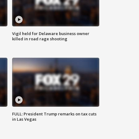
Vigil held for Delaware business owner
killed in road rage shooting
FULL: President Trump remarks on tax cuts
in Las Vegas