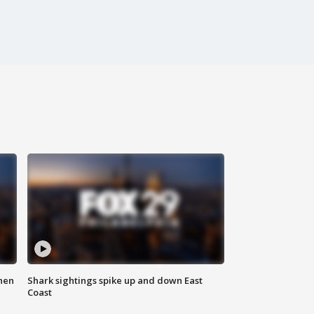
hen
Shark sightings spike up and down East
Coast