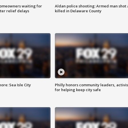
homeowners waiting for
Aldan police shooting: Armed man shot
ter relief delays
killed in Delaware County
re: Sea Isle City
Philly honors community leaders, activis
for helping keep city safe