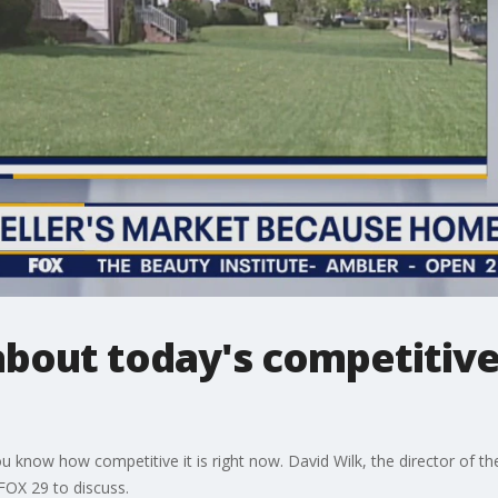
bout today's competitive
ou know how competitive it is right now. David Wilk, the director of 
 FOX 29 to discuss.