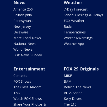
News
Weather
America 250
7-Day Forecast
Philadelphia
School Closings & Delays
Pennsylvania
FOX Weather
New Jersey
Radar
Delaware
Temperatures
More Local News
Watches/Warnings
National News
Weather App
World News
FOX News Sunday
Entertainment
FOX 29 Originals
Contests
MIKE
FOX Shows
BAM
The ClassH-Room
Behind The News
TMZ
Bill & Shane
Watch FOX Shows
Kelly Drives
Share Your Photos &
The 215