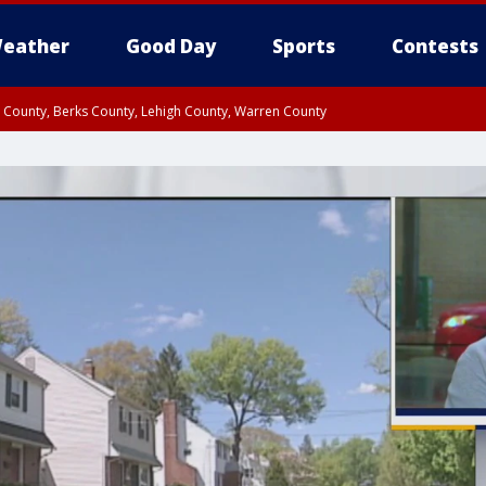
eather
Good Day
Sports
Contests
n County, Berks County, Lehigh County, Warren County
unty, Eastern Montgomery County, Upper Bucks County, Philadelphia County, W
y, Camden County, Gloucester County, Northwestern Burlington County, Mercer