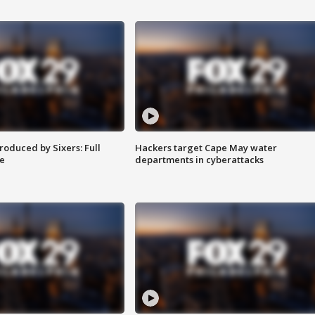
roduced by Sixers: Full
Hackers target Cape May water
e
departments in cyberattacks