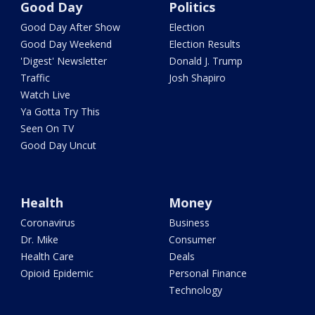
Good Day
Politics
Good Day After Show
Election
Good Day Weekend
Election Results
'Digest' Newsletter
Donald J. Trump
Traffic
Josh Shapiro
Watch Live
Ya Gotta Try This
Seen On TV
Good Day Uncut
Health
Money
Coronavirus
Business
Dr. Mike
Consumer
Health Care
Deals
Opioid Epidemic
Personal Finance
Technology