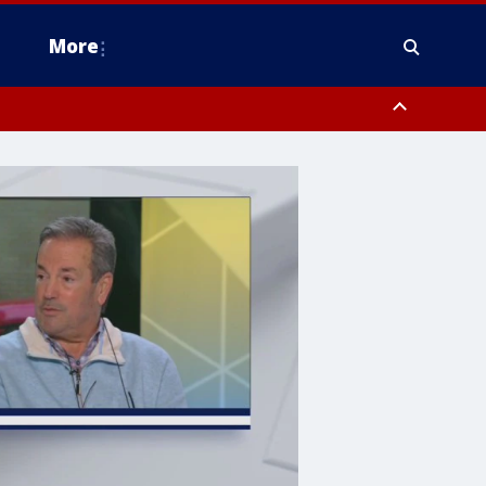
More
estern Montgomery County, Delaware County, Lower Bucks County,
 County, Ocean County, New Castle County