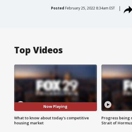
Posted
February 25, 2022 8:34am EST
Top Videos
Now Playing
What to know about today's competitive
Progress being 
housing market
Strait of Hormu