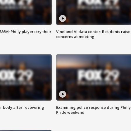
86M; Philly players try their
Vineland AI data center: Residents raise
concerns at meeting
r body after recovering
Examining police response during Philly
Pride weekend