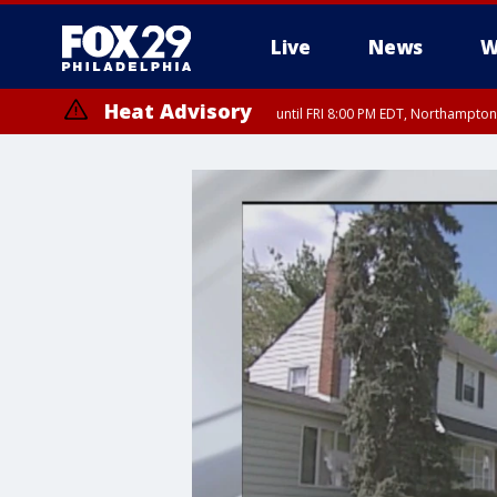
Live
News
W
Heat Advisory
until FRI 8:00 PM EDT, Northampto
Heat Advisory
until SAT 8:00 PM EDT, Eastern Chester County, Western Chester Co
Somerset County, Southeastern Burlington County, Hunterdon Count