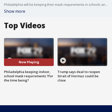
Philadelphia will be keeping their mask requirements in schools and indoor public spaces ?for the time being? as officials say they?ll be sticking to their new tiered response levels.
Show more
Top Videos
Now Playing
Philadelphia keeping indoor,
Trump says deal to reopen
school mask requirements ?for
Strait of Hormuz could be
the time being?
close