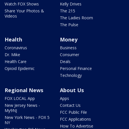
Watch FOX Shows
Kelly Drives
Share Your Photos &
The 215
Videos
The Ladies Room
The Pulse
Health
Money
Coronavirus
Business
Dr. Mike
Consumer
Health Care
Deals
Opioid Epidemic
Personal Finance
Technology
Regional News
About Us
FOX LOCAL App
Apps
New Jersey News -
Contact Us
My9NJ
FCC Public File
New York News - FOX 5
FCC Applications
NY
How To Advertise