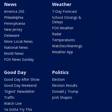
News
Weather
America 250
7-Day Forecast
Philadelphia
School Closings &
Delays
Pennsylvania
FOX Weather
New Jersey
Radar
Delaware
Temperatures
More Local News
Watches/Warnings
National News
Weather App
World News
FOX News Sunday
Good Day
Politics
Good Day After Show
Election
Good Day Weekend
Election Results
'Digest' Newsletter
Donald J. Trump
Traffic
Josh Shapiro
Watch Live
Ya Gotta Try This