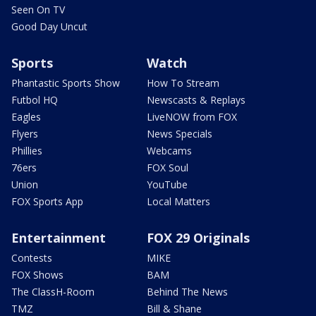
Seen On TV
Good Day Uncut
Sports
Watch
Phantastic Sports Show
How To Stream
Futbol HQ
Newscasts & Replays
Eagles
LiveNOW from FOX
Flyers
News Specials
Phillies
Webcams
76ers
FOX Soul
Union
YouTube
FOX Sports App
Local Matters
Entertainment
FOX 29 Originals
Contests
MIKE
FOX Shows
BAM
The ClassH-Room
Behind The News
TMZ
Bill & Shane