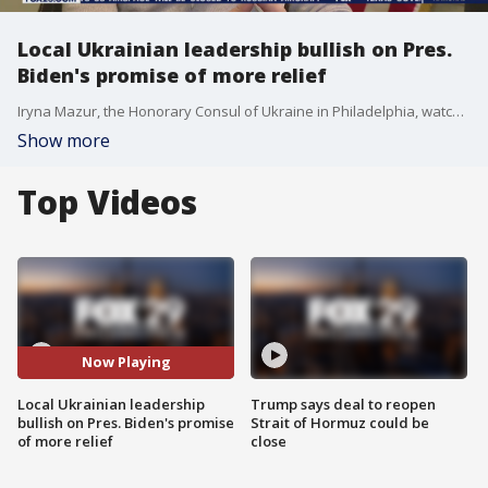
Local Ukrainian leadership bullish on Pres.
Biden's promise of more relief
Iryna Mazur, the Honorary Consul of Ukraine in Philadelphia, watched hopefully as President Biden promised more relief in his first State of the Union address.
Show more
Top Videos
Now Playing
Local Ukrainian leadership
Trump says deal to reopen
bullish on Pres. Biden's promise
Strait of Hormuz could be
of more relief
close