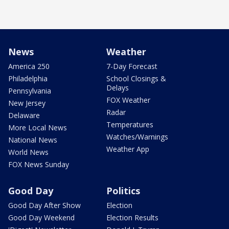
News
Weather
America 250
7-Day Forecast
Philadelphia
School Closings &
Delays
Pennsylvania
FOX Weather
New Jersey
Radar
Delaware
Temperatures
More Local News
Watches/Warnings
National News
Weather App
World News
FOX News Sunday
Good Day
Politics
Good Day After Show
Election
Good Day Weekend
Election Results