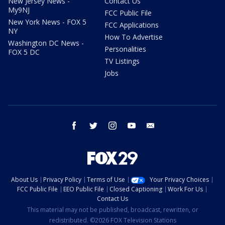
New Jersey News -
Contact Us
My9NJ
FCC Public File
New York News - FOX 5
FCC Applications
NY
How To Advertise
Washington DC News -
Personalities
FOX 5 DC
TV Listings
Jobs
facebook
twitter
instagram
youtube
email
About Us
Privacy Policy
Terms of Use
Your Privacy Choices
FCC Public File
EEO Public File
Closed Captioning
Work For Us
Contact Us
This material may not be published, broadcast, rewritten, or
redistributed. ©2026 FOX Television Stations