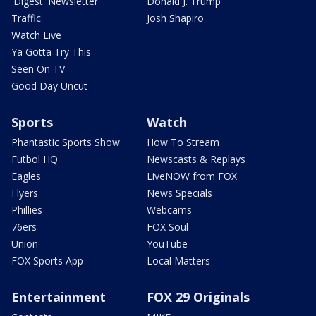
'Digest' Newsletter
Donald J. Trump
Traffic
Josh Shapiro
Watch Live
Ya Gotta Try This
Seen On TV
Good Day Uncut
Sports
Watch
Phantastic Sports Show
How To Stream
Futbol HQ
Newscasts & Replays
Eagles
LiveNOW from FOX
Flyers
News Specials
Phillies
Webcams
76ers
FOX Soul
Union
YouTube
FOX Sports App
Local Matters
Entertainment
FOX 29 Originals