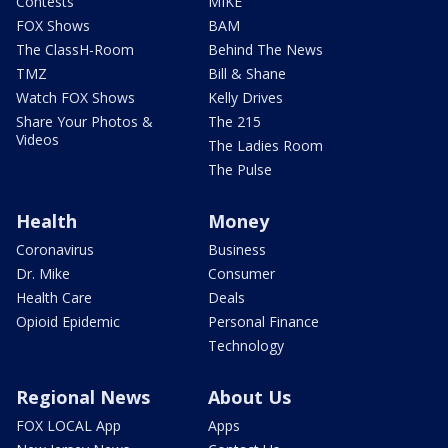
Contests
MIKE
FOX Shows
BAM
The ClassH-Room
Behind The News
TMZ
Bill & Shane
Watch FOX Shows
Kelly Drives
Share Your Photos &
The 215
Videos
The Ladies Room
The Pulse
Health
Money
Coronavirus
Business
Dr. Mike
Consumer
Health Care
Deals
Opioid Epidemic
Personal Finance
Technology
Regional News
About Us
FOX LOCAL App
Apps