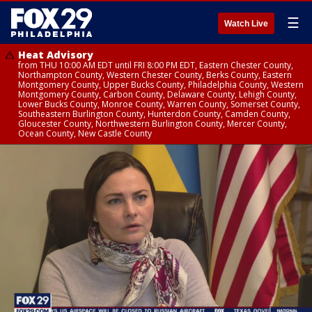
☰
Watch Live
Heat Advisory
from THU 10:00 AM EDT until FRI 8:00 PM EDT, Eastern Chester County,
Northampton County, Western Chester County, Berks County, Eastern
Montgomery County, Upper Bucks County, Philadelphia County, Western
Montgomery County, Carbon County, Delaware County, Lehigh County,
Lower Bucks County, Monroe County, Warren County, Somerset County,
Southeastern Burlington County, Hunterdon County, Camden County,
Gloucester County, Northwestern Burlington County, Mercer County,
Ocean County, New Castle County