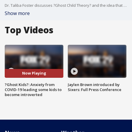
Dr. Taliba Foster discusses ?Ghost Child Theory? and the idea that kids who avoid school and are hiding in their rooms are doing so due to anxiety from the pandemic.
Show more
Top Videos
Now Playing
?Ghost Kids?: Anxiety from
Jaylen Brown introduced by
COVID-19 leading some kids to
Sixers: Full Press Conference
become introverted