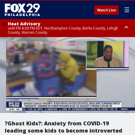
☰
Watch Live
Heat Advisory
until FRI 8:00 PM EDT, Northampton County, Berks County, Lehigh
County, Warren County
Heat Advisory
until SAT 8:00 PM EDT, Eastern Chester County, Western Chester County,
Eastern Montgomery County, Upper Bucks County, Philadelphia County,
Western Montgomery County, Delaware County, Lower Bucks County,
Somerset County, Southeastern Burlington County, Hunterdon County,
Camden County, Gloucester County, Northwestern Burlington County,
Mercer County, Ocean County, New Castle County
?Ghost Kids?: Anxiety from COVID-19
leading some kids to become introverted