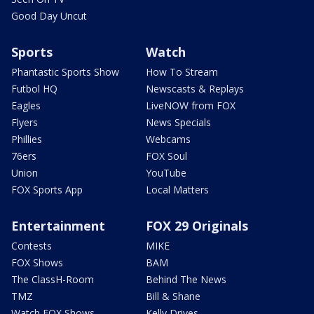
Good Day Uncut
Sports
Watch
Phantastic Sports Show
How To Stream
Futbol HQ
Newscasts & Replays
Eagles
LiveNOW from FOX
Flyers
News Specials
Phillies
Webcams
76ers
FOX Soul
Union
YouTube
FOX Sports App
Local Matters
Entertainment
FOX 29 Originals
Contests
MIKE
FOX Shows
BAM
The ClassH-Room
Behind The News
TMZ
Bill & Shane
Watch FOX Shows
Kelly Drives