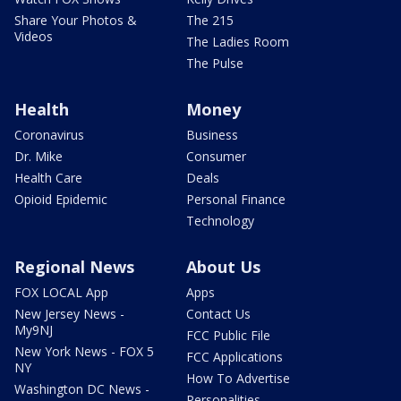
Share Your Photos &
The 215
Videos
The Ladies Room
The Pulse
Health
Money
Coronavirus
Business
Dr. Mike
Consumer
Health Care
Deals
Opioid Epidemic
Personal Finance
Technology
Regional News
About Us
FOX LOCAL App
Apps
New Jersey News -
Contact Us
My9NJ
FCC Public File
New York News - FOX 5
FCC Applications
NY
How To Advertise
Washington DC News -
Personalities