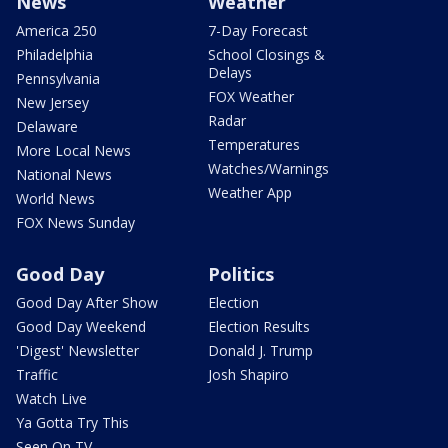
News
Weather
America 250
7-Day Forecast
Philadelphia
School Closings &
Delays
Pennsylvania
FOX Weather
New Jersey
Radar
Delaware
Temperatures
More Local News
Watches/Warnings
National News
Weather App
World News
FOX News Sunday
Good Day
Politics
Good Day After Show
Election
Good Day Weekend
Election Results
'Digest' Newsletter
Donald J. Trump
Traffic
Josh Shapiro
Watch Live
Ya Gotta Try This
Seen On TV