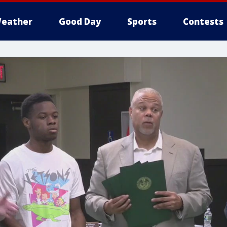
eather
Good Day
Sports
Contests