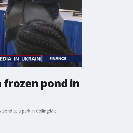
 frozen pond in
 pond at a park in Collingdale.