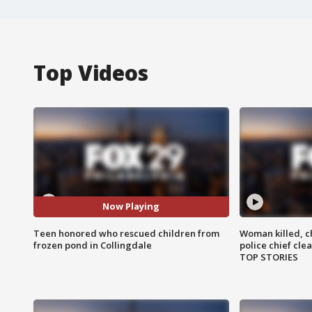
Top Videos
Now Playing
Teen honored who rescued children from
Woman killed, ch
frozen pond in Collingdale
police chief cle
TOP STORIES