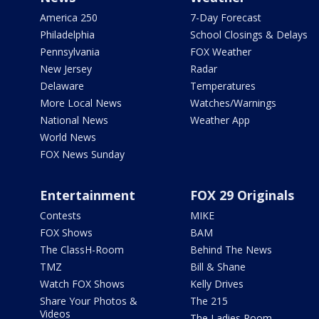
America 250
7-Day Forecast
Philadelphia
School Closings & Delays
Pennsylvania
FOX Weather
New Jersey
Radar
Delaware
Temperatures
More Local News
Watches/Warnings
National News
Weather App
World News
FOX News Sunday
Entertainment
FOX 29 Originals
Contests
MIKE
FOX Shows
BAM
The ClassH-Room
Behind The News
TMZ
Bill & Shane
Watch FOX Shows
Kelly Drives
Share Your Photos &
The 215
Videos
The Ladies Room