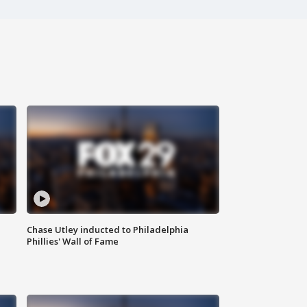
Chase Utley inducted to Philadelphia
Phillies' Wall of Fame