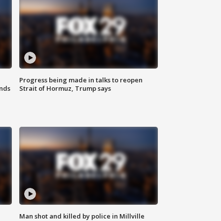
Progress being made in talks to reopen
nds
Strait of Hormuz, Trump says
Man shot and killed by police in Millville