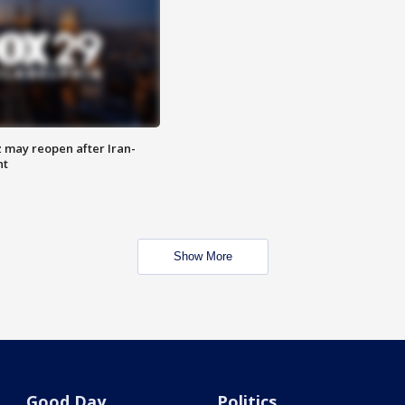
z may reopen after Iran-
nt
Show More
Good Day
Politics