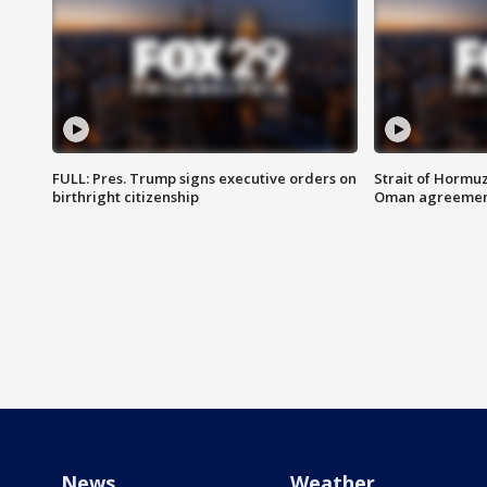
FULL: Pres. Trump signs executive orders on
Strait of Hormu
birthright citizenship
Oman agreeme
News
Weather