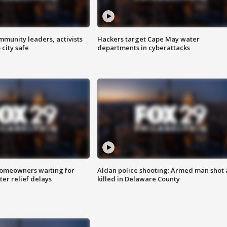
mmunity leaders, activists
Hackers target Cape May water
 city safe
departments in cyberattacks
homeowners waiting for
Aldan police shooting: Armed man shot
ter relief delays
killed in Delaware County