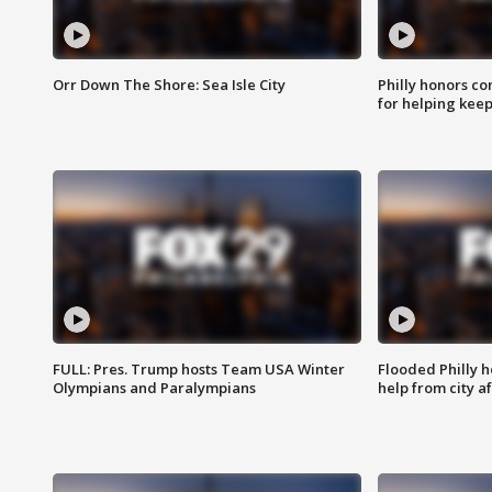
Orr Down The Shore: Sea Isle City
Philly honors co
for helping keep
FULL: Pres. Trump hosts Team USA Winter
Flooded Philly 
Olympians and Paralympians
help from city af