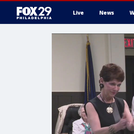
Live
News
W