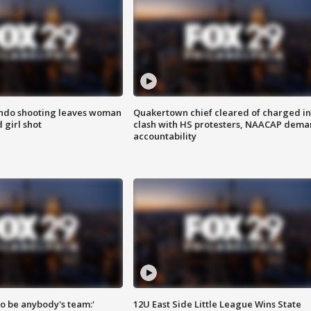
ondo shooting leaves woman
Quakertown chief cleared of charged in
 girl shot
clash with HS protesters, NAACAP dema
accountability
 to be anybody's team:'
12U East Side Little League Wins State