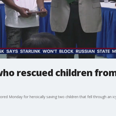
ho rescued children from
red Monday for heroically saving two children that fell through an icy