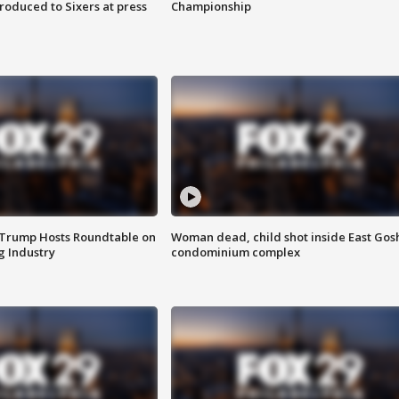
roduced to Sixers at press
Championship
 Trump Hosts Roundtable on
Woman dead, child shot inside East Gos
 Industry
condominium complex