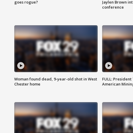
goes rogue?
Jaylen Brown int
conference
Woman found dead, 9-year-old shot in West
FULL: President
Chester home
American Mining