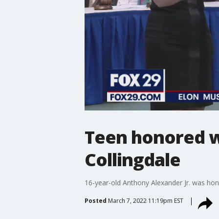
Teen honored w
Collingdale
16-year-old Anthony Alexander Jr. was hono
Posted
March 7, 2022 11:19pm EST