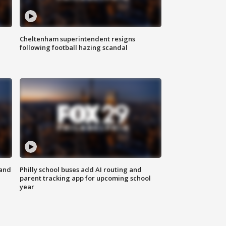
Cheltenham superintendent resigns
following football hazing scandal
 and
Philly school buses add AI routing and
parent tracking app for upcoming school
year