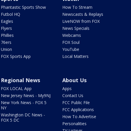
Phantastic Sports Show
How To Stream
Futbol HQ
Newscasts & Replays
Eagles
LiveNOW from FOX
Flyers
News Specials
Phillies
Webcams
76ers
FOX Soul
Union
YouTube
FOX Sports App
Local Matters
Regional News
About Us
FOX LOCAL App
Apps
New Jersey News - My9NJ
Contact Us
New York News - FOX 5
FCC Public File
NY
FCC Applications
Washington DC News -
How To Advertise
FOX 5 DC
Personalities
TV Listings