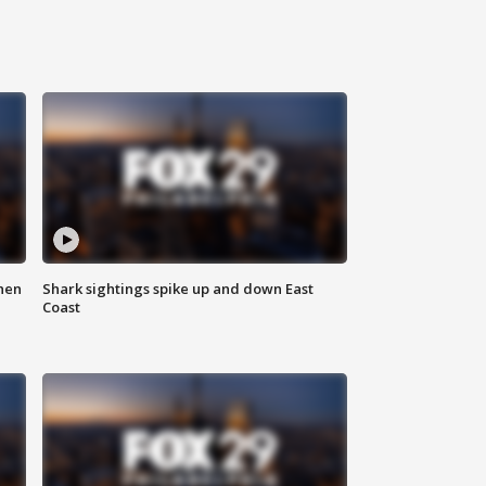
hen
Shark sightings spike up and down East
Coast