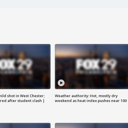
ild shot in West Chester;
Weather authority: Hot, mostly dry
ared after student clash |
weekend as heat index pushes near 100