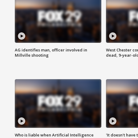
AG identifies man, officer involved in
West Chester c
Millville shooting
dead, 9-year-old
Who is liable when Artificial Intelligence
'It doesn't have