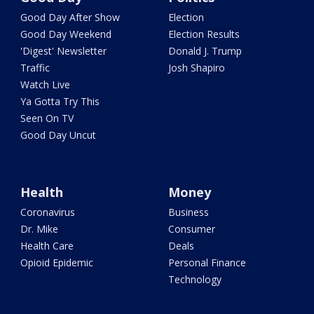
Good Day After Show
Election
Good Day Weekend
Election Results
'Digest' Newsletter
Donald J. Trump
Traffic
Josh Shapiro
Watch Live
Ya Gotta Try This
Seen On TV
Good Day Uncut
Health
Money
Coronavirus
Business
Dr. Mike
Consumer
Health Care
Deals
Opioid Epidemic
Personal Finance
Technology