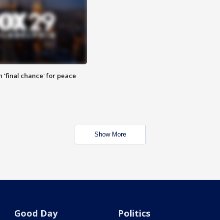
 'final chance' for peace
Show More
Good Day
Politics