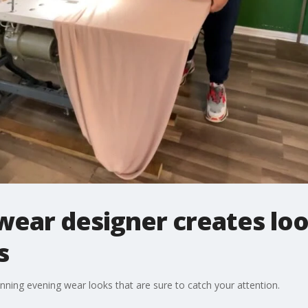
wear designer creates loo
s
ning evening wear looks that are sure to catch your attention.