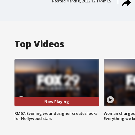
Posted
March 8, 2022 12:14pm EST
Top Videos
Now Playing
RM67: Evening wear designer creates looks
Woman charged i
for Hollywood stars
Everything we 