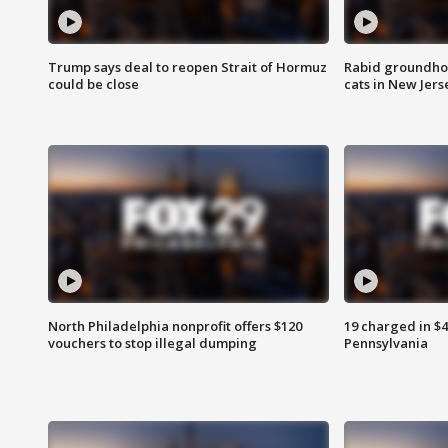
Trump says deal to reopen Strait of Hormuz
Rabid groundho
could be close
cats in New Jers
North Philadelphia nonprofit offers $120
19 charged in $
vouchers to stop illegal dumping
Pennsylvania