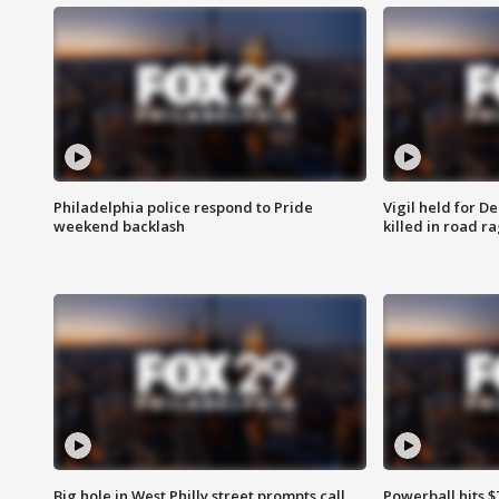
Philadelphia police respond to Pride
Vigil held for 
weekend backlash
killed in road r
Big hole in West Philly street prompts call
Powerball hits $7