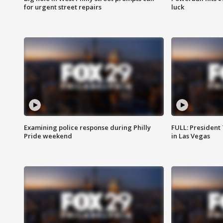
for urgent street repairs
luck
Examining police response during Philly
FULL: President
Pride weekend
in Las Vegas