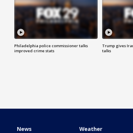
Philadelphia police commissioner talks
Trump gives Iran
improved crime stats
talks
News
Weather