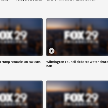
 Trump remarks on tax cuts
Wilmington council debates water shuto
ban