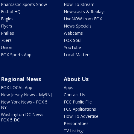
Phantastic Sports Show
How To Stream
Futbol HQ
Newscasts & Replays
Eagles
LiveNOW from FOX
Flyers
News Specials
Phillies
Webcams
76ers
FOX Soul
Union
YouTube
FOX Sports App
Local Matters
Regional News
About Us
FOX LOCAL App
Apps
New Jersey News - My9NJ
Contact Us
New York News - FOX 5
FCC Public File
NY
FCC Applications
Washington DC News -
How To Advertise
FOX 5 DC
Personalities
TV Listings