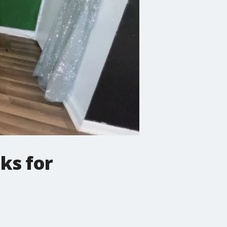
ks for