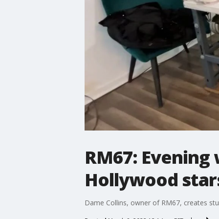
RM67: Evening 
Hollywood star
Dame Collins, owner of RM67, creates stun