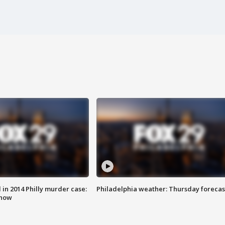
n 2014 Philly murder case:
Philadelphia weather: Thursday forecas
know