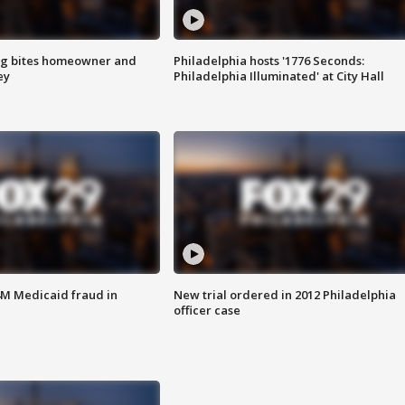
g bites homeowner and
Philadelphia hosts '1776 Seconds:
ey
Philadelphia Illuminated' at City Hall
4M Medicaid fraud in
New trial ordered in 2012 Philadelphia
officer case