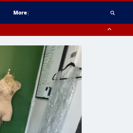
More
n Montgomery County, Lehigh County, Warren County, Hunterdon County
County, Southeastern Burlington County, Camden County, Gloucester