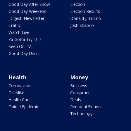
Good Day After Show
Election
Good Day Weekend
Election Results
'Digest' Newsletter
Donald J. Trump
Traffic
Josh Shapiro
Watch Live
Ya Gotta Try This
Seen On TV
Good Day Uncut
Health
Money
Coronavirus
Business
Dr. Mike
Consumer
Health Care
Deals
Opioid Epidemic
Personal Finance
Technology