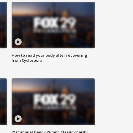
How to read your body after recovering
from Cyclospora
21st annual Danny Rumph Classic charity