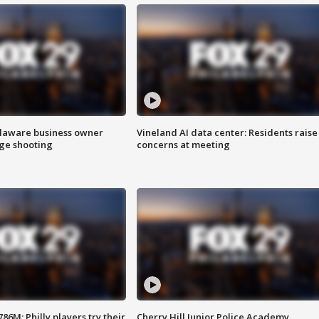
Delaware business owner
Vineland AI data center: Residents raise
age shooting
concerns at meeting
86M; Philly players try their
Cherry Hill Junior Police Academy