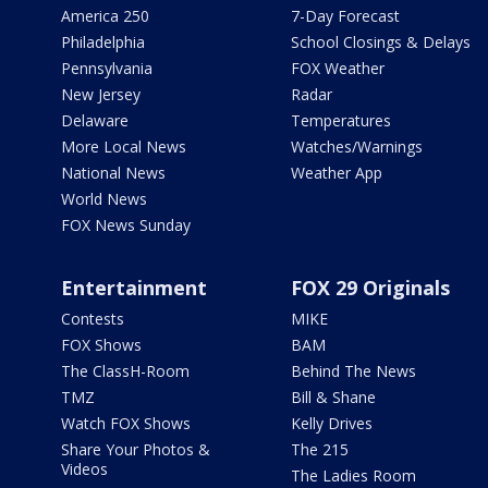
America 250
7-Day Forecast
Philadelphia
School Closings & Delays
Pennsylvania
FOX Weather
New Jersey
Radar
Delaware
Temperatures
More Local News
Watches/Warnings
National News
Weather App
World News
FOX News Sunday
Entertainment
FOX 29 Originals
Contests
MIKE
FOX Shows
BAM
The ClassH-Room
Behind The News
TMZ
Bill & Shane
Watch FOX Shows
Kelly Drives
Share Your Photos &
The 215
Videos
The Ladies Room