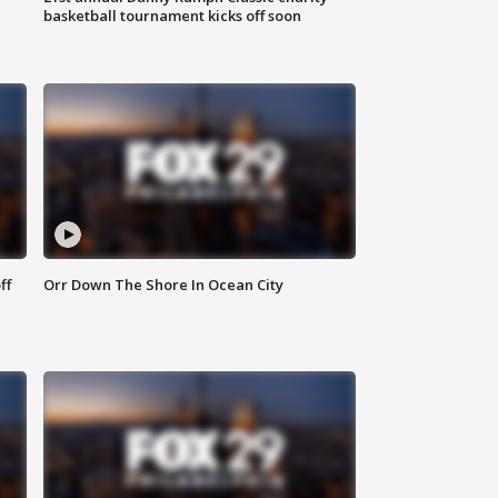
basketball tournament kicks off soon
ff
Orr Down The Shore In Ocean City