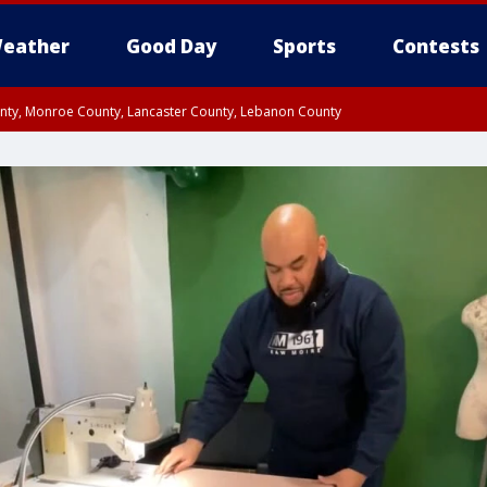
eather
Good Day
Sports
Contests
unty, Monroe County, Lancaster County, Lebanon County
n County, Western Chester County, Berks County, Upper Bucks County, Wester
 County, Philadelphia County, Delaware County, Lower Bucks County, Somerset 
ty, New Castle County