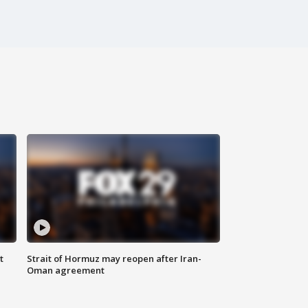
t
Strait of Hormuz may reopen after Iran-
Oman agreement