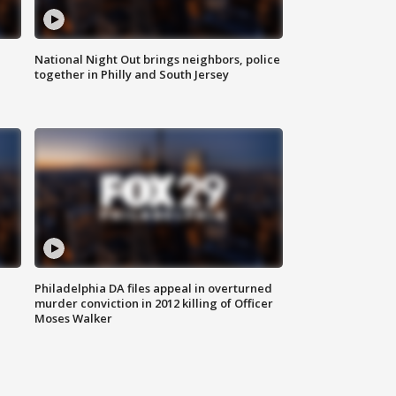
National Night Out brings neighbors, police
together in Philly and South Jersey
Philadelphia DA files appeal in overturned
murder conviction in 2012 killing of Officer
Moses Walker