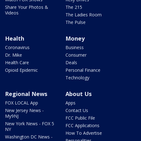
Share Your Photos &
The 215
Videos
The Ladies Room
The Pulse
Health
Money
Coronavirus
Business
Dr. Mike
Consumer
Health Care
Deals
Opioid Epidemic
Personal Finance
Technology
Regional News
About Us
FOX LOCAL App
Apps
New Jersey News -
Contact Us
My9NJ
FCC Public File
New York News - FOX 5
FCC Applications
NY
How To Advertise
Washington DC News -
Personalities