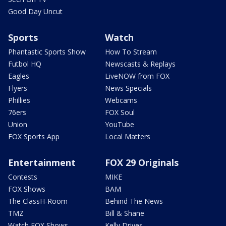
Good Day Uncut
Sports
Watch
Phantastic Sports Show
How To Stream
Futbol HQ
Newscasts & Replays
Eagles
LiveNOW from FOX
Flyers
News Specials
Phillies
Webcams
76ers
FOX Soul
Union
YouTube
FOX Sports App
Local Matters
Entertainment
FOX 29 Originals
Contests
MIKE
FOX Shows
BAM
The ClassH-Room
Behind The News
TMZ
Bill & Shane
Watch FOX Shows
Kelly Drives