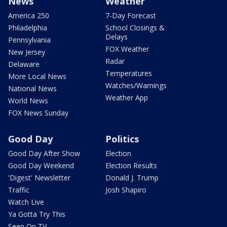
News
Weather
America 250
7-Day Forecast
Philadelphia
School Closings &
Delays
Pennsylvania
FOX Weather
New Jersey
Radar
Delaware
Temperatures
More Local News
Watches/Warnings
National News
Weather App
World News
FOX News Sunday
Good Day
Politics
Good Day After Show
Election
Good Day Weekend
Election Results
'Digest' Newsletter
Donald J. Trump
Traffic
Josh Shapiro
Watch Live
Ya Gotta Try This
Seen On TV