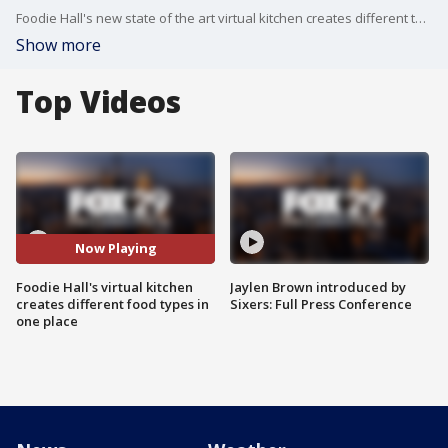
Foodie Hall's new state of the art virtual kitchen creates different types of meals in one place. FOX 29's Shaynah Ferreira is in Cherry Hill with more.
Show more
Top Videos
Now Playing
Foodie Hall's virtual kitchen
Jaylen Brown introduced by
creates different food types in
Sixers: Full Press Conference
one place