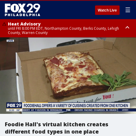
☰
Watch Live
Heat Advisory
until FRI 8:00 PM EDT, Northampton County, Berks County, Lehigh
County, Warren County
Heat Advisory
until SAT 8:00 PM EDT, Eastern Chester County, Western Chester County,
Eastern Montgomery County, Upper Bucks County, Philadelphia County,
Western Montgomery County, Delaware County, Lower Bucks County,
Somerset County, Southeastern Burlington County, Hunterdon County,
Camden County, Gloucester County, Northwestern Burlington County,
Mercer County, Ocean County, New Castle County
Foodie Hall's virtual kitchen creates
different food types in one place