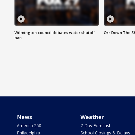
Wilmington council debates water shutoff
Orr Down The Sh
ban
News
Weather
America 250
7-Day Forecast
Philadelphia
School Closings & Delays