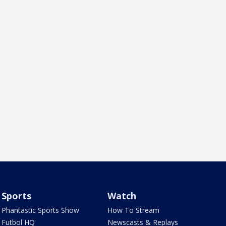
Sports
Watch
Phantastic Sports Show
How To Stream
Futbol HQ
Newscasts & Replays