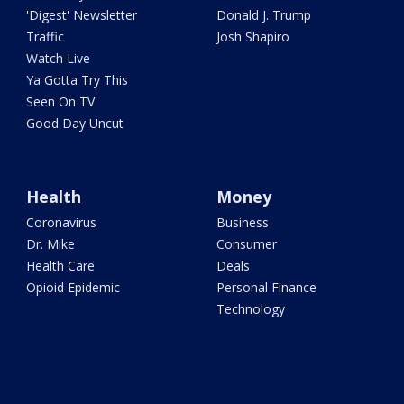
'Digest' Newsletter
Donald J. Trump
Traffic
Josh Shapiro
Watch Live
Ya Gotta Try This
Seen On TV
Good Day Uncut
Health
Money
Coronavirus
Business
Dr. Mike
Consumer
Health Care
Deals
Opioid Epidemic
Personal Finance
Technology