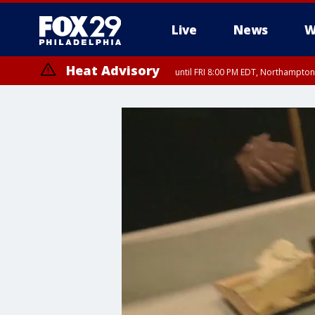
Live
News
W
Heat Advisory
until FRI 8:00 PM EDT, Northampto
Heat Advisory
until SAT 8:00 PM EDT, Eastern Chester County, Western Chester Co
Somerset County, Southeastern Burlington County, Hunterdon Count