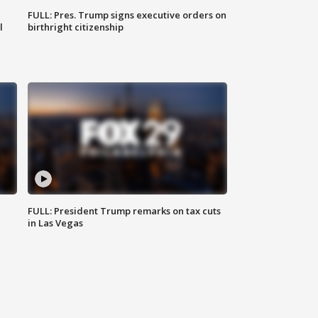
FULL: Pres. Trump signs executive orders on
l
birthright citizenship
FULL: President Trump remarks on tax cuts
in Las Vegas