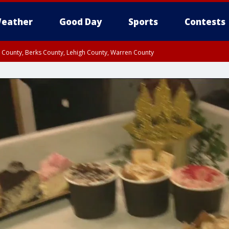
eather
Good Day
Sports
Contests
n County, Berks County, Lehigh County, Warren County
unty, Eastern Montgomery County, Upper Bucks County, Philadelphia County, W
y, Camden County, Gloucester County, Northwestern Burlington County, Mercer