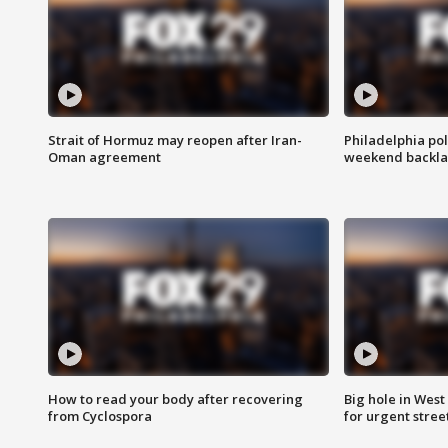
Strait of Hormuz may reopen after Iran-
Philadelphia pol
Oman agreement
weekend backla
How to read your body after recovering
Big hole in West 
from Cyclospora
for urgent stree