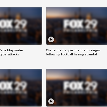
 Cape May water
Cheltenham superintendent resigns
cyberattacks
following football hazing scandal