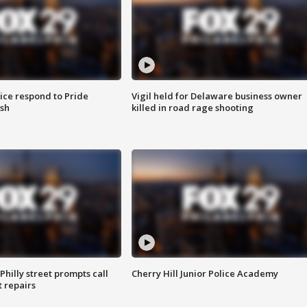
ice respond to Pride
Vigil held for Delaware business owner
sh
killed in road rage shooting
Philly street prompts call
Cherry Hill Junior Police Academy
t repairs