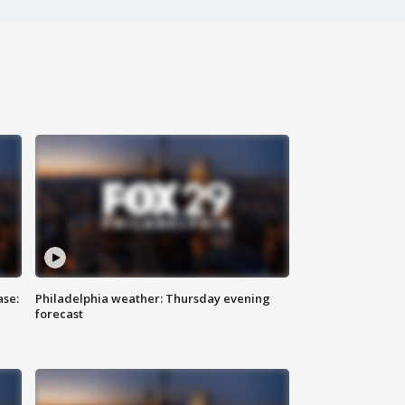
ase:
Philadelphia weather: Thursday evening
forecast