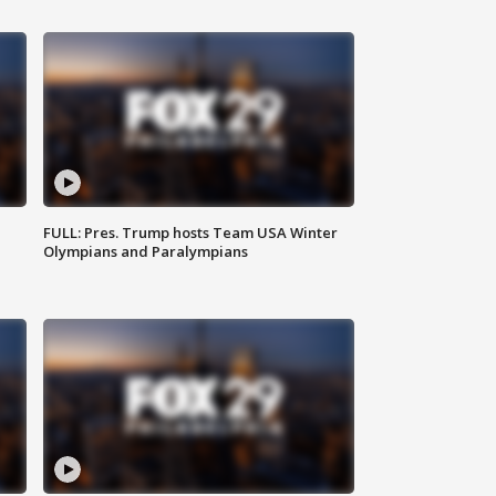
FULL: Pres. Trump hosts Team USA Winter
Olympians and Paralympians