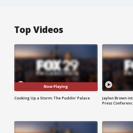
Top Videos
Now Playing
Cooking Up a Storm: The Puddin' Palace
Jaylen Brown int
Press Conferenc