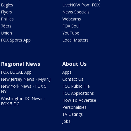
Eagles
LiveNOW from FOX
Flyers
News Specials
Phillies
Webcams
76ers
FOX Soul
Union
YouTube
FOX Sports App
Local Matters
Regional News
About Us
FOX LOCAL App
Apps
New Jersey News - My9NJ
Contact Us
New York News - FOX 5
FCC Public File
NY
FCC Applications
Washington DC News -
How To Advertise
FOX 5 DC
Personalities
TV Listings
Jobs