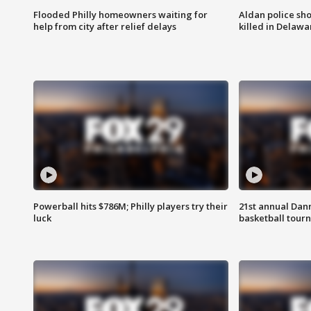
Flooded Philly homeowners waiting for
Aldan police sh
help from city after relief delays
killed in Delaw
Powerball hits $786M; Philly players try their
21st annual Dan
luck
basketball tourn