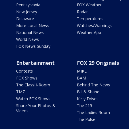
Pennsylvania
FOX Weather
New Jersey
Radar
Delaware
Temperatures
More Local News
Watches/Warnings
National News
Weather App
World News
FOX News Sunday
Entertainment
FOX 29 Originals
Contests
MIKE
FOX Shows
BAM
The ClassH-Room
Behind The News
TMZ
Bill & Shane
Watch FOX Shows
Kelly Drives
Share Your Photos &
The 215
Videos
The Ladies Room
The Pulse