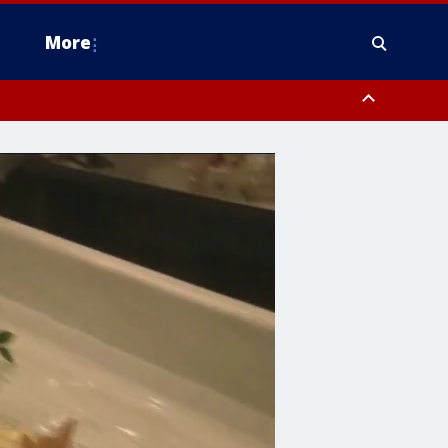
More
estern Montgomery County, Delaware County, Lower Bucks County,
 County, Ocean County, New Castle County