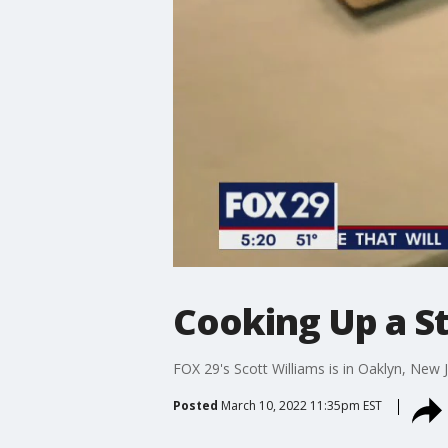
Cooking Up a St
FOX 29's Scott Williams is in Oaklyn, New 
Posted
March 10, 2022 11:35pm EST