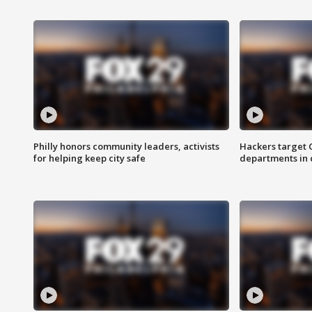
Philly honors community leaders, activists
Hackers target
for helping keep city safe
departments in 