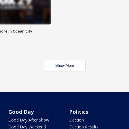
ore In Ocean City
Show More
Good Day
Politics
Good Day After Show
Election
Good Day Weekend
Election Results