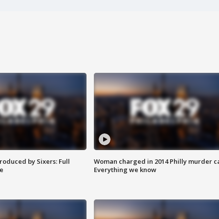
roduced by Sixers: Full
Woman charged in 2014 Philly murder c
e
Everything we know