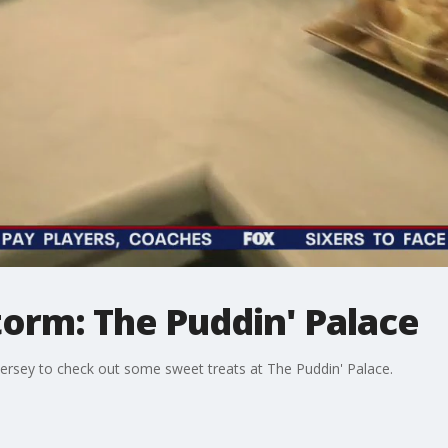
orm: The Puddin' Palace
Jersey to check out some sweet treats at The Puddin' Palace.