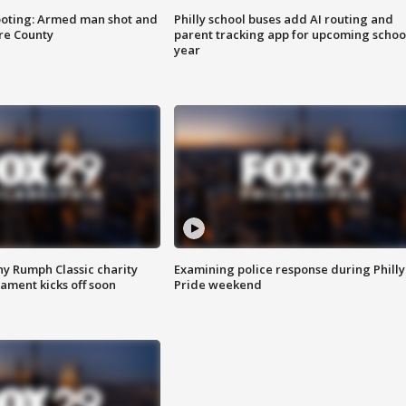
ooting: Armed man shot and
Philly school buses add AI routing and
are County
parent tracking app for upcoming schoo
year
ny Rumph Classic charity
Examining police response during Philly
ament kicks off soon
Pride weekend