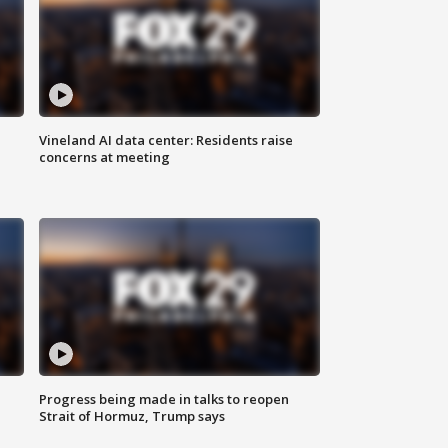
Vineland AI data center: Residents raise
concerns at meeting
Progress being made in talks to reopen
Strait of Hormuz, Trump says