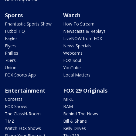
Sports
Watch
Phantastic Sports Show
How To Stream
Futbol HQ
Newscasts & Replays
Eagles
LiveNOW from FOX
Flyers
News Specials
Phillies
Webcams
76ers
FOX Soul
Union
YouTube
FOX Sports App
Local Matters
Entertainment
FOX 29 Originals
Contests
MIKE
FOX Shows
BAM
The ClassH-Room
Behind The News
TMZ
Bill & Shane
Watch FOX Shows
Kelly Drives
Share Your Photos &
The 215