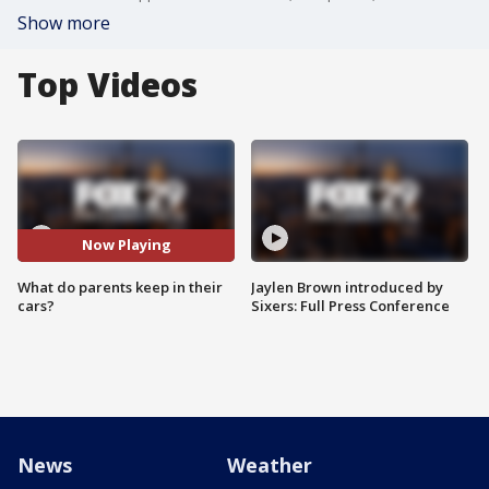
Show more
Top Videos
Now Playing
What do parents keep in their
Jaylen Brown introduced by
cars?
Sixers: Full Press Conference
News
Weather