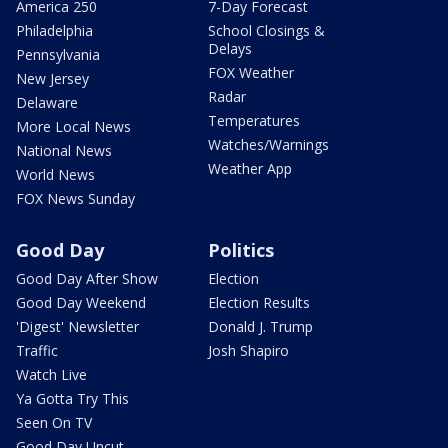
America 250
7-Day Forecast
Philadelphia
School Closings &
Delays
Pennsylvania
FOX Weather
New Jersey
Radar
Delaware
Temperatures
More Local News
Watches/Warnings
National News
Weather App
World News
FOX News Sunday
Good Day
Politics
Good Day After Show
Election
Good Day Weekend
Election Results
'Digest' Newsletter
Donald J. Trump
Traffic
Josh Shapiro
Watch Live
Ya Gotta Try This
Seen On TV
Good Day Uncut