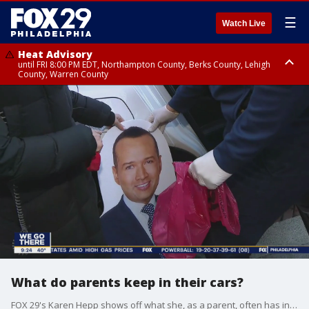
☰
Watch Live
Heat Advisory
until FRI 8:00 PM EDT, Northampton County, Berks County, Lehigh
County, Warren County
Heat Advisory
until SAT 8:00 PM EDT, Eastern Chester County, Western Chester County,
Eastern Montgomery County, Upper Bucks County, Philadelphia County,
Western Montgomery County, Delaware County, Lower Bucks County,
Somerset County, Southeastern Burlington County, Hunterdon County,
Camden County, Gloucester County, Northwestern Burlington County,
Mercer County, Ocean County, New Castle County
What do parents keep in their cars?
FOX 29's Karen Hepp shows off what she, as a parent, often has in her car.