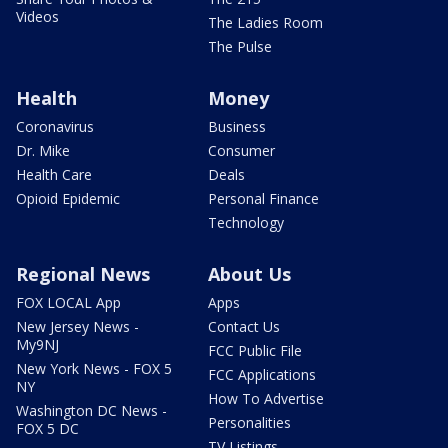
Videos
The Ladies Room
The Pulse
Health
Money
Coronavirus
Business
Dr. Mike
Consumer
Health Care
Deals
Opioid Epidemic
Personal Finance
Technology
Regional News
About Us
FOX LOCAL App
Apps
New Jersey News -
Contact Us
My9NJ
FCC Public File
New York News - FOX 5
FCC Applications
NY
How To Advertise
Washington DC News -
Personalities
FOX 5 DC
TV Listings