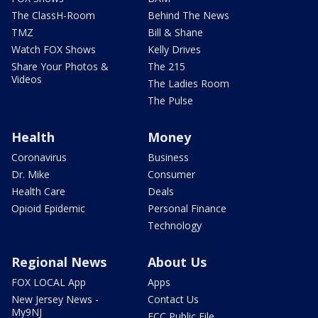
The ClassH-Room
Behind The News
TMZ
Bill & Shane
Watch FOX Shows
Kelly Drives
Share Your Photos &
The 215
Videos
The Ladies Room
The Pulse
Health
Money
Coronavirus
Business
Dr. Mike
Consumer
Health Care
Deals
Opioid Epidemic
Personal Finance
Technology
Regional News
About Us
FOX LOCAL App
Apps
New Jersey News -
Contact Us
My9NJ
FCC Public File