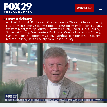
☰
Watch Live
Heat Advisory
until SAT 8:00 PM EDT, Eastern Chester County, Western Chester County,
Eastern Montgomery County, Upper Bucks County, Philadelphia County,
Western Montgomery County, Delaware County, Lower Bucks County,
Somerset County, Southeastern Burlington County, Hunterdon County,
Camden County, Gloucester County, Northwestern Burlington County,
Mercer County, Ocean County, New Castle County