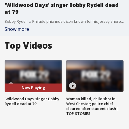
'Wildwood Days' singer Bobby Rydell dead
at 79
Bobby Rydell, a Philadelphia music icon known for his Jersey shore anthem 'Wildwood Days,' died at the age of 79.
Show more
Top Videos
Now Playing
'Wildwood Days' singer Bobby
Woman killed, child shot in
Rydell dead at 79
West Chester; police chief
cleared after student clash |
TOP STORIES