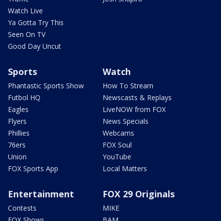
Watch Live
Ya Gotta Try This
Seen On TV
Good Day Uncut
Sports
Watch
Phantastic Sports Show
How To Stream
Futbol HQ
Newscasts & Replays
Eagles
LiveNOW from FOX
Flyers
News Specials
Phillies
Webcams
76ers
FOX Soul
Union
YouTube
FOX Sports App
Local Matters
Entertainment
FOX 29 Originals
Contests
MIKE
FOX Shows
BAM