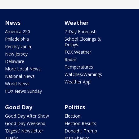
News
Weather
America 250
7-Day Forecast
Philadelphia
School Closings &
Delays
Pennsylvania
FOX Weather
New Jersey
Radar
Delaware
Temperatures
More Local News
Watches/Warnings
National News
Weather App
World News
FOX News Sunday
Good Day
Politics
Good Day After Show
Election
Good Day Weekend
Election Results
'Digest' Newsletter
Donald J. Trump
Traffic
Josh Shapiro