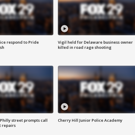
ice respond to Pride
Vigil held for Delaware business owner
sh
killed in road rage shooting
Philly street prompts call
Cherry Hill Junior Police Academy
t repairs