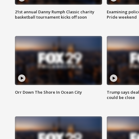
21st annual Danny Rumph Classic charity
Examining polic
basketball tournament kicks off soon
Pride weekend
Orr Down The Shore In Ocean City
Trump says deal
could be close