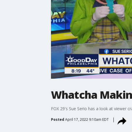
Whatcha Makin?:
FOX 29's Sue Serio has a look at viewer cra
Posted
April 17, 2022 9:10am EDT