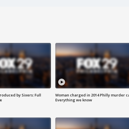
roduced by Sixers: Full
Woman charged in 2014 Philly murder c
e
Everything we know