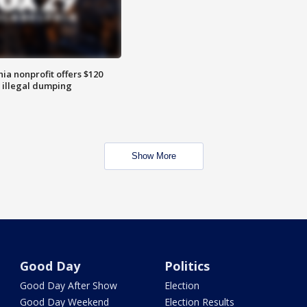
ia nonprofit offers $120
p illegal dumping
Show More
Good Day
Politics
Good Day After Show
Election
Good Day Weekend
Election Results