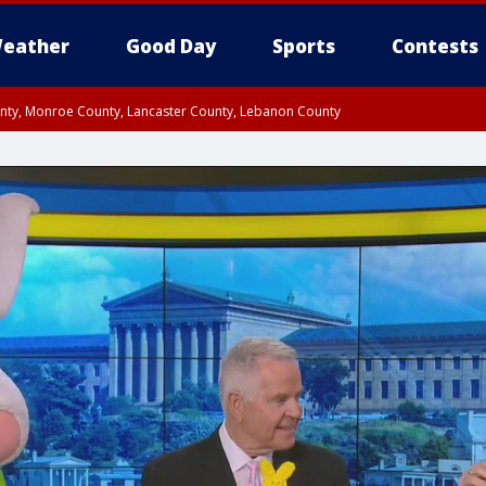
eather
Good Day
Sports
Contests
unty, Monroe County, Lancaster County, Lebanon County
n County, Western Chester County, Berks County, Upper Bucks County, Wester
 County, Philadelphia County, Delaware County, Lower Bucks County, Somerset 
ty, New Castle County