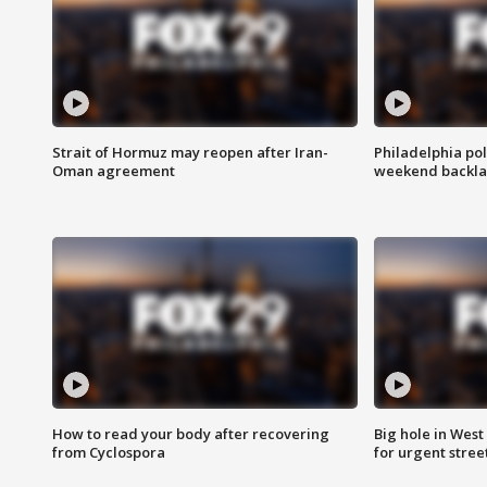
Strait of Hormuz may reopen after Iran-
Philadelphia pol
Oman agreement
weekend backla
How to read your body after recovering
Big hole in West 
from Cyclospora
for urgent stree