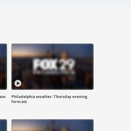
ase:
Philadelphia weather: Thursday evening
forecast