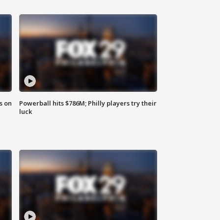
s on
Powerball hits $786M; Philly players try their
luck