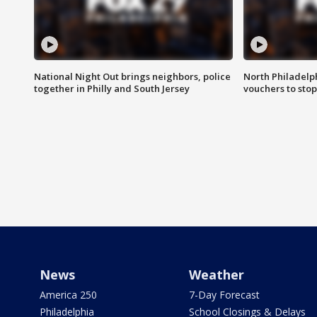
National Night Out brings neighbors, police
North Philadelph
together in Philly and South Jersey
vouchers to sto
News
Weather
America 250
7-Day Forecast
Philadelphia
School Closings & Delays