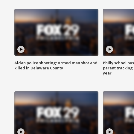
Aldan police shooting: Armed man shot and
Philly school bu
killed in Delaware County
parent tracking
year