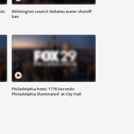
uts
Wilmington council debates water shutoff
ban
Philadelphia hosts '1776 Seconds:
Philadelphia Illuminated' at City Hall