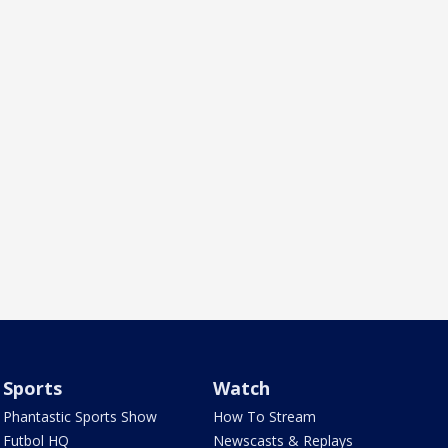
Sports
Watch
Phantastic Sports Show
How To Stream
Futbol HQ
Newscasts & Replays