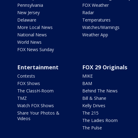
Pennsylvania
FOX Weather
New Jersey
Radar
Delaware
Temperatures
More Local News
Watches/Warnings
National News
Weather App
World News
FOX News Sunday
Entertainment
FOX 29 Originals
Contests
MIKE
FOX Shows
BAM
The ClassH-Room
Behind The News
TMZ
Bill & Shane
Watch FOX Shows
Kelly Drives
Share Your Photos &
The 215
Videos
The Ladies Room
The Pulse