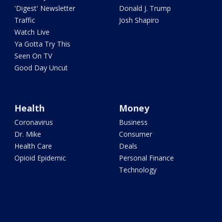
'Digest' Newsletter
Donald J. Trump
Traffic
Josh Shapiro
Watch Live
Ya Gotta Try This
Seen On TV
Good Day Uncut
Health
Money
Coronavirus
Business
Dr. Mike
Consumer
Health Care
Deals
Opioid Epidemic
Personal Finance
Technology