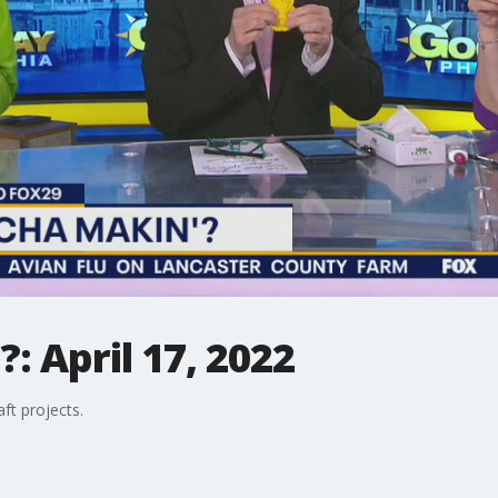
 April 17, 2022
ft projects.