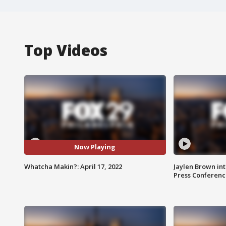
Top Videos
Now Playing
Whatcha Makin?: April 17, 2022
Jaylen Brown int
Press Conferenc