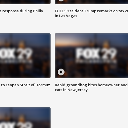
e response during Philly
FULL: President Trump remarks on tax c
in Las Vegas
 to reopen Strait of Hormuz
Rabid groundhog bites homeowner and
cats in New Jersey