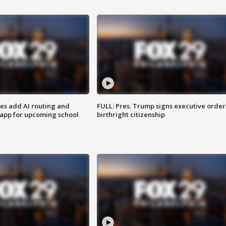
ses add AI routing and
FULL: Pres. Trump signs executive order
 app for upcoming school
birthright citizenship