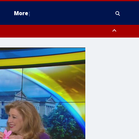
More
n Montgomery County, Lehigh County, Warren County, Hunterdon County
County, Southeastern Burlington County, Camden County, Gloucester