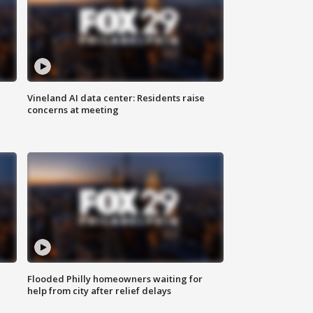
Vineland AI data center: Residents raise
concerns at meeting
Flooded Philly homeowners waiting for
help from city after relief delays