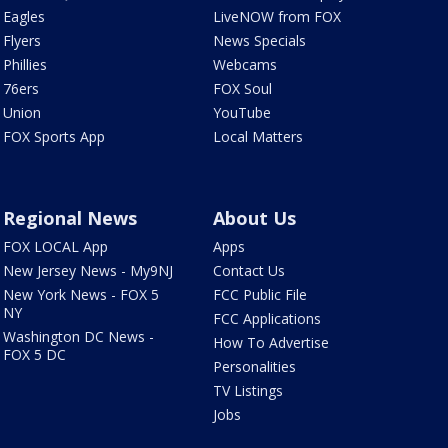
Eagles
LiveNOW from FOX
Flyers
News Specials
Phillies
Webcams
76ers
FOX Soul
Union
YouTube
FOX Sports App
Local Matters
Regional News
About Us
FOX LOCAL App
Apps
New Jersey News - My9NJ
Contact Us
New York News - FOX 5
FCC Public File
NY
FCC Applications
Washington DC News -
How To Advertise
FOX 5 DC
Personalities
TV Listings
Jobs