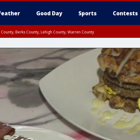
eather
Good Day
Sports
Contests
n County, Berks County, Lehigh County, Warren County
unty, Eastern Montgomery County, Upper Bucks County, Philadelphia County, W
y, Camden County, Gloucester County, Northwestern Burlington County, Mercer