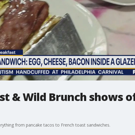
t & Wild Brunch shows of
erything from pancake tacos to French toast sandwiches.