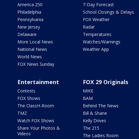
America 250
7-Day Forecast
Philadelphia
School Closings & Delays
Pennsylvania
FOX Weather
New Jersey
Radar
Delaware
Temperatures
More Local News
Watches/Warnings
National News
Weather App
World News
FOX News Sunday
Entertainment
FOX 29 Originals
Contests
MIKE
FOX Shows
BAM
The ClassH-Room
Behind The News
TMZ
Bill & Shane
Watch FOX Shows
Kelly Drives
Share Your Photos &
The 215
Videos
The Ladies Room