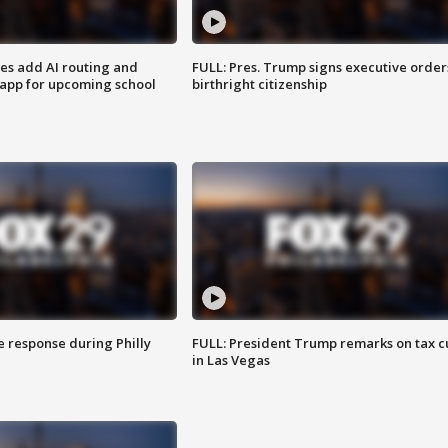
ses add AI routing and
FULL: Pres. Trump signs executive order
 app for upcoming school
birthright citizenship
e response during Philly
FULL: President Trump remarks on tax c
in Las Vegas