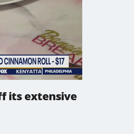
f its extensive