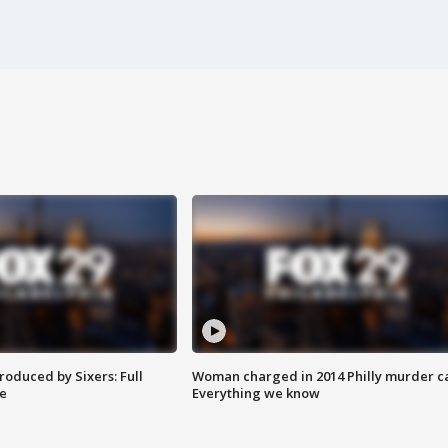
roduced by Sixers: Full
Woman charged in 2014 Philly murder c
e
Everything we know