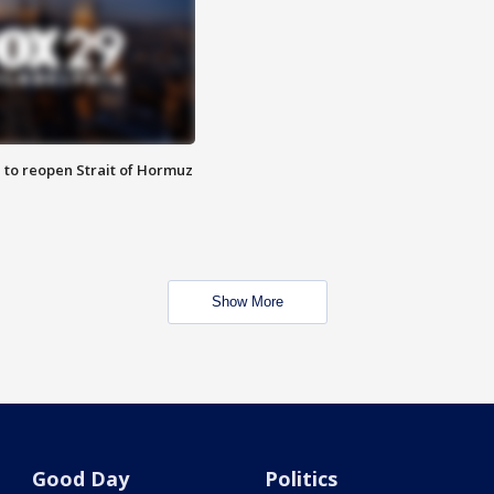
 to reopen Strait of Hormuz
Show More
Good Day
Politics