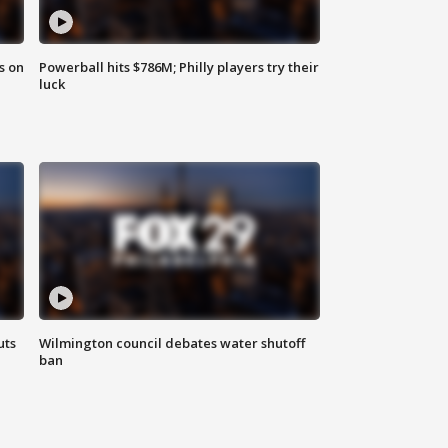
s on
Powerball hits $786M; Philly players try their
luck
uts
Wilmington council debates water shutoff
ban