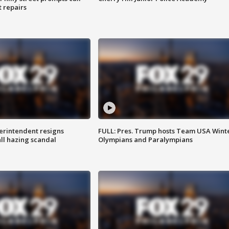
t repairs
rintendent resigns
FULL: Pres. Trump hosts Team USA Wint
ll hazing scandal
Olympians and Paralympians