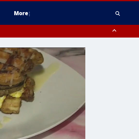
More
estern Montgomery County, Delaware County, Lower Bucks County,
 County, Ocean County, New Castle County