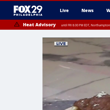
Live
News
W
Heat Advisory
until FRI 8:00 PM EDT, Northampto
Heat Advisory
until SAT 8:00 PM EDT, Eastern Chester County, Western Chester Co
Somerset County, Southeastern Burlington County, Hunterdon Count