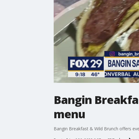
Bangin Breakfas
menu
Bangin Breakfast & Wild Brunch offers ev