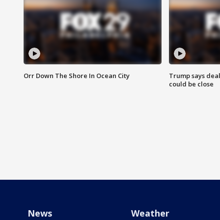
Orr Down The Shore In Ocean City
Trump says deal
could be close
News
Weather