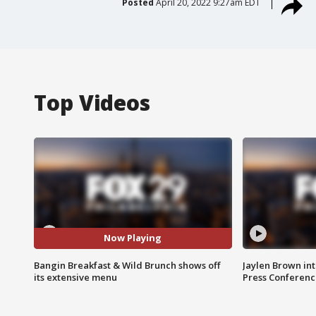
Posted
April 20, 2022 9:27am EDT
Top Videos
Now Playing
Bangin Breakfast & Wild Brunch shows off
Jaylen Brown int
its extensive menu
Press Conferenc