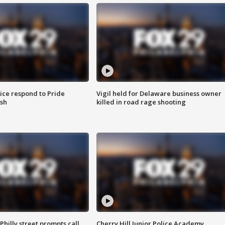
ice respond to Pride
Vigil held for Delaware business owner
sh
killed in road rage shooting
Philly street prompts call
Cherry Hill Junior Police Academy