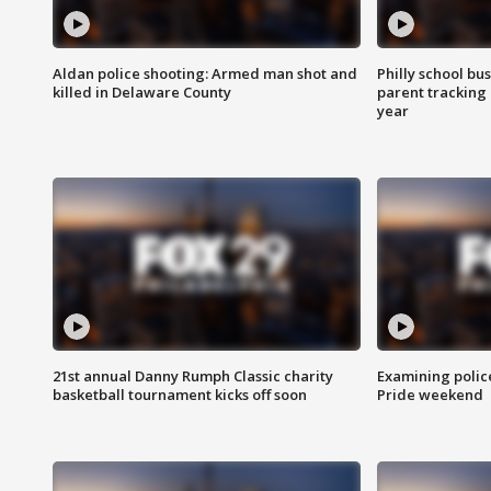
Aldan police shooting: Armed man shot and
Philly school bu
killed in Delaware County
parent tracking
year
21st annual Danny Rumph Classic charity
Examining polic
basketball tournament kicks off soon
Pride weekend