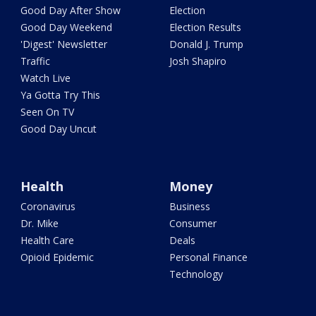
Good Day After Show
Election
Good Day Weekend
Election Results
'Digest' Newsletter
Donald J. Trump
Traffic
Josh Shapiro
Watch Live
Ya Gotta Try This
Seen On TV
Good Day Uncut
Health
Money
Coronavirus
Business
Dr. Mike
Consumer
Health Care
Deals
Opioid Epidemic
Personal Finance
Technology