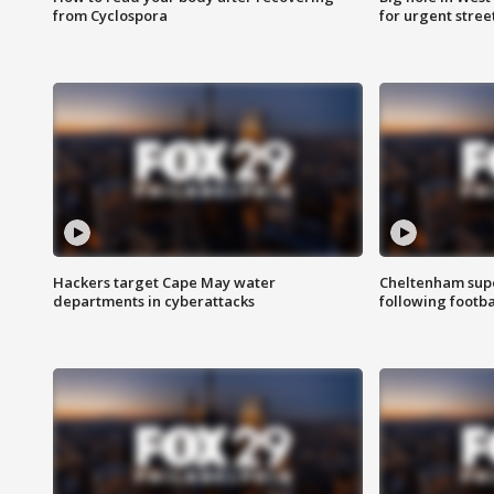
from Cyclospora
for urgent stree
Hackers target Cape May water
Cheltenham supe
departments in cyberattacks
following footba