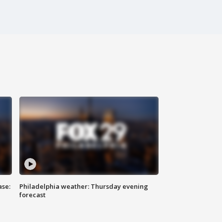
ase:
Philadelphia weather: Thursday evening
forecast