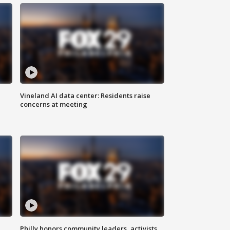
Vineland AI data center: Residents raise
concerns at meeting
Philly honors community leaders, activists