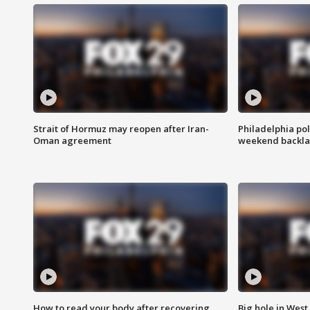
Strait of Hormuz may reopen after Iran-
Philadelphia pol
Oman agreement
weekend backla
How to read your body after recovering
Big hole in West 