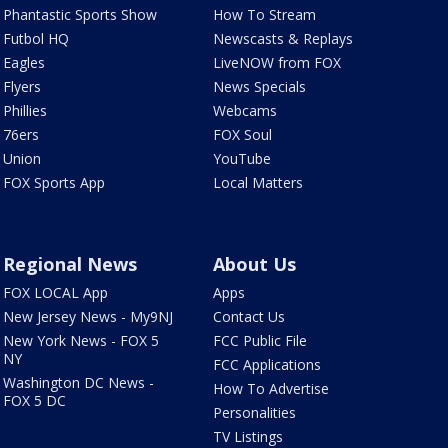
Phantastic Sports Show
How To Stream
Futbol HQ
Newscasts & Replays
Eagles
LiveNOW from FOX
Flyers
News Specials
Phillies
Webcams
76ers
FOX Soul
Union
YouTube
FOX Sports App
Local Matters
Regional News
About Us
FOX LOCAL App
Apps
New Jersey News - My9NJ
Contact Us
New York News - FOX 5
FCC Public File
NY
FCC Applications
Washington DC News -
How To Advertise
FOX 5 DC
Personalities
TV Listings