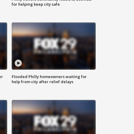
for helping keep city safe
er
Flooded Philly homeowners waiting for
help from city after relief delays