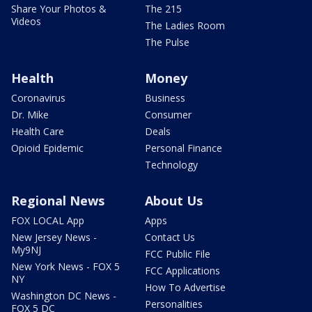
Share Your Photos &
The 215
Videos
The Ladies Room
The Pulse
Health
Money
Coronavirus
Business
Dr. Mike
Consumer
Health Care
Deals
Opioid Epidemic
Personal Finance
Technology
Regional News
About Us
FOX LOCAL App
Apps
New Jersey News -
Contact Us
My9NJ
FCC Public File
New York News - FOX 5
FCC Applications
NY
How To Advertise
Washington DC News -
Personalities
FOX 5 DC