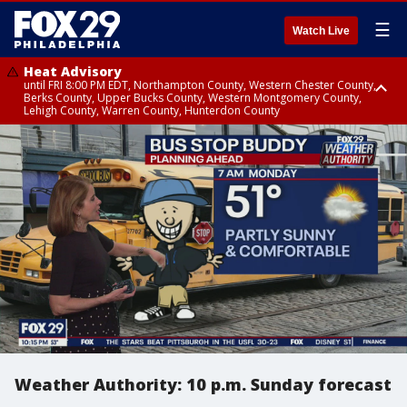
☰
Watch Live
Heat Advisory
until FRI 8:00 PM EDT, Northampton County, Western Chester County,
Berks County, Upper Bucks County, Western Montgomery County,
Lehigh County, Warren County, Hunterdon County
Heat Advisory
until SAT 8:00 PM EDT, Eastern Chester County, Eastern Montgomery
County, Philadelphia County, Delaware County, Lower Bucks County,
Somerset County, Southeastern Burlington County, Camden County,
Gloucester County, Northwestern Burlington County, Mercer County,
Ocean County, New Castle County
Weather Authority: 10 p.m. Sunday forecast