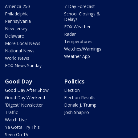
America 250
7-Day Forecast
Philadelphia
School Closings &
Delays
Pennsylvania
FOX Weather
New Jersey
Radar
Delaware
Temperatures
More Local News
Watches/Warnings
National News
Weather App
World News
FOX News Sunday
Good Day
Politics
Good Day After Show
Election
Good Day Weekend
Election Results
'Digest' Newsletter
Donald J. Trump
Traffic
Josh Shapiro
Watch Live
Ya Gotta Try This
Seen On TV