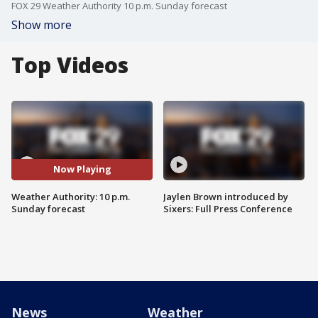
FOX 29 Weather Authority 10 p.m. Sunday forecast
Show more
Top Videos
Now Playing
Weather Authority: 10 p.m.
Jaylen Brown introduced by
Sunday forecast
Sixers: Full Press Conference
News
Weather