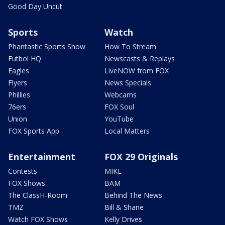
Good Day Uncut
Sports
Watch
Phantastic Sports Show
How To Stream
Futbol HQ
Newscasts & Replays
Eagles
LiveNOW from FOX
Flyers
News Specials
Phillies
Webcams
76ers
FOX Soul
Union
YouTube
FOX Sports App
Local Matters
Entertainment
FOX 29 Originals
Contests
MIKE
FOX Shows
BAM
The ClassH-Room
Behind The News
TMZ
Bill & Shane
Watch FOX Shows
Kelly Drives