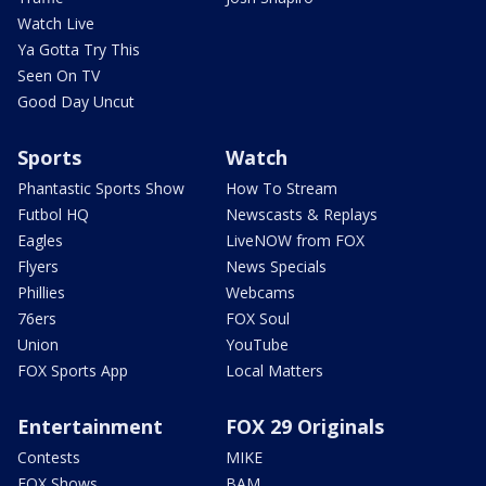
Watch Live
Ya Gotta Try This
Seen On TV
Good Day Uncut
Sports
Watch
Phantastic Sports Show
How To Stream
Futbol HQ
Newscasts & Replays
Eagles
LiveNOW from FOX
Flyers
News Specials
Phillies
Webcams
76ers
FOX Soul
Union
YouTube
FOX Sports App
Local Matters
Entertainment
FOX 29 Originals
Contests
MIKE
FOX Shows
BAM