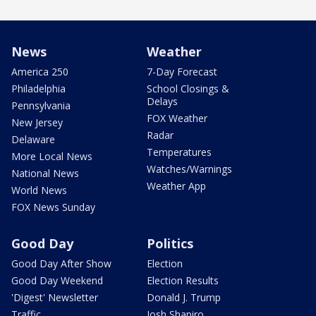
News
Weather
America 250
7-Day Forecast
Philadelphia
School Closings &
Delays
Pennsylvania
FOX Weather
New Jersey
Radar
Delaware
Temperatures
More Local News
Watches/Warnings
National News
Weather App
World News
FOX News Sunday
Good Day
Politics
Good Day After Show
Election
Good Day Weekend
Election Results
'Digest' Newsletter
Donald J. Trump
Traffic
Josh Shapiro