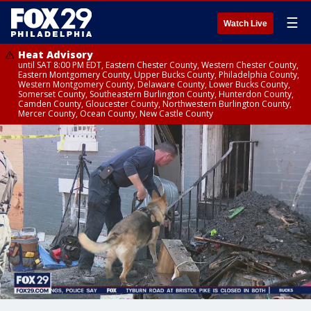
☰
Watch Live
Heat Advisory
until SAT 8:00 PM EDT, Eastern Chester County, Western Chester County,
Eastern Montgomery County, Upper Bucks County, Philadelphia County,
Western Montgomery County, Delaware County, Lower Bucks County,
Somerset County, Southeastern Burlington County, Hunterdon County,
Camden County, Gloucester County, Northwestern Burlington County,
Mercer County, Ocean County, New Castle County