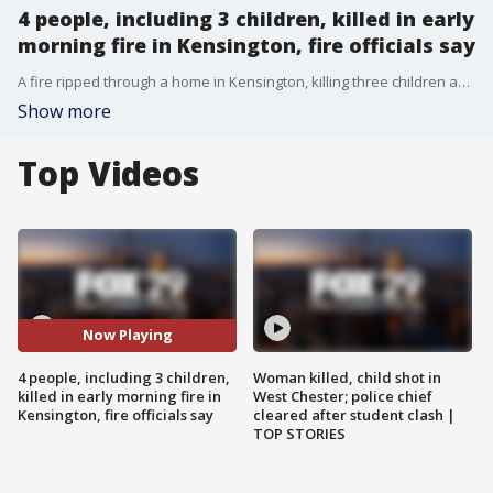
4 people, including 3 children, killed in early
morning fire in Kensington, fire officials say
A fire ripped through a home in Kensington, killing three children and one adult.
Show more
Top Videos
Now Playing
4 people, including 3 children,
Woman killed, child shot in
killed in early morning fire in
West Chester; police chief
Kensington, fire officials say
cleared after student clash |
TOP STORIES