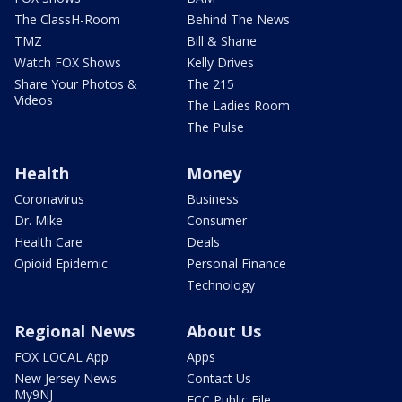
The ClassH-Room
Behind The News
TMZ
Bill & Shane
Watch FOX Shows
Kelly Drives
Share Your Photos &
The 215
Videos
The Ladies Room
The Pulse
Health
Money
Coronavirus
Business
Dr. Mike
Consumer
Health Care
Deals
Opioid Epidemic
Personal Finance
Technology
Regional News
About Us
FOX LOCAL App
Apps
New Jersey News -
Contact Us
My9NJ
FCC Public File