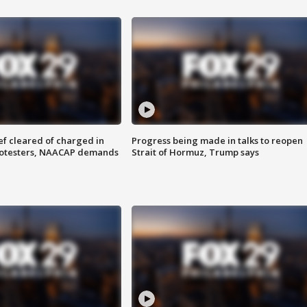
f cleared of charged in
Progress being made in talks to reopen
rotesters, NAACAP demands
Strait of Hormuz, Trump says