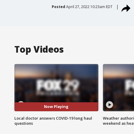
Posted
April 27, 2022 10:23am EDT
Top Videos
Now Playing
Local doctor answers COVID-19 long haul
Weather authorit
questions
weekend as heat