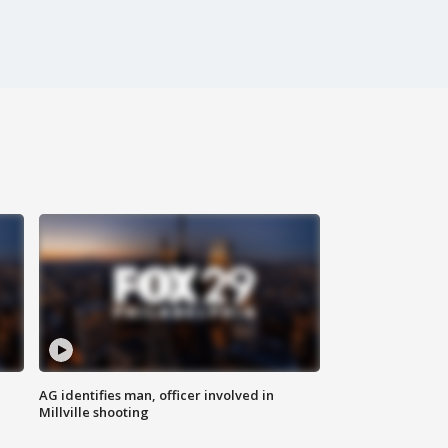
AG identifies man, officer involved in
Millville shooting