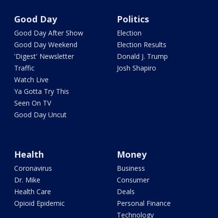
Good Day
Politics
Good Day After Show
Election
Good Day Weekend
Election Results
'Digest' Newsletter
Donald J. Trump
Traffic
Josh Shapiro
Watch Live
Ya Gotta Try This
Seen On TV
Good Day Uncut
Health
Money
Coronavirus
Business
Dr. Mike
Consumer
Health Care
Deals
Opioid Epidemic
Personal Finance
Technology