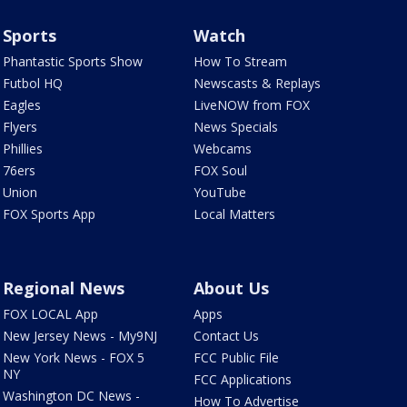
Sports
Watch
Phantastic Sports Show
How To Stream
Futbol HQ
Newscasts & Replays
Eagles
LiveNOW from FOX
Flyers
News Specials
Phillies
Webcams
76ers
FOX Soul
Union
YouTube
FOX Sports App
Local Matters
Regional News
About Us
FOX LOCAL App
Apps
New Jersey News - My9NJ
Contact Us
New York News - FOX 5
FCC Public File
NY
FCC Applications
Washington DC News -
How To Advertise