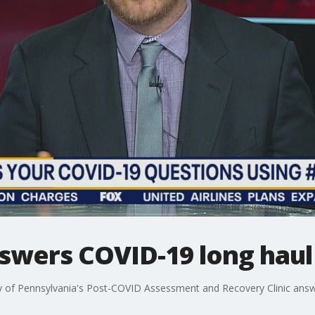
nswers COVID-19 long haul
y of Pennsylvania's Post-COVID Assessment and Recovery Clinic ans