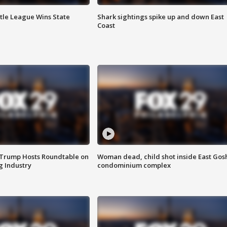
ttle League Wins State
Shark sightings spike up and down East
Coast
 Trump Hosts Roundtable on
Woman dead, child shot inside East Gos
 Industry
condominium complex