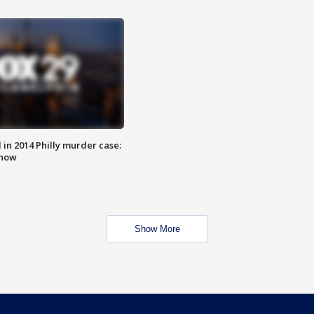
n 2014 Philly murder case:
know
Show More