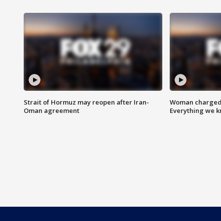
Strait of Hormuz may reopen after Iran-
Woman charged i
Oman agreement
Everything we 