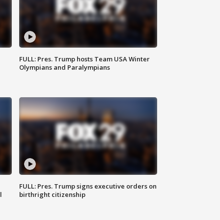
FULL: Pres. Trump hosts Team USA Winter
Olympians and Paralympians
FULL: Pres. Trump signs executive orders on
l
birthright citizenship