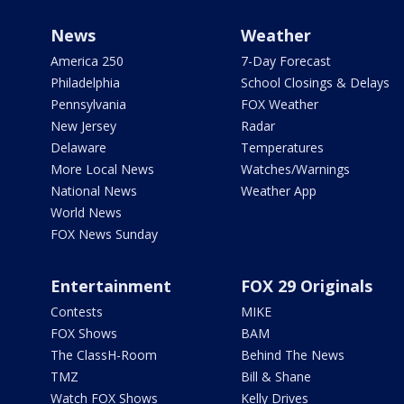
News
Weather
America 250
7-Day Forecast
Philadelphia
School Closings & Delays
Pennsylvania
FOX Weather
New Jersey
Radar
Delaware
Temperatures
More Local News
Watches/Warnings
National News
Weather App
World News
FOX News Sunday
Entertainment
FOX 29 Originals
Contests
MIKE
FOX Shows
BAM
The ClassH-Room
Behind The News
TMZ
Bill & Shane
Watch FOX Shows
Kelly Drives