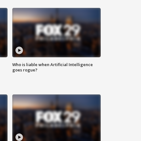
Who is liable when Artificial Intelligence
goes rogue?