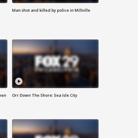
Man shot and killed by police in Millville
hen
Orr Down The Shore: Sea Isle City