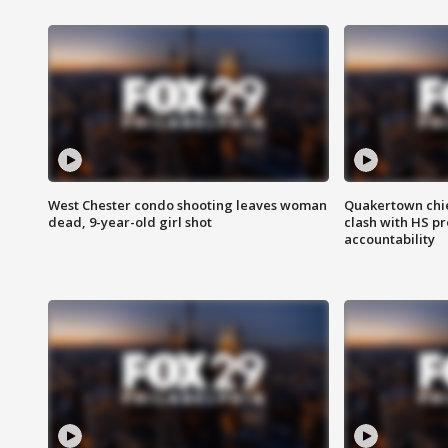
West Chester condo shooting leaves woman
Quakertown chie
dead, 9-year-old girl shot
clash with HS p
accountability