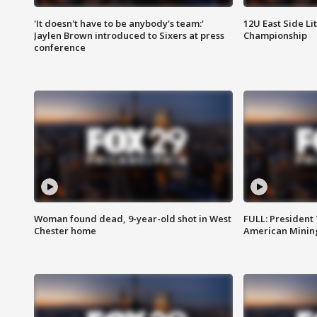
'It doesn't have to be anybody's team:'
12U East Side Li
Jaylen Brown introduced to Sixers at press
Championship
conference
Woman found dead, 9-year-old shot in West
FULL: President
Chester home
American Mining