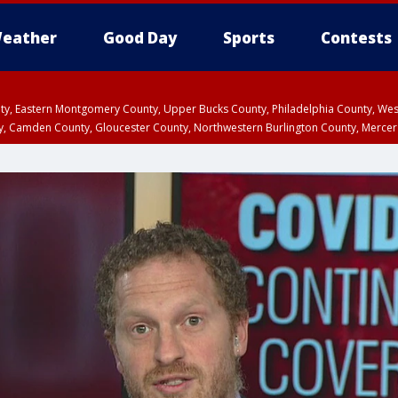
eather
Good Day
Sports
Contests
unty, Eastern Montgomery County, Upper Bucks County, Philadelphia County, W
y, Camden County, Gloucester County, Northwestern Burlington County, Mercer