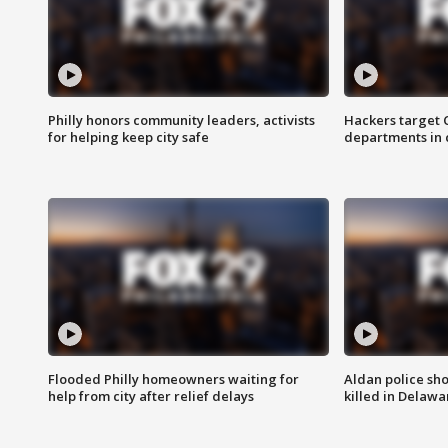
Philly honors community leaders, activists
Hackers target
for helping keep city safe
departments in 
Flooded Philly homeowners waiting for
Aldan police sh
help from city after relief delays
killed in Delaw