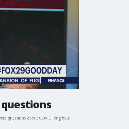
 questions
wers questions about COVID long haul