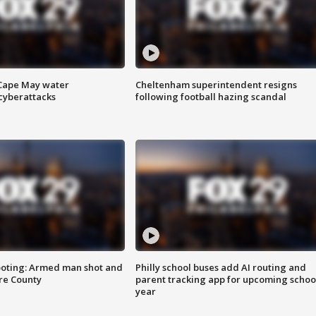
 Cape May water
Cheltenham superintendent resigns
cyberattacks
following football hazing scandal
ooting: Armed man shot and
Philly school buses add AI routing and
are County
parent tracking app for upcoming schoo
year