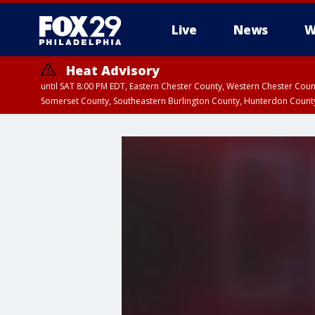
Live
News
W
Heat Advisory
until SAT 8:00 PM EDT, Eastern Chester County, Western Chester Co
Somerset County, Southeastern Burlington County, Hunterdon Count