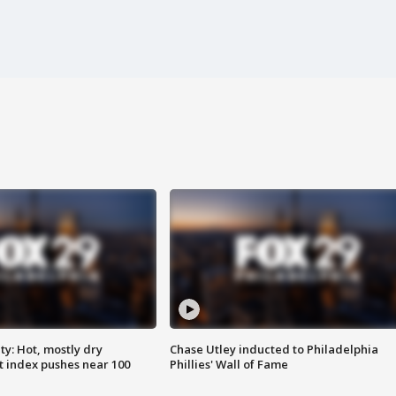
y: Hot, mostly dry
Chase Utley inducted to Philadelphia
 index pushes near 100
Phillies' Wall of Fame