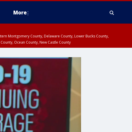
More
estern Montgomery County, Delaware County, Lower Bucks County,
 County, Ocean County, New Castle County