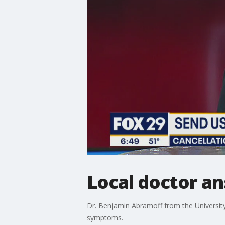
Local doctor a
Dr. Benjamin Abramoff from the Universit
symptoms.