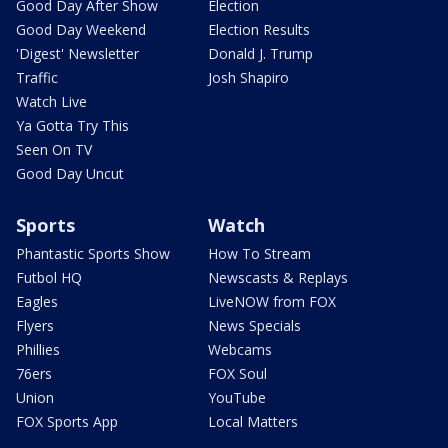
Good Day After Show
Election
Good Day Weekend
Election Results
'Digest' Newsletter
Donald J. Trump
Traffic
Josh Shapiro
Watch Live
Ya Gotta Try This
Seen On TV
Good Day Uncut
Sports
Watch
Phantastic Sports Show
How To Stream
Futbol HQ
Newscasts & Replays
Eagles
LiveNOW from FOX
Flyers
News Specials
Phillies
Webcams
76ers
FOX Soul
Union
YouTube
FOX Sports App
Local Matters