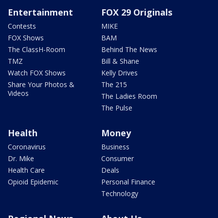
Entertainment
FOX 29 Originals
Contests
MIKE
FOX Shows
BAM
The ClassH-Room
Behind The News
TMZ
Bill & Shane
Watch FOX Shows
Kelly Drives
Share Your Photos &
The 215
Videos
The Ladies Room
The Pulse
Health
Money
Coronavirus
Business
Dr. Mike
Consumer
Health Care
Deals
Opioid Epidemic
Personal Finance
Technology