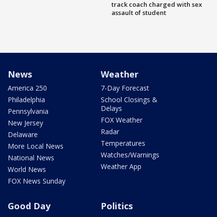
track coach charged with sex
assault of student
News
Weather
America 250
7-Day Forecast
Philadelphia
School Closings &
Delays
Pennsylvania
FOX Weather
New Jersey
Radar
Delaware
Temperatures
More Local News
Watches/Warnings
National News
Weather App
World News
FOX News Sunday
Good Day
Politics