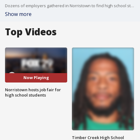
Dozens of employers gathered in Norristown to find high school students looking for work over the summer.
Show more
Top Videos
Now Playing
Norristown hosts job fair for
high school students
Timber Creek High School