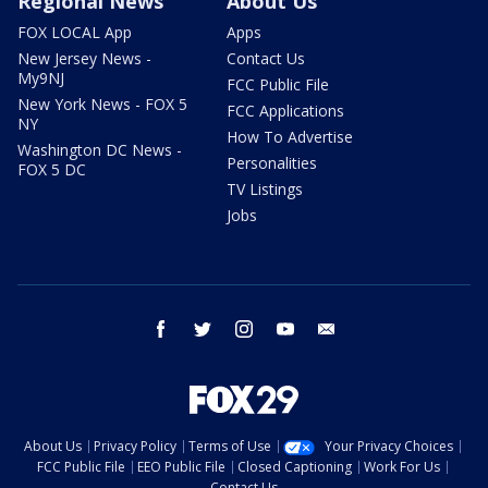
Regional News
About Us
FOX LOCAL App
Apps
New Jersey News -
Contact Us
My9NJ
FCC Public File
New York News - FOX 5
FCC Applications
NY
How To Advertise
Washington DC News -
Personalities
FOX 5 DC
TV Listings
Jobs
facebook
twitter
instagram
youtube
email
About Us
Privacy Policy
Terms of Use
Your Privacy Choices
FCC Public File
EEO Public File
Closed Captioning
Work For Us
Contact Us