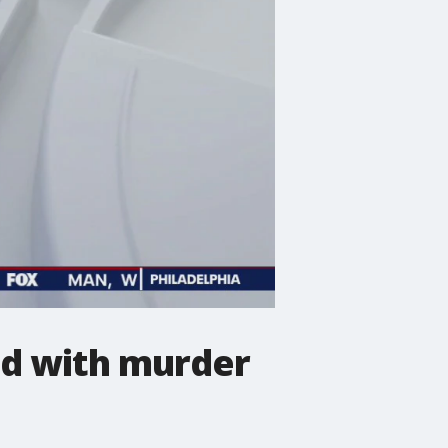
ed with murder