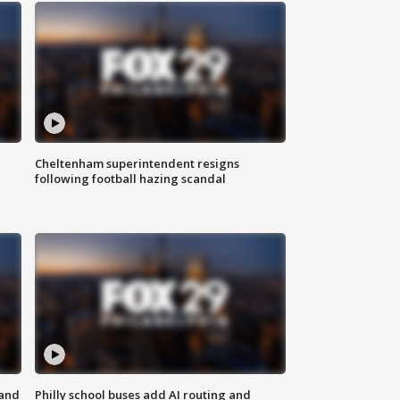
Cheltenham superintendent resigns
following football hazing scandal
 and
Philly school buses add AI routing and