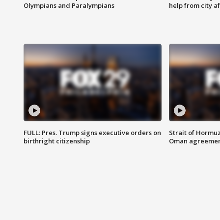
Olympians and Paralympians
help from city af
FULL: Pres. Trump signs executive orders on
Strait of Hormu
birthright citizenship
Oman agreeme