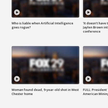
Who is liable when Artificial Intelligence
'It doesn't have
goes rogue?
Jaylen Brown int
conference
Woman found dead, 9-year-old shot in West
FULL: President
Chester home
American Mining