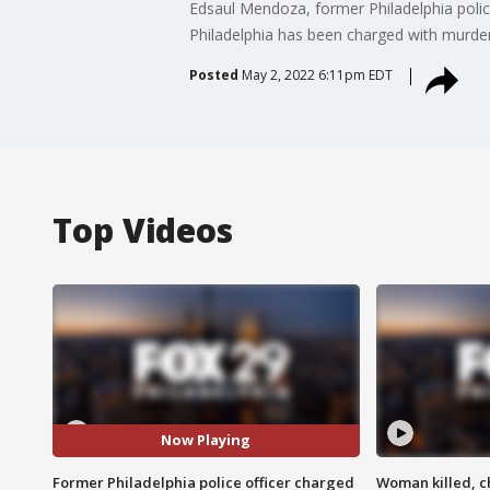
Edsaul Mendoza, former Philadelphia police 
Philadelphia has been charged with murder
Posted
May 2, 2022 6:11pm EDT
Top Videos
Now Playing
Former Philadelphia police officer charged
Woman killed, ch