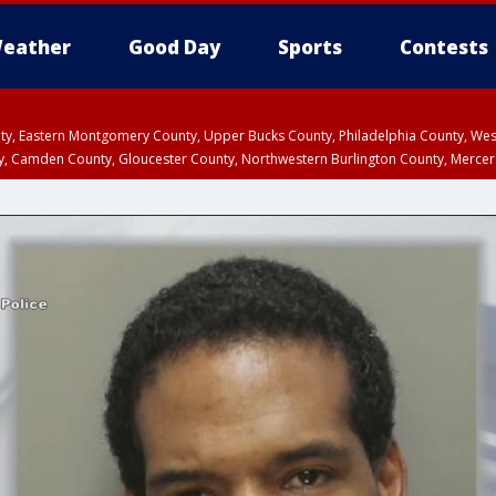
eather
Good Day
Sports
Contests
unty, Eastern Montgomery County, Upper Bucks County, Philadelphia County, W
y, Camden County, Gloucester County, Northwestern Burlington County, Mercer