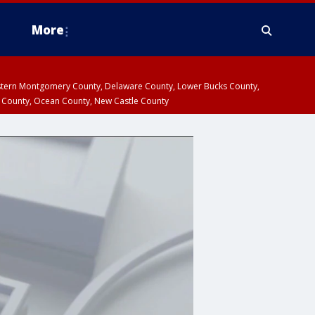
More
estern Montgomery County, Delaware County, Lower Bucks County,
 County, Ocean County, New Castle County