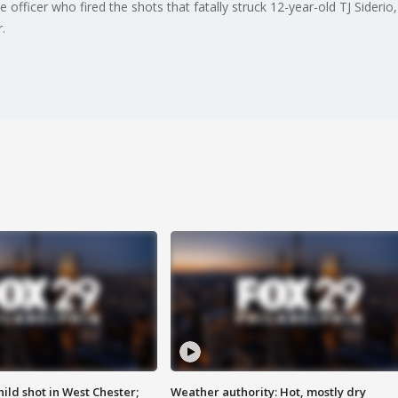
officer who fired the shots that fatally struck 12-year-old TJ Siderio, 
.
ild shot in West Chester;
Weather authority: Hot, mostly dry