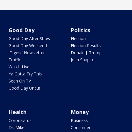
Good Day
Politics
Good Day After Show
Election
Good Day Weekend
Election Results
'Digest' Newsletter
Donald J. Trump
Traffic
Josh Shapiro
Watch Live
Ya Gotta Try This
Seen On TV
Good Day Uncut
Health
Money
Coronavirus
Business
Dr. Mike
Consumer