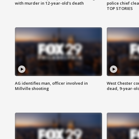
with murder in 12-year-old's death
police chief cle
TOP STORIES
AG identifies man, officer involved in
West Chester c
Millville shooting
dead, 9-year-old