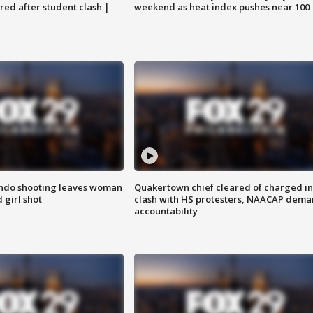
ared after student clash |
weekend as heat index pushes near 100
ondo shooting leaves woman
Quakertown chief cleared of charged in
 girl shot
clash with HS protesters, NAACAP dema
accountability