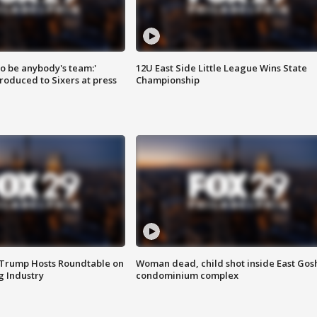
 to be anybody's team:'
12U East Side Little League Wins State
roduced to Sixers at press
Championship
 Trump Hosts Roundtable on
Woman dead, child shot inside East Gos
 Industry
condominium complex