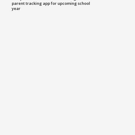
parent tracking app for upcoming school
year