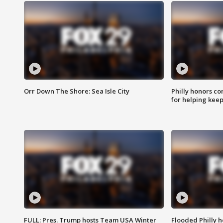
Orr Down The Shore: Sea Isle City
Philly honors co
for helping keep
FULL: Pres. Trump hosts Team USA Winter
Flooded Philly 