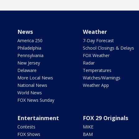
News
Weather
America 250
7-Day Forecast
Philadelphia
School Closings & Delays
Pennsylvania
FOX Weather
New Jersey
Radar
Delaware
Temperatures
More Local News
Watches/Warnings
National News
Weather App
World News
FOX News Sunday
Entertainment
FOX 29 Originals
Contests
MIKE
FOX Shows
BAM