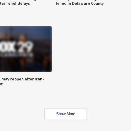
ter relief delays
killed in Delaware County
z may reopen after Iran-
nt
Show More