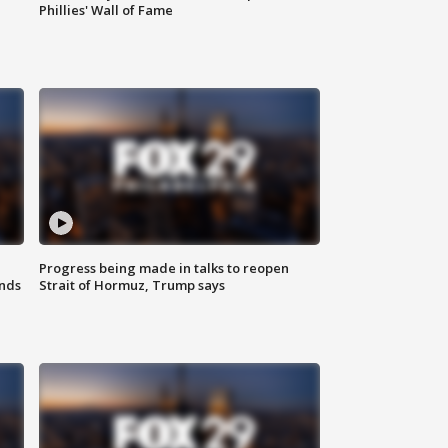
Phillies' Wall of Fame
Progress being made in talks to reopen
nds
Strait of Hormuz, Trump says