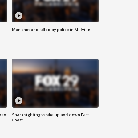
Man shot and killed by police in Millville
hen
Shark sightings spike up and down East
Coast