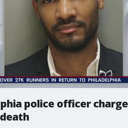
phia police officer charg
 death