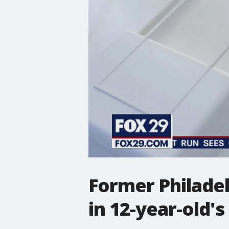
Former Philadel
in 12-year-old's