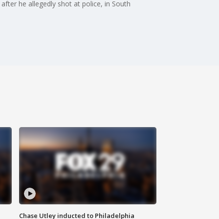
after he allegedly shot at police, in South
Chase Utley inducted to Philadelphia