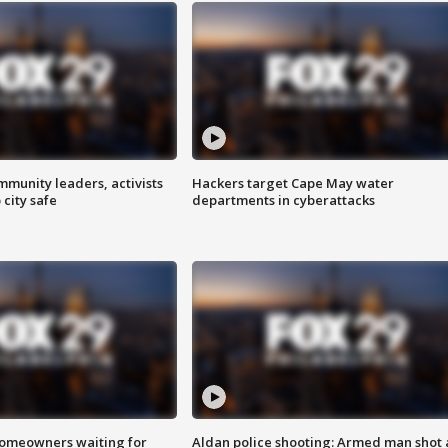
mmunity leaders, activists
Hackers target Cape May water
 city safe
departments in cyberattacks
homeowners waiting for
Aldan police shooting: Armed man shot