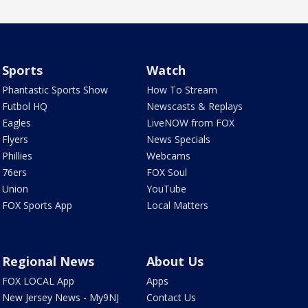
Sports
Watch
Phantastic Sports Show
How To Stream
Futbol HQ
Newscasts & Replays
Eagles
LiveNOW from FOX
Flyers
News Specials
Phillies
Webcams
76ers
FOX Soul
Union
YouTube
FOX Sports App
Local Matters
Regional News
About Us
FOX LOCAL App
Apps
New Jersey News - My9NJ
Contact Us