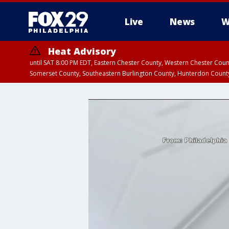
Live
News
W
Heat Advisory
until SAT 8:00 PM EDT, Eastern Chester County, Western Chester Co
Somerset County, Southeastern Burlington County, Hunterdon Count