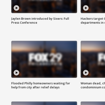
Jaylen Brown introduced by Sixers: Full
Hackers target
Press Conference
departments in 
Flooded Philly homeowners waiting for
Woman dead, chi
help from city after relief delays
condominium c