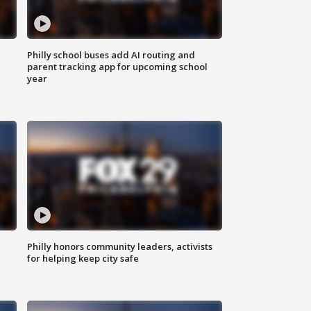
Philly school buses add AI routing and
parent tracking app for upcoming school
year
Philly honors community leaders, activists
for helping keep city safe