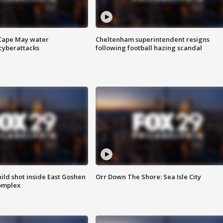
 Cape May water
Cheltenham superintendent resigns
cyberattacks
following football hazing scandal
ld shot inside East Goshen
Orr Down The Shore: Sea Isle City
omplex