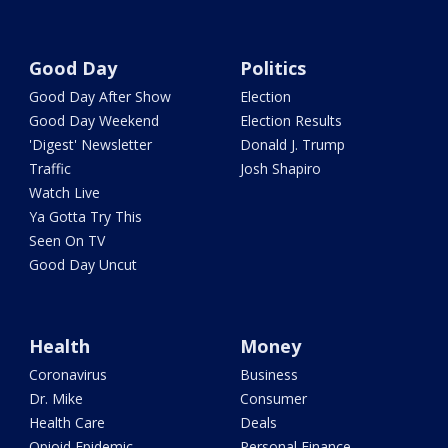
Good Day
Politics
Good Day After Show
Election
Good Day Weekend
Election Results
'Digest' Newsletter
Donald J. Trump
Traffic
Josh Shapiro
Watch Live
Ya Gotta Try This
Seen On TV
Good Day Uncut
Health
Money
Coronavirus
Business
Dr. Mike
Consumer
Health Care
Deals
Opioid Epidemic
Personal Finance