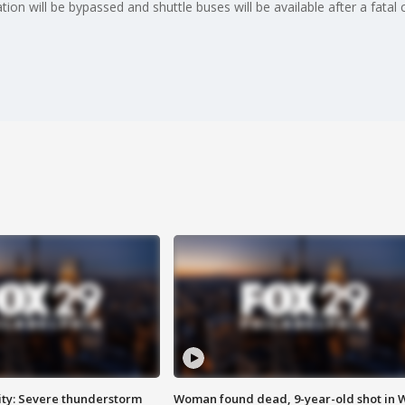
on will be bypassed and shuttle buses will be available after a fatal 
ty: Severe thunderstorm
Woman found dead, 9-year-old shot in 