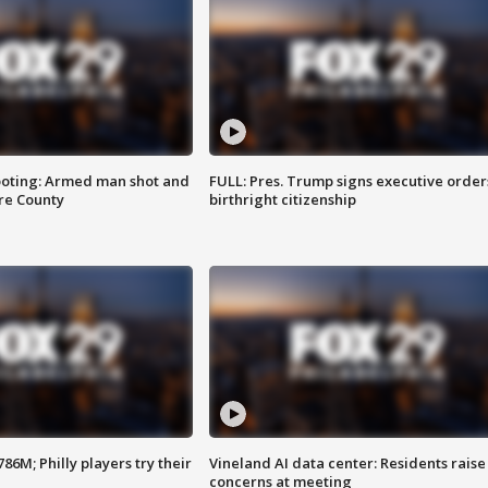
ooting: Armed man shot and
FULL: Pres. Trump signs executive order
are County
birthright citizenship
86M; Philly players try their
Vineland AI data center: Residents raise
concerns at meeting