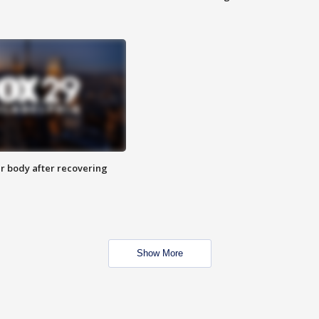
r body after recovering
Show More