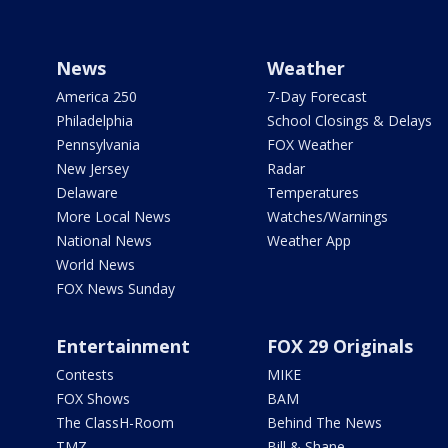
News
Weather
America 250
7-Day Forecast
Philadelphia
School Closings & Delays
Pennsylvania
FOX Weather
New Jersey
Radar
Delaware
Temperatures
More Local News
Watches/Warnings
National News
Weather App
World News
FOX News Sunday
Entertainment
FOX 29 Originals
Contests
MIKE
FOX Shows
BAM
The ClassH-Room
Behind The News
TMZ
Bill & Shane