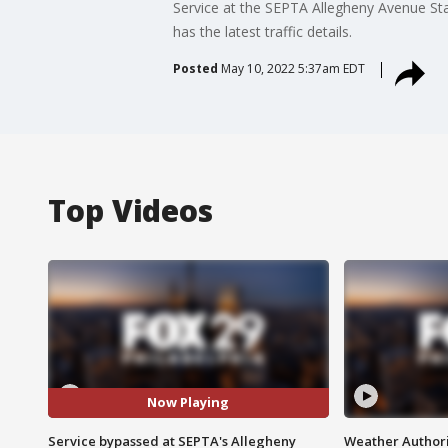
Service at the SEPTA Allegheny Avenue Stati
has the latest traffic details.
Posted
May 10, 2022 5:37am EDT
Top Videos
Now Playing
Service bypassed at SEPTA's Allegheny
Weather Authori