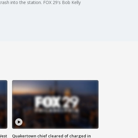
crash into the station. FOX 29's Bob Kelly
West
Quakertown chief cleared of charged in