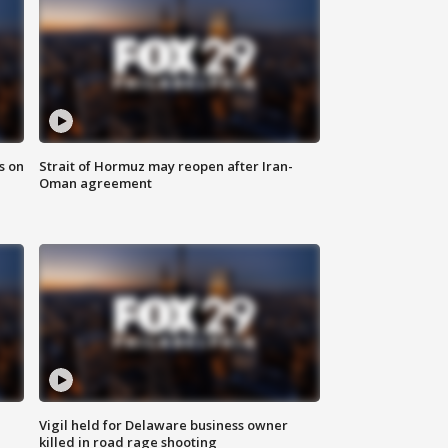
s on
Strait of Hormuz may reopen after Iran-
Oman agreement
Vigil held for Delaware business owner
killed in road rage shooting