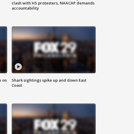
clash with HS protesters, NAACAP demands
accountability
e on
Shark sightings spike up and down East
Coast