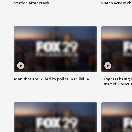
Station after crash
watch across Phi
Man shot and killed by police in Millville
Progress being 
Strait of Hormu