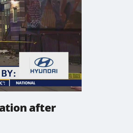
ation after