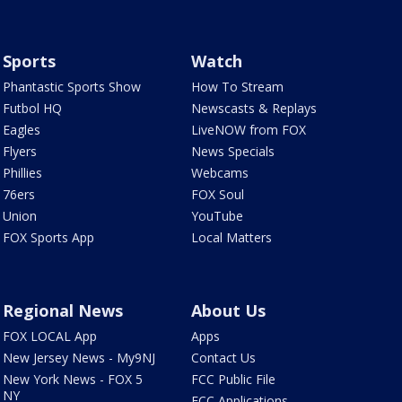
Sports
Watch
Phantastic Sports Show
How To Stream
Futbol HQ
Newscasts & Replays
Eagles
LiveNOW from FOX
Flyers
News Specials
Phillies
Webcams
76ers
FOX Soul
Union
YouTube
FOX Sports App
Local Matters
Regional News
About Us
FOX LOCAL App
Apps
New Jersey News - My9NJ
Contact Us
New York News - FOX 5
FCC Public File
NY
FCC Applications