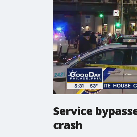
Service bypasse
crash