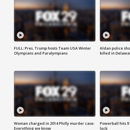
FULL: Pres. Trump hosts Team USA Winter
Aldan police sh
Olympians and Paralympians
killed in Delaw
Woman charged in 2014 Philly murder case:
Powerball hits $7
Everything we know
luck