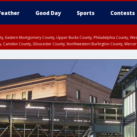
eather
Good Day
Sports
Contests
unty, Eastern Montgomery County, Upper Bucks County, Philadelphia County, W
y, Camden County, Gloucester County, Northwestern Burlington County, Mercer