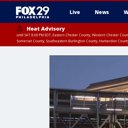
Live
News
W
Heat Advisory
until SAT 8:00 PM EDT, Eastern Chester County, Western Chester Co
Somerset County, Southeastern Burlington County, Hunterdon Count