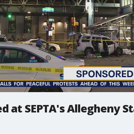
d at SEPTA's Allegheny St