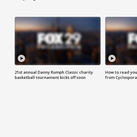
21st annual Danny Rumph Classic charity
How to read you
basketball tournament kicks off soon
from Cyclospora