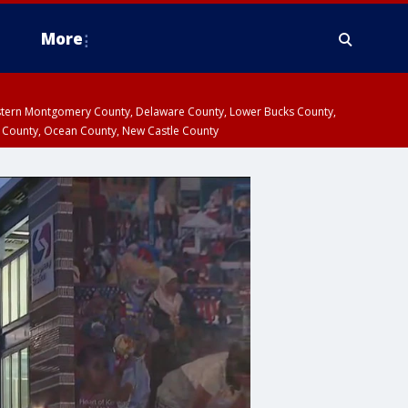
More
estern Montgomery County, Delaware County, Lower Bucks County,
 County, Ocean County, New Castle County