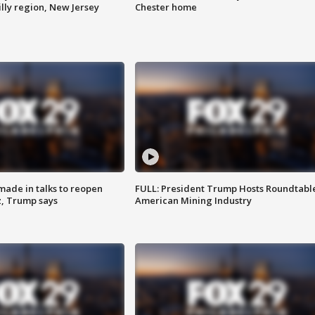
lly region, New Jersey
Chester home
made in talks to reopen
FULL: President Trump Hosts Roundtabl
z, Trump says
American Mining Industry