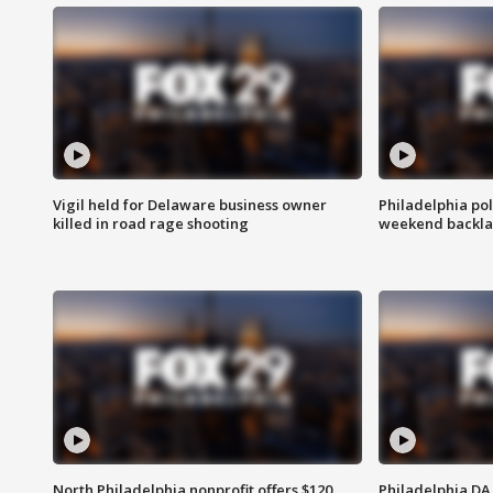
Vigil held for Delaware business owner
Philadelphia pol
killed in road rage shooting
weekend backla
North Philadelphia nonprofit offers $120
Philadelphia DA 