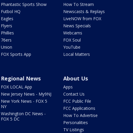
Phantastic Sports Show
How To Stream
Futbol HQ
Newscasts & Replays
Eagles
LiveNOW from FOX
Flyers
News Specials
Phillies
Webcams
76ers
FOX Soul
Union
YouTube
FOX Sports App
Local Matters
Regional News
About Us
FOX LOCAL App
Apps
New Jersey News - My9NJ
Contact Us
New York News - FOX 5
FCC Public File
NY
FCC Applications
Washington DC News -
How To Advertise
FOX 5 DC
Personalities
TV Listings