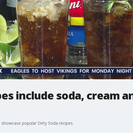
pes include soda, cream an
 showcase popular Dirty Soda recipes.