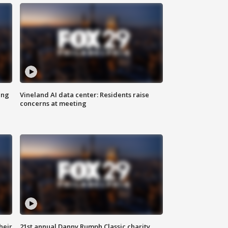
ing
Vineland AI data center: Residents raise
concerns at meeting
heir
21st annual Danny Rumph Classic charity