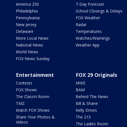
America 250
7-Day Forecast
Philadelphia
School Closings & Delays
Pennsylvania
FOX Weather
New Jersey
Radar
Delaware
Temperatures
More Local News
Watches/Warnings
National News
Weather App
World News
FOX News Sunday
Entertainment
FOX 29 Originals
Contests
MIKE
FOX Shows
BAM
The ClassH-Room
Behind The News
TMZ
Bill & Shane
Watch FOX Shows
Kelly Drives
Share Your Photos &
The 215
Videos
The Ladies Room