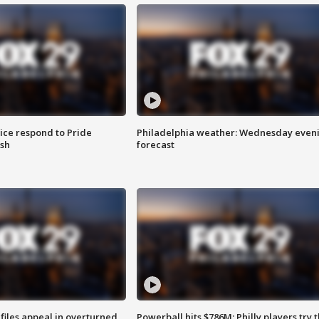
ice respond to Pride
Philadelphia weather: Wednesday even
sh
forecast
files appeal in overturned
Powerball hits $786M; Philly players try t