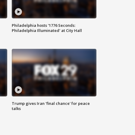
Philadelphia hosts '1776 Seconds:
Philadelphia Illuminated' at City Hall
Trump gives Iran 'final chance' for peace
talks