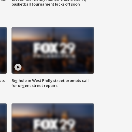
basketball tournament kicks off soon
uts
Big hole in West Philly street prompts call
for urgent street repairs