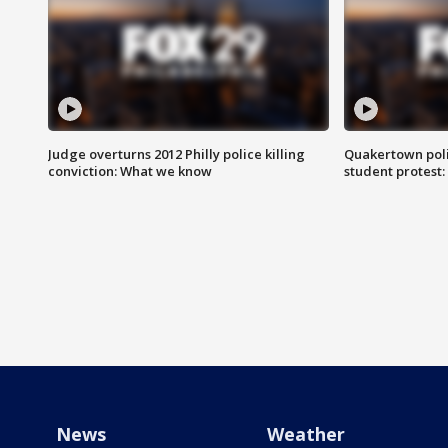
Judge overturns 2012 Philly police killing
Quakertown poli
conviction: What we know
student protest
News
Weather