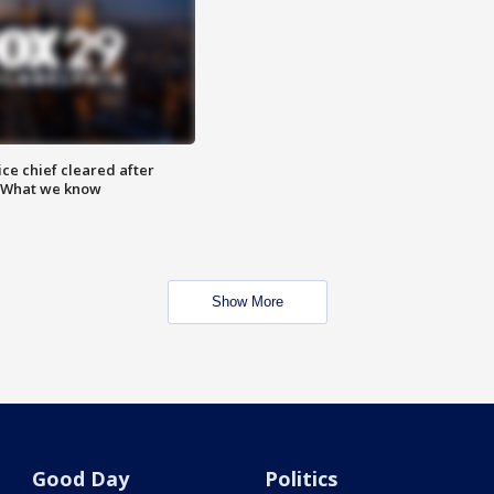
ce chief cleared after
: What we know
Show More
Good Day
Politics