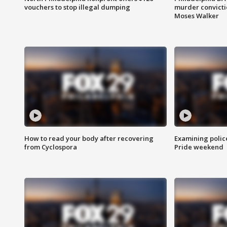
vouchers to stop illegal dumping
murder convictio
Moses Walker
How to read your body after recovering
Examining polic
from Cyclospora
Pride weekend