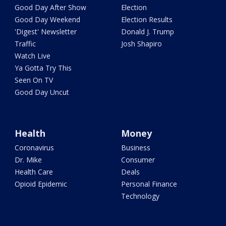
Good Day After Show
Election
Good Day Weekend
Election Results
'Digest' Newsletter
Donald J. Trump
Traffic
Josh Shapiro
Watch Live
Ya Gotta Try This
Seen On TV
Good Day Uncut
Health
Money
Coronavirus
Business
Dr. Mike
Consumer
Health Care
Deals
Opioid Epidemic
Personal Finance
Technology