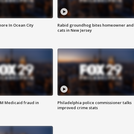
ore In Ocean City
Rabid groundhog bites homeowner and
cats in New Jersey
4M Medicaid fraud in
Philadelphia police commissioner talks
improved crime stats