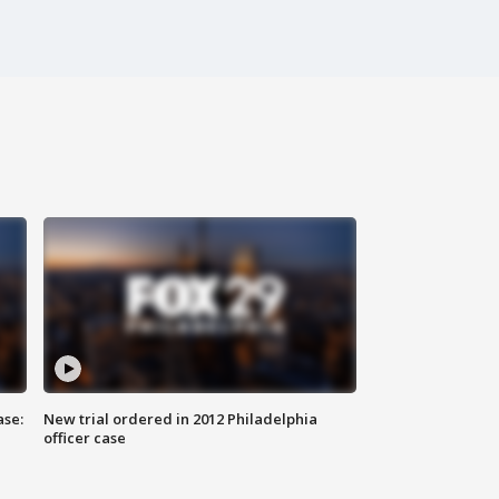
ase:
New trial ordered in 2012 Philadelphia
officer case