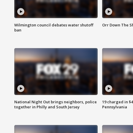
Wilmington council debates water shutoff
Orr Down The Sh
ban
National Night Out brings neighbors, police
19 charged in $
together in Philly and South Jersey
Pennsylvania