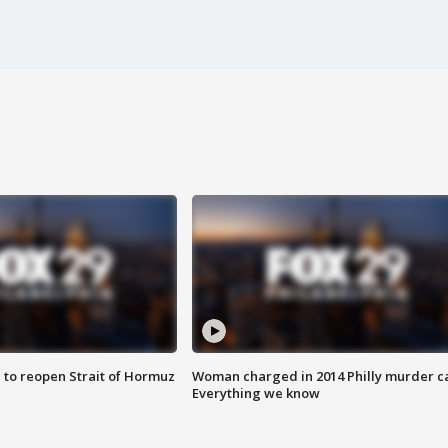
 to reopen Strait of Hormuz
Woman charged in 2014 Philly murder c
Everything we know