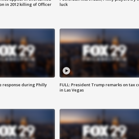
n in 2012 killing of Officer
luck
e response during Philly
FULL: President Trump remarks on tax c
in Las Vegas