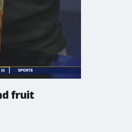
d fruit