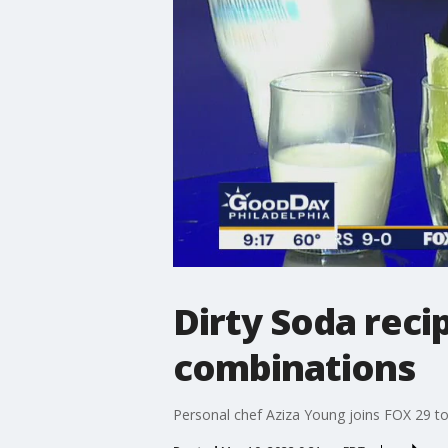
Dirty Soda reci
combinations
Personal chef Aziza Young joins FOX 29 to