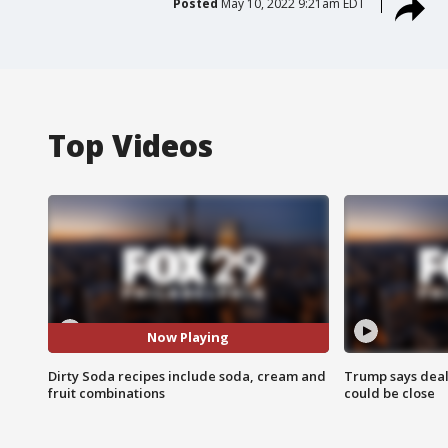
Posted
May 10, 2022 9:21am EDT
Top Videos
Now Playing
Dirty Soda recipes include soda, cream and
Trump says deal
fruit combinations
could be close