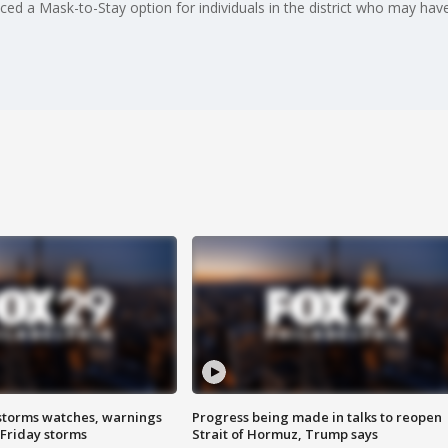
nced a Mask-to-Stay option for individuals in the district who may h
storms watches, warnings
Progress being made in talks to reopen
 Friday storms
Strait of Hormuz, Trump says