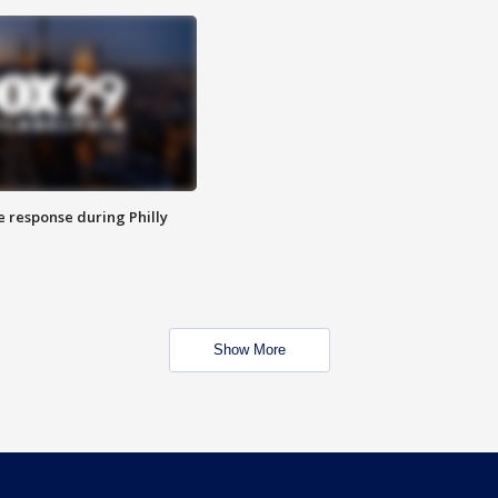
e response during Philly
Show More