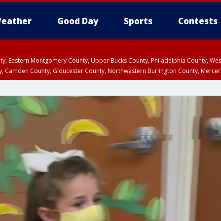
eather
Good Day
Sports
Contests
unty, Eastern Montgomery County, Upper Bucks County, Philadelphia County, W
y, Camden County, Gloucester County, Northwestern Burlington County, Mercer