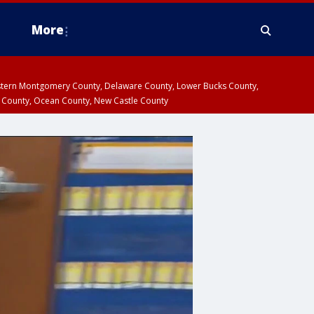
More
estern Montgomery County, Delaware County, Lower Bucks County,
 County, Ocean County, New Castle County