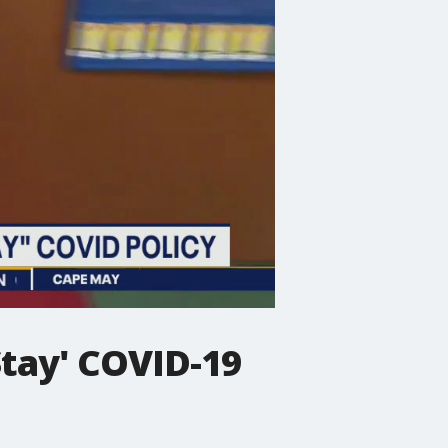
Stay' COVID-19