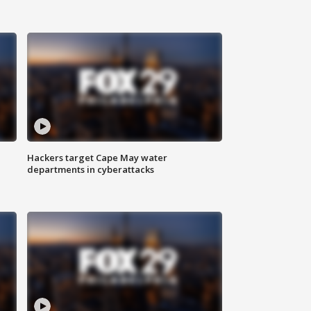
Hackers target Cape May water
departments in cyberattacks