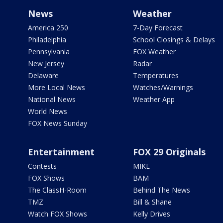
News
Weather
America 250
7-Day Forecast
Philadelphia
School Closings & Delays
Pennsylvania
FOX Weather
New Jersey
Radar
Delaware
Temperatures
More Local News
Watches/Warnings
National News
Weather App
World News
FOX News Sunday
Entertainment
FOX 29 Originals
Contests
MIKE
FOX Shows
BAM
The ClassH-Room
Behind The News
TMZ
Bill & Shane
Watch FOX Shows
Kelly Drives