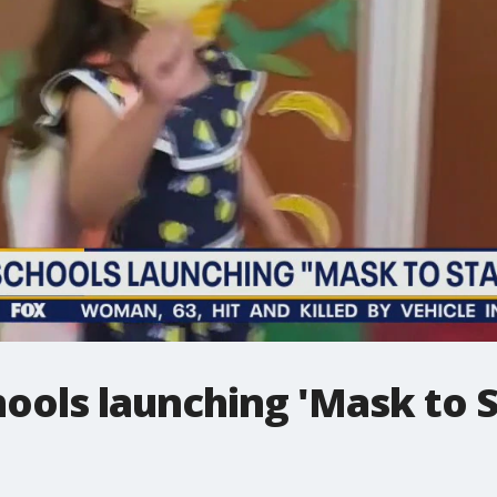
hools launching 'Mask to 