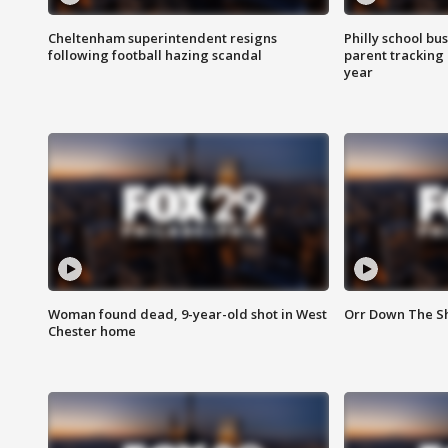
Cheltenham superintendent resigns
Philly school bu
following football hazing scandal
parent tracking
year
Woman found dead, 9-year-old shot in West
Orr Down The Sho
Chester home