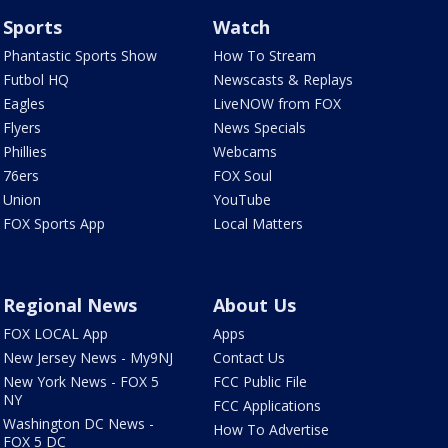
Sports
Watch
Phantastic Sports Show
How To Stream
Futbol HQ
Newscasts & Replays
Eagles
LiveNOW from FOX
Flyers
News Specials
Phillies
Webcams
76ers
FOX Soul
Union
YouTube
FOX Sports App
Local Matters
Regional News
About Us
FOX LOCAL App
Apps
New Jersey News - My9NJ
Contact Us
New York News - FOX 5
FCC Public File
NY
FCC Applications
Washington DC News -
How To Advertise
FOX 5 DC