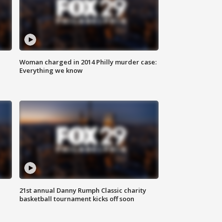
Woman charged in 2014 Philly murder case:
Everything we know
21st annual Danny Rumph Classic charity
basketball tournament kicks off soon