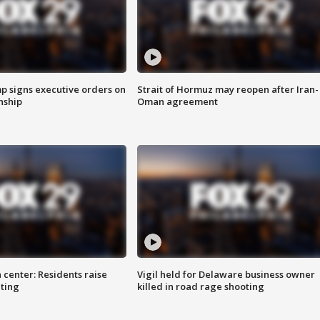
p signs executive orders on
Strait of Hormuz may reopen after Iran-
enship
Oman agreement
 center: Residents raise
Vigil held for Delaware business owner
ting
killed in road rage shooting