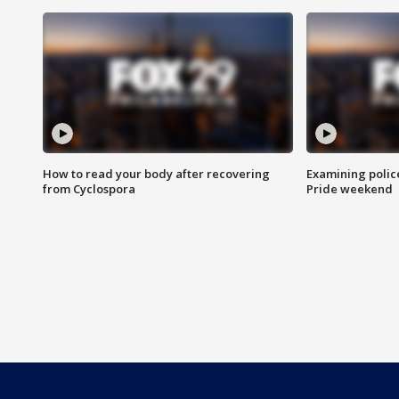
How to read your body after recovering
Examining polic
from Cyclospora
Pride weekend