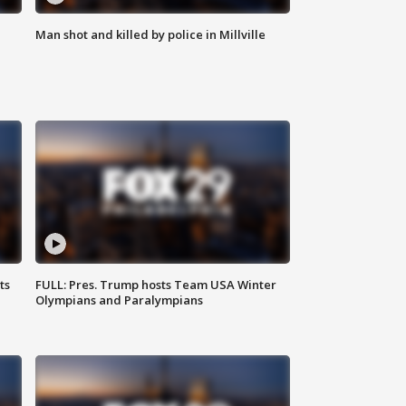
Man shot and killed by police in Millville
ts
FULL: Pres. Trump hosts Team USA Winter
Olympians and Paralympians