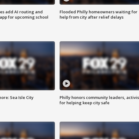
ses add AI routing and
Flooded Philly homeowners waiting for
 app for upcoming school
help from city after relief delays
re: Sea Isle City
Philly honors community leaders, activis
for helping keep city safe