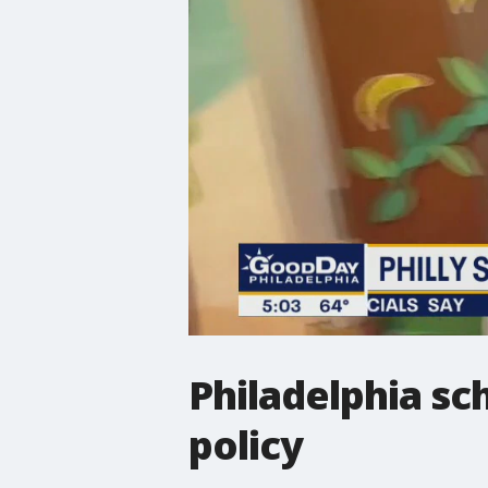
Philadelphia sc
policy