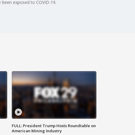
ave been exposed to COVID-19.
FULL: President Trump Hosts Roundtable on
American Mining Industry