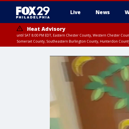
Live
News
W
Heat Advisory
until SAT 8:00 PM EDT, Eastern Chester County, Western Chester Co
Somerset County, Southeastern Burlington County, Hunterdon Count