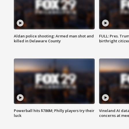
Aldan police shooting: Armed man shot and
FULL: Pres. Trum
killed in Delaware County
birthright citiz
Powerball hits $786M; Philly players try their
Vineland AI data
luck
concerns at mee