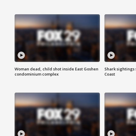
Woman dead, child shot inside East Goshen
Shark sightings
condominium complex
Coast