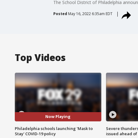
The School District of Philadelphia annou
Posted
May 16, 2022 6:35am EDT
Top Videos
Now Playing
Philadelphia schools launching 'Mask to
Severe thunder
Stay' COVID-19 policy
issued ahead of