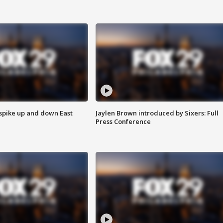
 spike up and down East
Jaylen Brown introduced by Sixers: Full
Press Conference