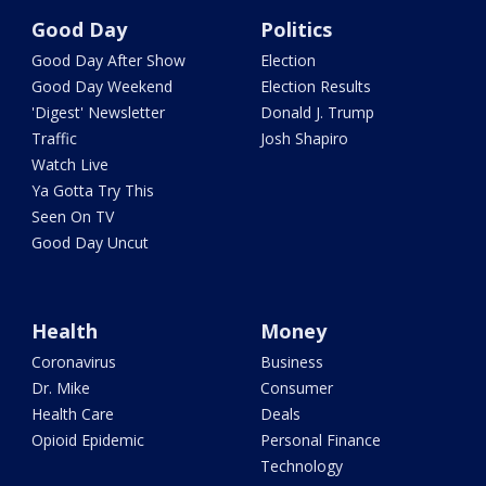
Good Day
Politics
Good Day After Show
Election
Good Day Weekend
Election Results
'Digest' Newsletter
Donald J. Trump
Traffic
Josh Shapiro
Watch Live
Ya Gotta Try This
Seen On TV
Good Day Uncut
Health
Money
Coronavirus
Business
Dr. Mike
Consumer
Health Care
Deals
Opioid Epidemic
Personal Finance
Technology