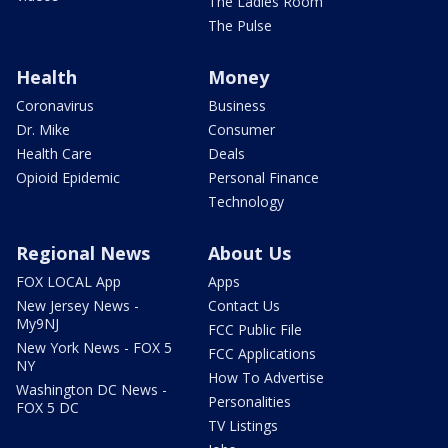
The Ladies Room
The Pulse
Health
Money
Coronavirus
Business
Dr. Mike
Consumer
Health Care
Deals
Opioid Epidemic
Personal Finance
Technology
Regional News
About Us
FOX LOCAL App
Apps
New Jersey News -
Contact Us
My9NJ
FCC Public File
New York News - FOX 5
FCC Applications
NY
How To Advertise
Washington DC News -
Personalities
FOX 5 DC
TV Listings