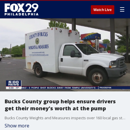
☰
Watch Live
Bucks County group helps ensure drivers
get their money's worth at the pump
Bucks County Weights and Measures inspects over 160 local gas stations at least once a year to make sure the price on the pump matches the cost on the marquee board.
Show more