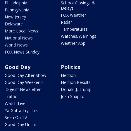
Philadelphia
School Closings &
Delays
Pennsylvania
FOX Weather
New Jersey
Radar
Delaware
Temperatures
More Local News
Watches/Warnings
National News
Weather App
World News
FOX News Sunday
Good Day
Politics
Good Day After Show
Election
Good Day Weekend
Election Results
'Digest' Newsletter
Donald J. Trump
Traffic
Josh Shapiro
Watch Live
Ya Gotta Try This
Seen On TV
Good Day Uncut