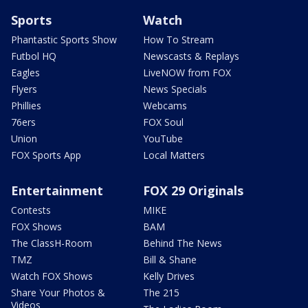
Sports
Watch
Phantastic Sports Show
How To Stream
Futbol HQ
Newscasts & Replays
Eagles
LiveNOW from FOX
Flyers
News Specials
Phillies
Webcams
76ers
FOX Soul
Union
YouTube
FOX Sports App
Local Matters
Entertainment
FOX 29 Originals
Contests
MIKE
FOX Shows
BAM
The ClassH-Room
Behind The News
TMZ
Bill & Shane
Watch FOX Shows
Kelly Drives
Share Your Photos &
The 215
Videos