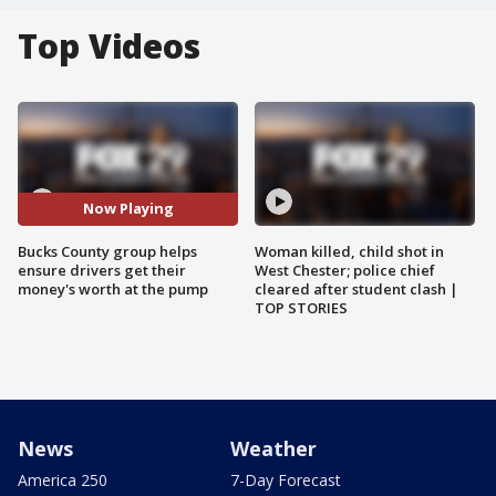
Top Videos
Now Playing
Bucks County group helps
Woman killed, child shot in
ensure drivers get their
West Chester; police chief
money's worth at the pump
cleared after student clash |
TOP STORIES
News
Weather
America 250
7-Day Forecast