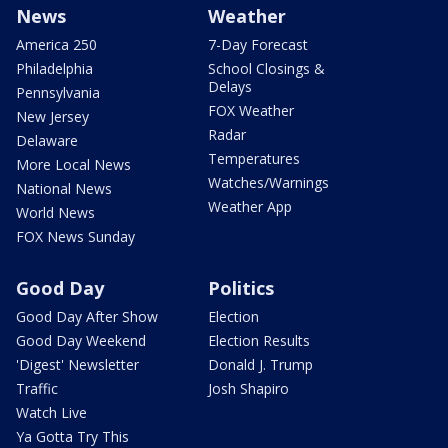
News
Weather
America 250
7-Day Forecast
Philadelphia
School Closings &
Delays
Pennsylvania
FOX Weather
New Jersey
Radar
Delaware
Temperatures
More Local News
Watches/Warnings
National News
Weather App
World News
FOX News Sunday
Good Day
Politics
Good Day After Show
Election
Good Day Weekend
Election Results
'Digest' Newsletter
Donald J. Trump
Traffic
Josh Shapiro
Watch Live
Ya Gotta Try This