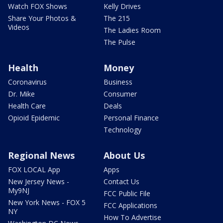
Watch FOX Shows
Kelly Drives
Share Your Photos &
The 215
Videos
The Ladies Room
The Pulse
Health
Money
Coronavirus
Business
Dr. Mike
Consumer
Health Care
Deals
Opioid Epidemic
Personal Finance
Technology
Regional News
About Us
FOX LOCAL App
Apps
New Jersey News -
Contact Us
My9NJ
FCC Public File
New York News - FOX 5
FCC Applications
NY
How To Advertise