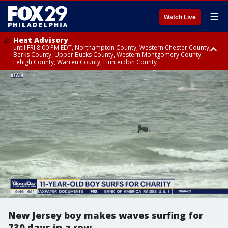
☰
Watch Live
Heat Advisory
until FRI 8:00 PM EDT, Northampton County, Western Chester County,
Berks County, Upper Bucks County, Western Montgomery County,
Lehigh County, Warren County, Hunterdon County
Heat Advisory
until SAT 8:00 PM EDT, Eastern Chester County, Eastern Montgomery
County, Philadelphia County, Delaware County, Lower Bucks County,
Somerset County, Southeastern Burlington County, Camden County,
Gloucester County, Northwestern Burlington County, Mercer County,
Ocean County, New Castle County
New Jersey boy makes waves surfing for
730 days in a row