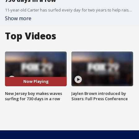
11-year-old Carter has surfed every day for two years to help raise money for charities.
Show more
Top Videos
Now Playing
New Jersey boy makes waves
Jaylen Brown introduced by
surfing for 730 days in a row
Sixers: Full Press Conference