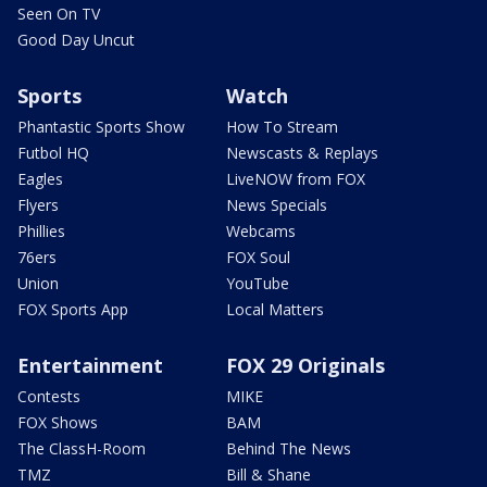
Seen On TV
Good Day Uncut
Sports
Watch
Phantastic Sports Show
How To Stream
Futbol HQ
Newscasts & Replays
Eagles
LiveNOW from FOX
Flyers
News Specials
Phillies
Webcams
76ers
FOX Soul
Union
YouTube
FOX Sports App
Local Matters
Entertainment
FOX 29 Originals
Contests
MIKE
FOX Shows
BAM
The ClassH-Room
Behind The News
TMZ
Bill & Shane