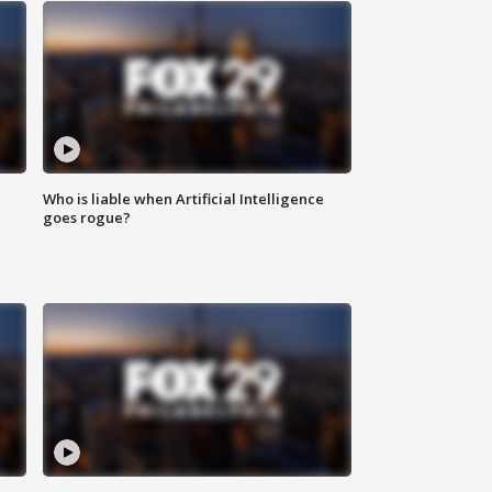
Who is liable when Artificial Intelligence
goes rogue?