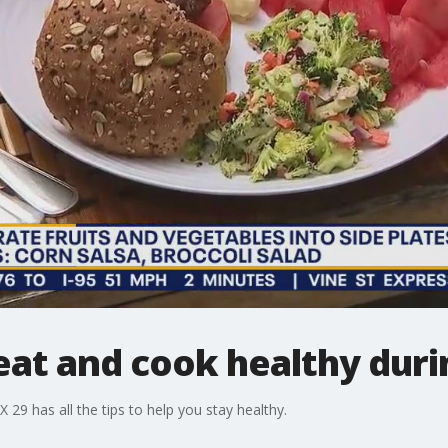
 eat and cook healthy dur
29 has all the tips to help you stay healthy.