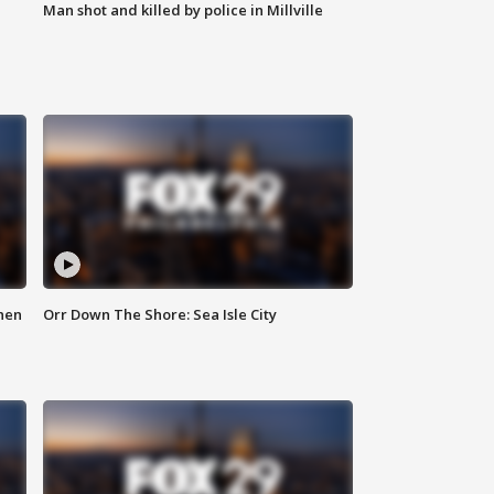
Man shot and killed by police in Millville
hen
Orr Down The Shore: Sea Isle City