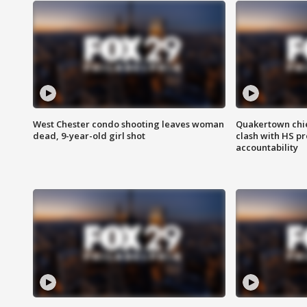
West Chester condo shooting leaves woman
Quakertown chie
dead, 9-year-old girl shot
clash with HS p
accountability