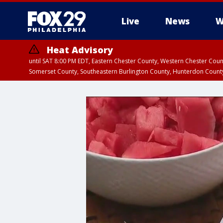
Live
News
W
Heat Advisory
until SAT 8:00 PM EDT, Eastern Chester County, Western Chester Co
Somerset County, Southeastern Burlington County, Hunterdon Count