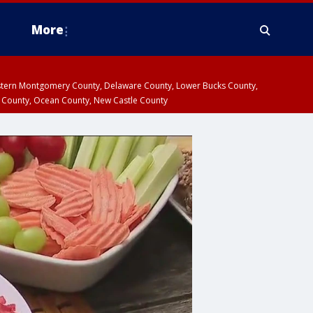
More
estern Montgomery County, Delaware County, Lower Bucks County,
 County, Ocean County, New Castle County