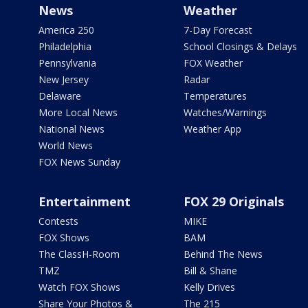
News
Weather
America 250
7-Day Forecast
Philadelphia
School Closings & Delays
Pennsylvania
FOX Weather
New Jersey
Radar
Delaware
Temperatures
More Local News
Watches/Warnings
National News
Weather App
World News
FOX News Sunday
Entertainment
FOX 29 Originals
Contests
MIKE
FOX Shows
BAM
The ClassH-Room
Behind The News
TMZ
Bill & Shane
Watch FOX Shows
Kelly Drives
Share Your Photos &
The 215