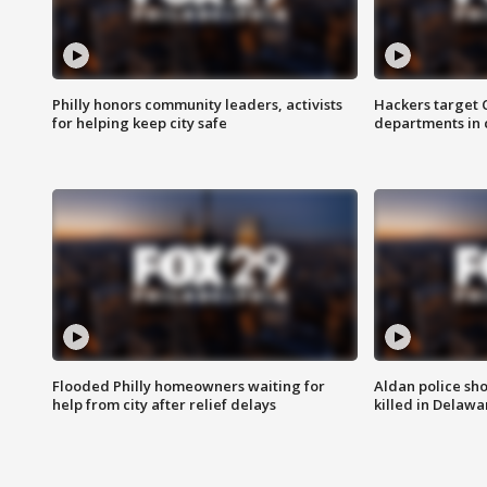
Philly honors community leaders, activists
Hackers target
for helping keep city safe
departments in 
Flooded Philly homeowners waiting for
Aldan police sh
help from city after relief delays
killed in Delaw