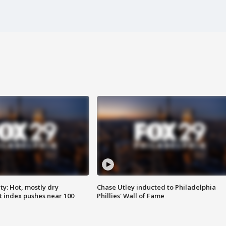
y: Hot, mostly dry
Chase Utley inducted to Philadelphia
 index pushes near 100
Phillies' Wall of Fame