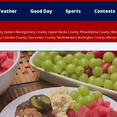
eather
Good Day
Sports
Contests
unty, Eastern Montgomery County, Upper Bucks County, Philadelphia County, W
y, Camden County, Gloucester County, Northwestern Burlington County, Mercer