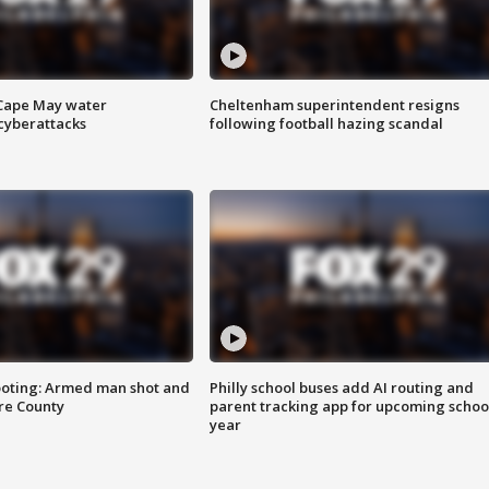
 Cape May water
Cheltenham superintendent resigns
cyberattacks
following football hazing scandal
ooting: Armed man shot and
Philly school buses add AI routing and
are County
parent tracking app for upcoming schoo
year