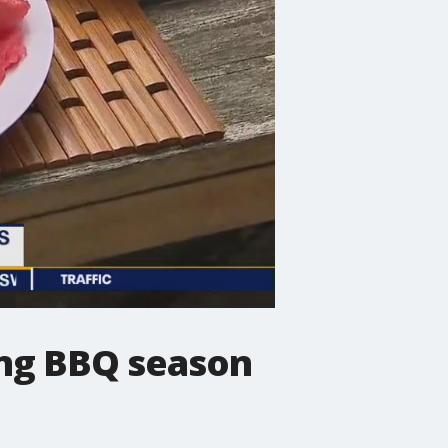
ing BBQ season