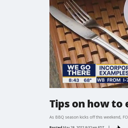
Tips on how to
As BBQ season kicks off this weekend, FOX 
Posted
May 28, 2022 9:32am EDT