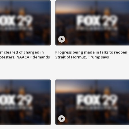
f cleared of charged in
Progress being made in talks to reopen
rotesters, NAACAP demands
Strait of Hormuz, Trump says