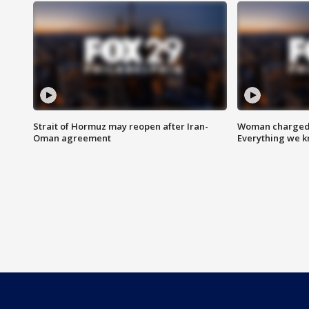
Strait of Hormuz may reopen after Iran-
Woman charged i
Oman agreement
Everything we 