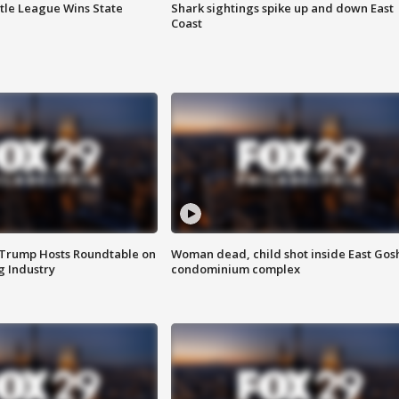
ttle League Wins State
Shark sightings spike up and down East
Coast
 Trump Hosts Roundtable on
Woman dead, child shot inside East Gos
 Industry
condominium complex