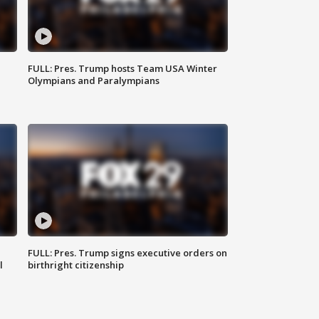
FULL: Pres. Trump hosts Team USA Winter
Olympians and Paralympians
FULL: Pres. Trump signs executive orders on
l
birthright citizenship