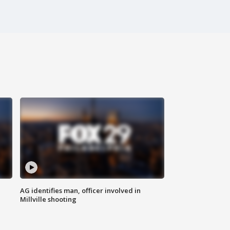
AG identifies man, officer involved in
Millville shooting