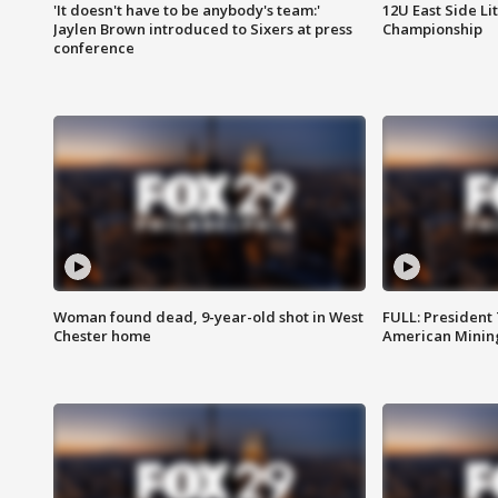
'It doesn't have to be anybody's team:'
12U East Side Li
Jaylen Brown introduced to Sixers at press
Championship
conference
Woman found dead, 9-year-old shot in West
FULL: President
Chester home
American Mining