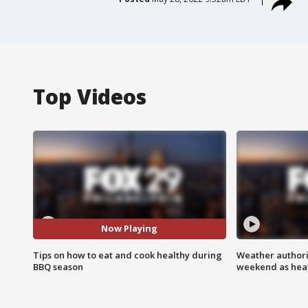
Top Videos
Now Playing
Tips on how to eat and cook healthy during
Weather authorit
BBQ season
weekend as heat