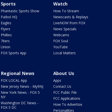
Sports
Watch
Phantastic Sports Show
How To Stream
Futbol HQ
Newscasts & Replays
Eagles
LiveNOW from FOX
Flyers
News Specials
Phillies
Webcams
76ers
FOX Soul
Union
YouTube
FOX Sports App
Local Matters
Regional News
About Us
FOX LOCAL App
Apps
New Jersey News - My9NJ
Contact Us
New York News - FOX 5
FCC Public File
NY
FCC Applications
Washington DC News -
How To Advertise
FOX 5 DC
Personalities