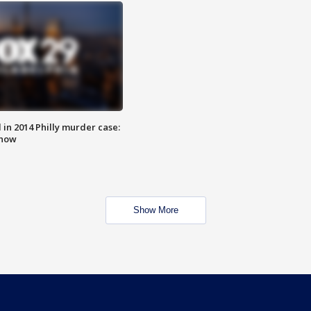
n 2014 Philly murder case:
know
Show More