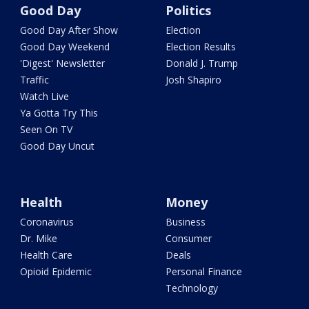
Good Day
Politics
Good Day After Show
Election
Good Day Weekend
Election Results
'Digest' Newsletter
Donald J. Trump
Traffic
Josh Shapiro
Watch Live
Ya Gotta Try This
Seen On TV
Good Day Uncut
Health
Money
Coronavirus
Business
Dr. Mike
Consumer
Health Care
Deals
Opioid Epidemic
Personal Finance
Technology