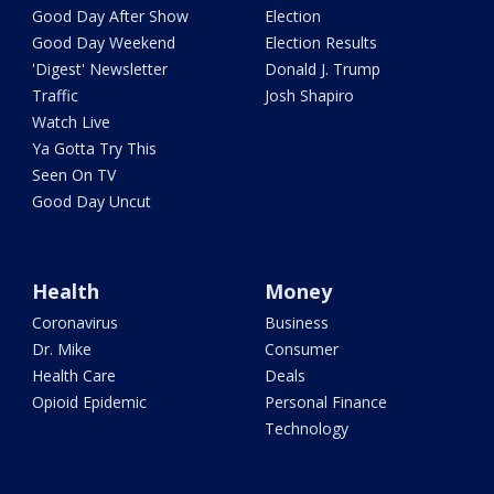
Good Day After Show
Election
Good Day Weekend
Election Results
'Digest' Newsletter
Donald J. Trump
Traffic
Josh Shapiro
Watch Live
Ya Gotta Try This
Seen On TV
Good Day Uncut
Health
Money
Coronavirus
Business
Dr. Mike
Consumer
Health Care
Deals
Opioid Epidemic
Personal Finance
Technology