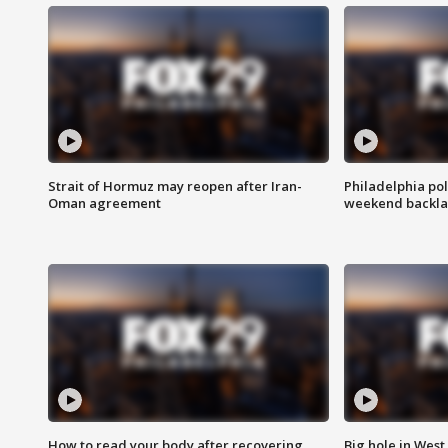
Strait of Hormuz may reopen after Iran-
Philadelphia pol
Oman agreement
weekend backla
How to read your body after recovering
Big hole in West 