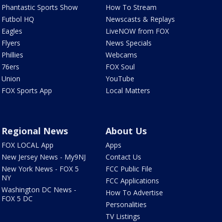
Phantastic Sports Show
How To Stream
Futbol HQ
Newscasts & Replays
Eagles
LiveNOW from FOX
Flyers
News Specials
Phillies
Webcams
76ers
FOX Soul
Union
YouTube
FOX Sports App
Local Matters
Regional News
About Us
FOX LOCAL App
Apps
New Jersey News - My9NJ
Contact Us
New York News - FOX 5
FCC Public File
NY
FCC Applications
Washington DC News -
How To Advertise
FOX 5 DC
Personalities
TV Listings