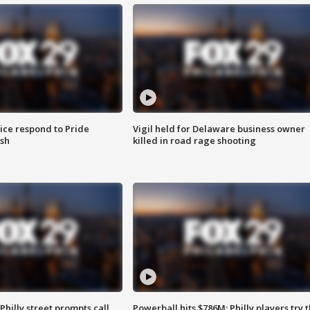
ice respond to Pride
Vigil held for Delaware business owner
sh
killed in road rage shooting
Philly street prompts call
Powerball hits $786M; Philly players try t