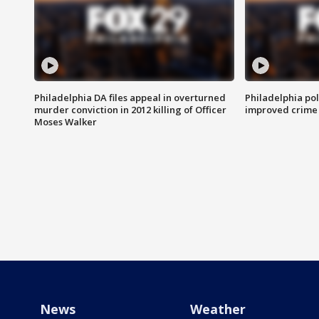
Philadelphia DA files appeal in overturned
Philadelphia po
murder conviction in 2012 killing of Officer
improved crime 
Moses Walker
News
Weather