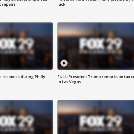
t repairs
luck
e response during Philly
FULL: President Trump remarks on tax c
in Las Vegas