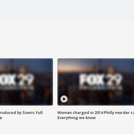
roduced by Sixers: Full
Woman charged in 2014 Philly murder c
e
Everything we know