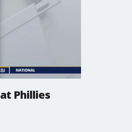
at Phillies