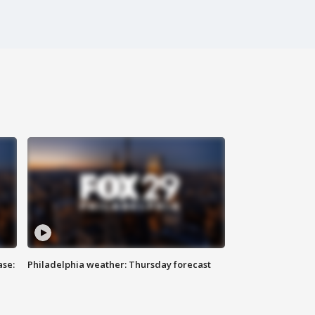
ase:
Philadelphia weather: Thursday forecast