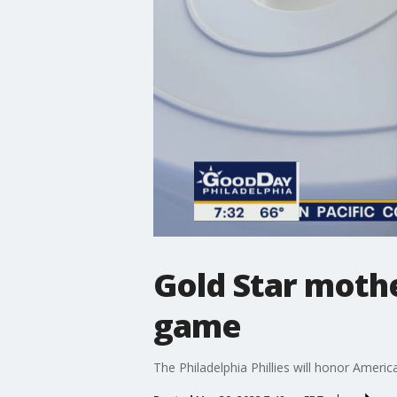
Gold Star mother
game
The Philadelphia Phillies will honor Amer