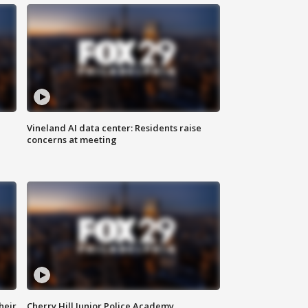
Vineland AI data center: Residents raise
concerns at meeting
heir
Cherry Hill Junior Police Academy