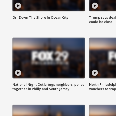
Orr Down The Shore In Ocean City
Trump says deal
could be close
National Night Out brings neighbors, police
North Philadelph
together in Philly and South Jersey
vouchers to sto