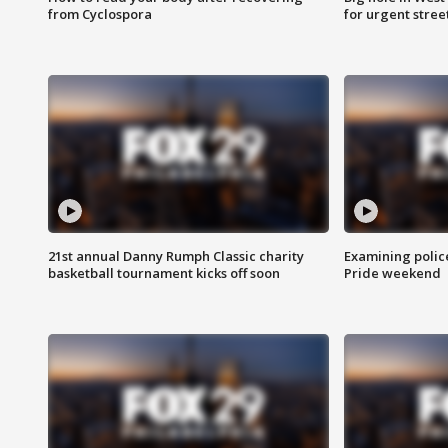
from Cyclospora
for urgent stree
21st annual Danny Rumph Classic charity
Examining polic
basketball tournament kicks off soon
Pride weekend