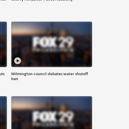
uts
Wilmington council debates water shutoff
ban