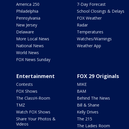
America 250
7-Day Forecast
Philadelphia
School Closings & Delays
Pennsylvania
FOX Weather
New Jersey
Radar
Delaware
Temperatures
More Local News
Watches/Warnings
National News
Weather App
World News
FOX News Sunday
Entertainment
FOX 29 Originals
Contests
MIKE
FOX Shows
BAM
The ClassH-Room
Behind The News
TMZ
Bill & Shane
Watch FOX Shows
Kelly Drives
Share Your Photos &
The 215
Videos
The Ladies Room