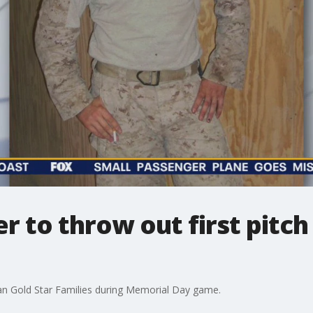
 to throw out first pitch 
ican Gold Star Families during Memorial Day game.