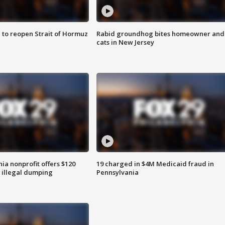
 to reopen Strait of Hormuz
Rabid groundhog bites homeowner and
cats in New Jersey
ia nonprofit offers $120
19 charged in $4M Medicaid fraud in
p illegal dumping
Pennsylvania