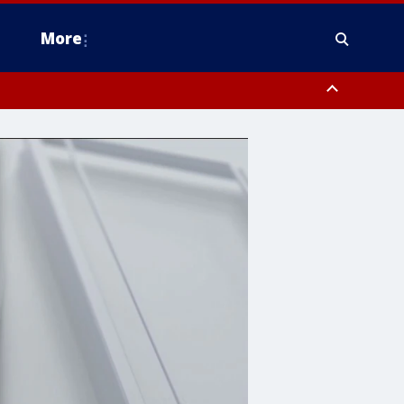
More
n Montgomery County, Lehigh County, Warren County, Hunterdon County
County, Southeastern Burlington County, Camden County, Gloucester