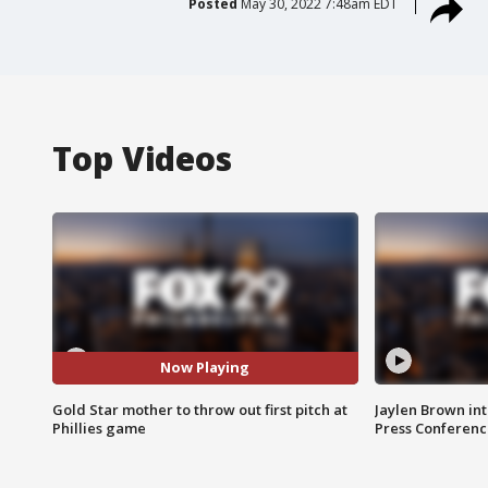
Posted
May 30, 2022 7:48am EDT
Top Videos
Now Playing
Gold Star mother to throw out first pitch at
Jaylen Brown int
Phillies game
Press Conferenc