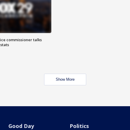
lice commissioner talks
stats
Show More
Good Day
Politics