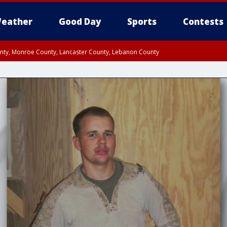
eather
Good Day
Sports
Contests
unty, Monroe County, Lancaster County, Lebanon County
n County, Western Chester County, Berks County, Upper Bucks County, Wester
 County, Philadelphia County, Delaware County, Lower Bucks County, Somerset 
ty, New Castle County