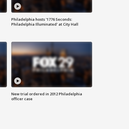
Philadelphia hosts '1776 Seconds:
Philadelphia Illuminated' at City Hall
New trial ordered in 2012 Philadelphia
officer case