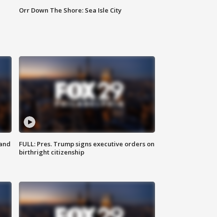
Orr Down The Shore: Sea Isle City
 and
FULL: Pres. Trump signs executive orders on
birthright citizenship