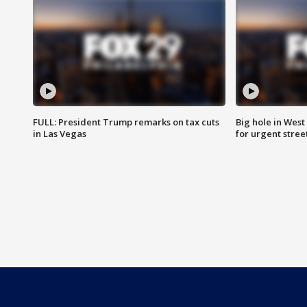
FULL: President Trump remarks on tax cuts
Big hole in West 
in Las Vegas
for urgent stree