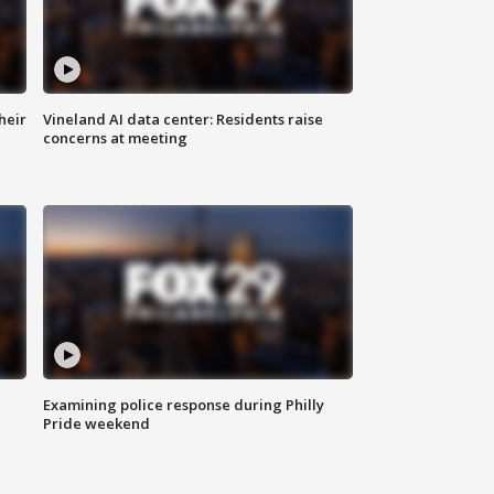
heir
Vineland AI data center: Residents raise
concerns at meeting
Examining police response during Philly
Pride weekend