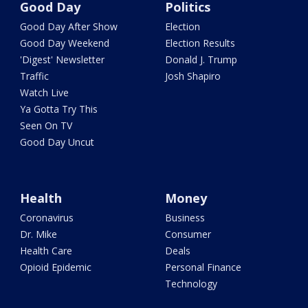
Good Day
Politics
Good Day After Show
Election
Good Day Weekend
Election Results
'Digest' Newsletter
Donald J. Trump
Traffic
Josh Shapiro
Watch Live
Ya Gotta Try This
Seen On TV
Good Day Uncut
Health
Money
Coronavirus
Business
Dr. Mike
Consumer
Health Care
Deals
Opioid Epidemic
Personal Finance
Technology