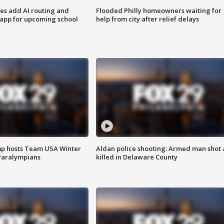
ses add AI routing and
Flooded Philly homeowners waiting for
 app for upcoming school
help from city after relief delays
mp hosts Team USA Winter
Aldan police shooting: Armed man shot
Paralympians
killed in Delaware County