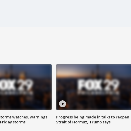
storms watches, warnings
Progress being made in talks to reopen
 Friday storms
Strait of Hormuz, Trump says