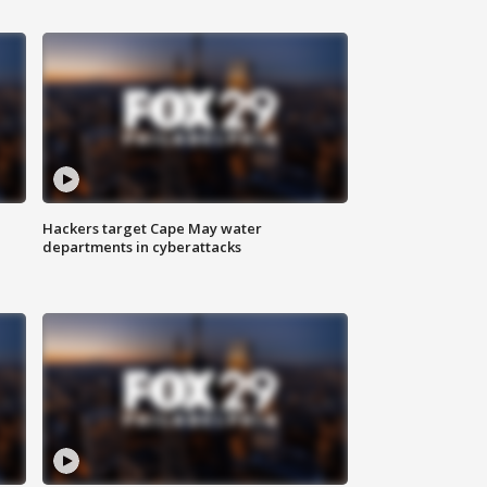
Hackers target Cape May water
departments in cyberattacks