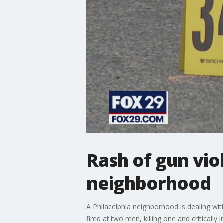
Rash of gun vio
neighborhood
A Philadelphia neighborhood is dealing with
fired at two men, killing one and critically i