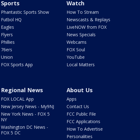
Sports
Watch
Phantastic Sports Show
How To Stream
Futbol HQ
Newscasts & Replays
Eagles
LiveNOW from FOX
Flyers
News Specials
Phillies
Webcams
76ers
FOX Soul
Union
YouTube
FOX Sports App
Local Matters
Regional News
About Us
FOX LOCAL App
Apps
New Jersey News - My9NJ
Contact Us
New York News - FOX 5
FCC Public File
NY
FCC Applications
Washington DC News -
How To Advertise
FOX 5 DC
Personalities