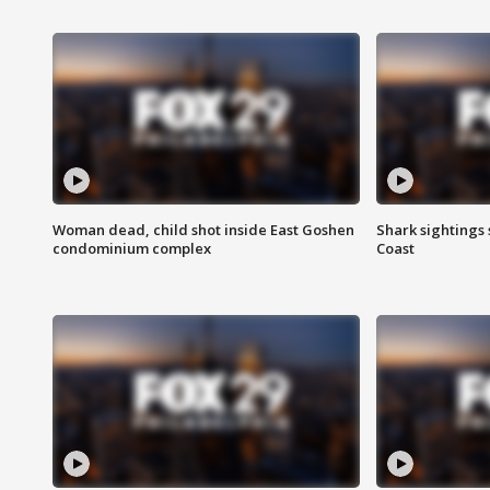
Woman dead, child shot inside East Goshen
Shark sightings
condominium complex
Coast