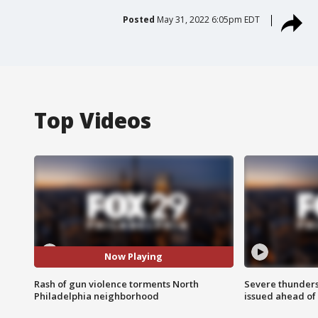
Posted
May 31, 2022 6:05pm EDT
Top Videos
Now Playing
Rash of gun violence torments North
Severe thunder
Philadelphia neighborhood
issued ahead of