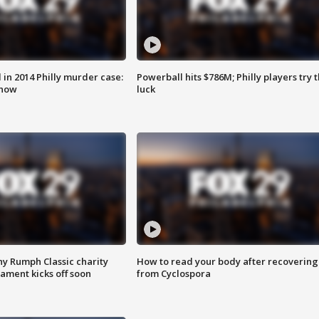
n 2014 Philly murder case:
Powerball hits $786M; Philly players try t
know
luck
ny Rumph Classic charity
How to read your body after recovering
ament kicks off soon
from Cyclospora