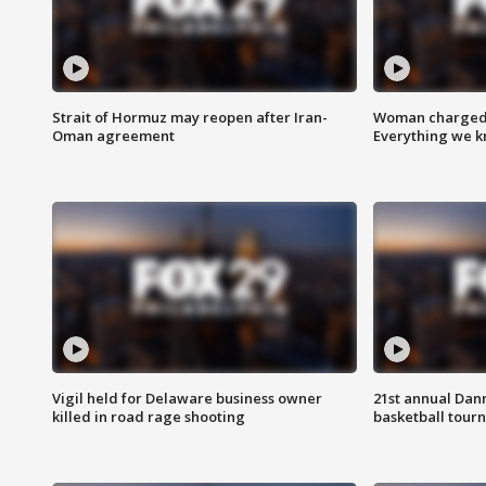
Strait of Hormuz may reopen after Iran-
Woman charged i
Oman agreement
Everything we 
Vigil held for Delaware business owner
21st annual Dan
killed in road rage shooting
basketball tourn