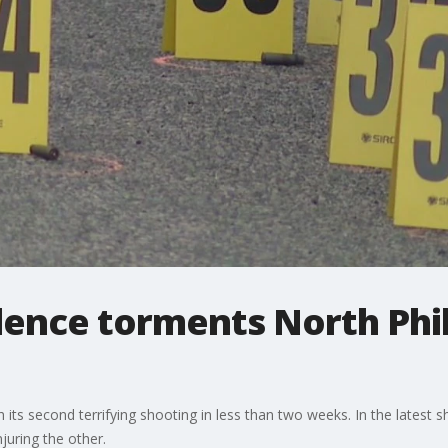
lence torments North Phi
 its second terrifying shooting in less than two weeks. In the latest 
njuring the other.