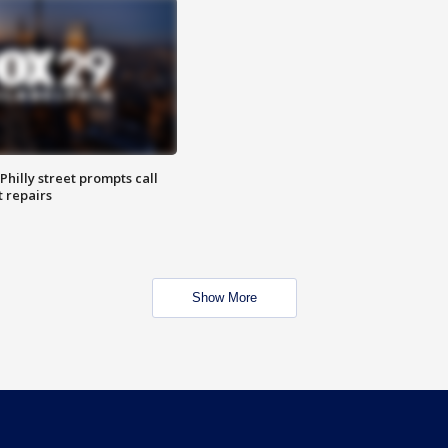
Philly street prompts call
t repairs
Show More