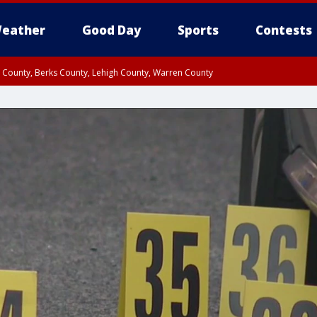
eather
Good Day
Sports
Contests
n County, Berks County, Lehigh County, Warren County
unty, Eastern Montgomery County, Upper Bucks County, Philadelphia County, W
y, Camden County, Gloucester County, Northwestern Burlington County, Mercer