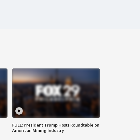
FULL: President Trump Hosts Roundtable on
American Mining Industry