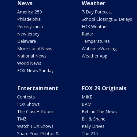
News
Weather
America 250
7-Day Forecast
Philadelphia
School Closings & Delays
Pennsylvania
FOX Weather
New Jersey
Radar
Delaware
Temperatures
More Local News
Watches/Warnings
National News
Weather App
World News
FOX News Sunday
Entertainment
FOX 29 Originals
Contests
MIKE
FOX Shows
BAM
The ClassH-Room
Behind The News
TMZ
Bill & Shane
Watch FOX Shows
Kelly Drives
Share Your Photos &
The 215