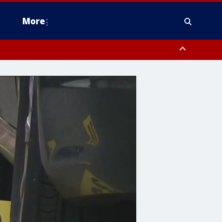
More
estern Montgomery County, Delaware County, Lower Bucks County,
 County, Ocean County, New Castle County