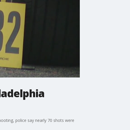
ladelphia
shooting, police say nearly 70 shots were