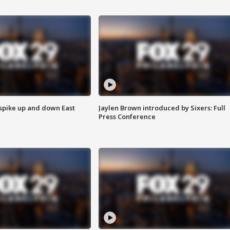
 spike up and down East
Jaylen Brown introduced by Sixers: Full
Press Conference