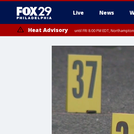
Live
News
W
Heat Advisory
until FRI 8:00 PM EDT, Northampto
Heat Advisory
until SAT 8:00 PM EDT, Eastern Chester County, Western Chester Co
Somerset County, Southeastern Burlington County, Hunterdon Count