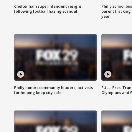
Cheltenham superintendent resigns
Philly school bu
following football hazing scandal
parent tracking
year
Philly honors community leaders, activists
FULL: Pres. Tru
for helping keep city safe
Olympians and 