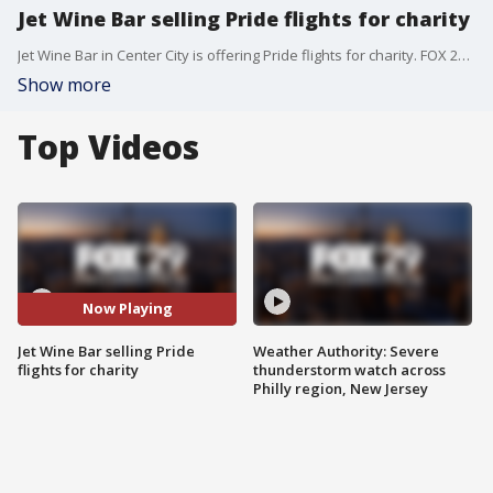
Jet Wine Bar selling Pride flights for charity
Jet Wine Bar in Center City is offering Pride flights for charity. FOX 29's Jenn Frederick has the details.
Show more
Top Videos
Now Playing
Jet Wine Bar selling Pride
Weather Authority: Severe
flights for charity
thunderstorm watch across
Philly region, New Jersey