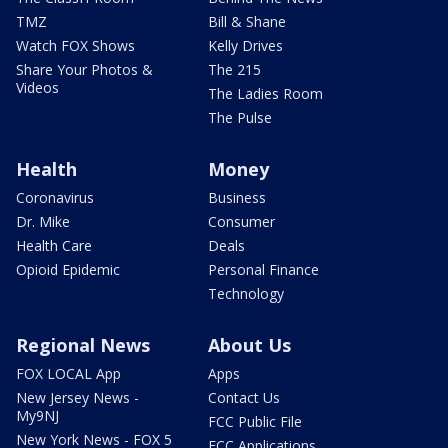
TMZ
Bill & Shane
Watch FOX Shows
Kelly Drives
Share Your Photos &
The 215
Videos
The Ladies Room
The Pulse
Health
Money
Coronavirus
Business
Dr. Mike
Consumer
Health Care
Deals
Opioid Epidemic
Personal Finance
Technology
Regional News
About Us
FOX LOCAL App
Apps
New Jersey News -
Contact Us
My9NJ
FCC Public File
New York News - FOX 5
FCC Applications