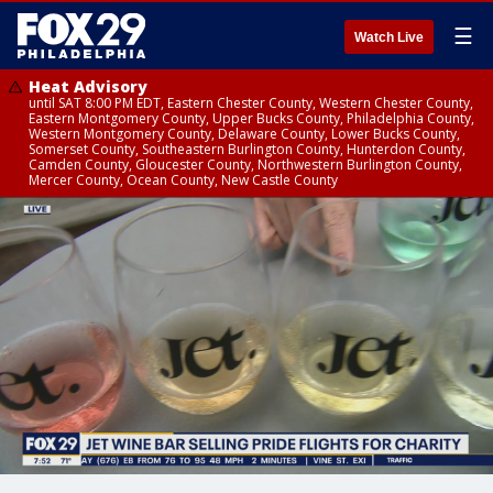
☰
Watch Live
Heat Advisory
until SAT 8:00 PM EDT, Eastern Chester County, Western Chester County,
Eastern Montgomery County, Upper Bucks County, Philadelphia County,
Western Montgomery County, Delaware County, Lower Bucks County,
Somerset County, Southeastern Burlington County, Hunterdon County,
Camden County, Gloucester County, Northwestern Burlington County,
Mercer County, Ocean County, New Castle County