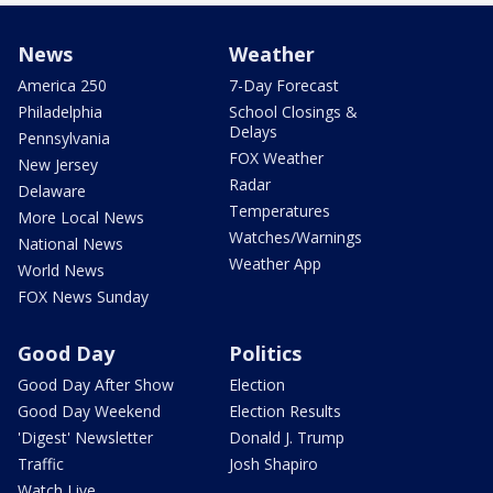
News
Weather
America 250
7-Day Forecast
Philadelphia
School Closings &
Delays
Pennsylvania
FOX Weather
New Jersey
Radar
Delaware
Temperatures
More Local News
Watches/Warnings
National News
Weather App
World News
FOX News Sunday
Good Day
Politics
Good Day After Show
Election
Good Day Weekend
Election Results
'Digest' Newsletter
Donald J. Trump
Traffic
Josh Shapiro
Watch Live