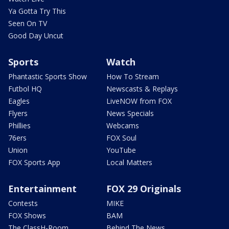
Ya Gotta Try This
Seen On TV
Good Day Uncut
Sports
Watch
Phantastic Sports Show
How To Stream
Futbol HQ
Newscasts & Replays
Eagles
LiveNOW from FOX
Flyers
News Specials
Phillies
Webcams
76ers
FOX Soul
Union
YouTube
FOX Sports App
Local Matters
Entertainment
FOX 29 Originals
Contests
MIKE
FOX Shows
BAM
The ClassH-Room
Behind The News