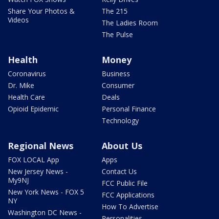
Share Your Photos &
The 215
Videos
The Ladies Room
The Pulse
Health
Money
Coronavirus
Business
Dr. Mike
Consumer
Health Care
Deals
Opioid Epidemic
Personal Finance
Technology
Regional News
About Us
FOX LOCAL App
Apps
New Jersey News -
Contact Us
My9NJ
FCC Public File
New York News - FOX 5
FCC Applications
NY
How To Advertise
Washington DC News -
Personalities