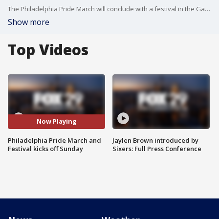
The Philadelphia Pride March will conclude with a festival in the Gayborhood at noon.
Show more
Top Videos
Now Playing
Philadelphia Pride March and
Jaylen Brown introduced by
Festival kicks off Sunday
Sixers: Full Press Conference