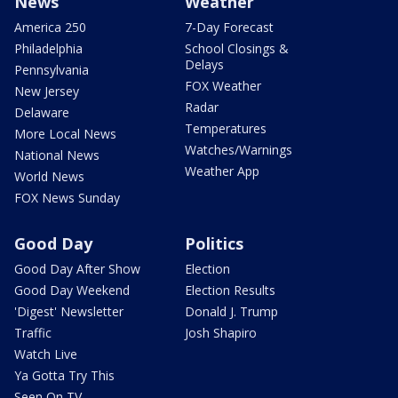
News
Weather
America 250
7-Day Forecast
Philadelphia
School Closings &
Delays
Pennsylvania
FOX Weather
New Jersey
Radar
Delaware
Temperatures
More Local News
Watches/Warnings
National News
Weather App
World News
FOX News Sunday
Good Day
Politics
Good Day After Show
Election
Good Day Weekend
Election Results
'Digest' Newsletter
Donald J. Trump
Traffic
Josh Shapiro
Watch Live
Ya Gotta Try This
Seen On TV