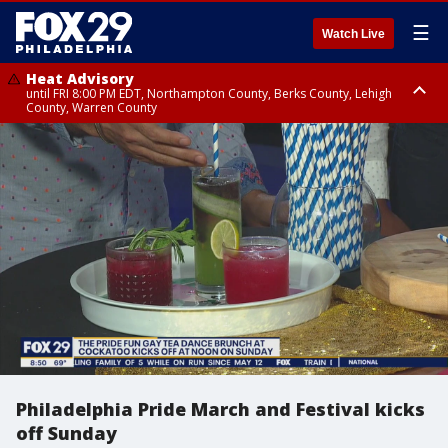
☰
Watch Live
Heat Advisory
until FRI 8:00 PM EDT, Northampton County, Berks County, Lehigh
County, Warren County
Heat Advisory
until SAT 8:00 PM EDT, Eastern Chester County, Western Chester County,
Eastern Montgomery County, Upper Bucks County, Philadelphia County,
Western Montgomery County, Delaware County, Lower Bucks County,
Somerset County, Southeastern Burlington County, Hunterdon County,
Camden County, Gloucester County, Northwestern Burlington County,
Mercer County, Ocean County, New Castle County
Philadelphia Pride March and Festival kicks
off Sunday