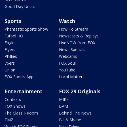
Good Day Uncut
Sports
Watch
Phantastic Sports Show
How To Stream
Futbol HQ
Newscasts & Replays
Eagles
LiveNOW from FOX
Flyers
News Specials
Phillies
Webcams
76ers
FOX Soul
Union
YouTube
FOX Sports App
Local Matters
Entertainment
FOX 29 Originals
Contests
MIKE
FOX Shows
BAM
The ClassH-Room
Behind The News
TMZ
Bill & Shane
Watch FOX Shows
Kelly Drives