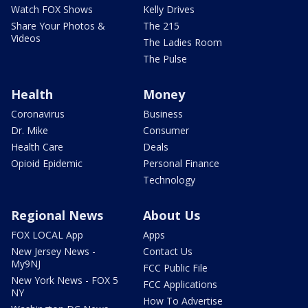
Watch FOX Shows
Kelly Drives
Share Your Photos &
The 215
Videos
The Ladies Room
The Pulse
Health
Money
Coronavirus
Business
Dr. Mike
Consumer
Health Care
Deals
Opioid Epidemic
Personal Finance
Technology
Regional News
About Us
FOX LOCAL App
Apps
New Jersey News -
Contact Us
My9NJ
FCC Public File
New York News - FOX 5
FCC Applications
NY
How To Advertise