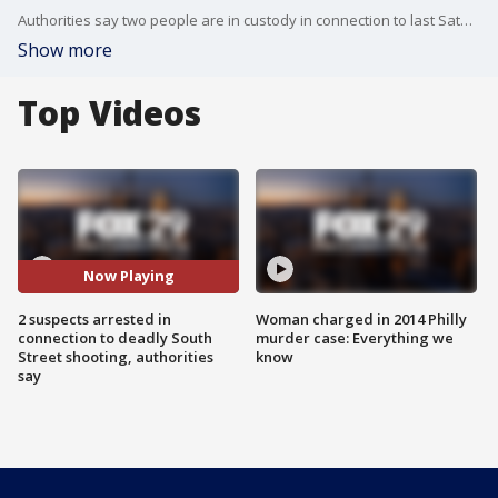
Authorities say two people are in custody in connection to last Saturday's mass shooting on South Street that left three people dead and injured nearly a dozen. FOX 29's Kelly Rule has the latest update on the suspects taken into custody.
Show more
Top Videos
Now Playing
2 suspects arrested in
Woman charged in 2014 Philly
connection to deadly South
murder case: Everything we
Street shooting, authorities
know
say