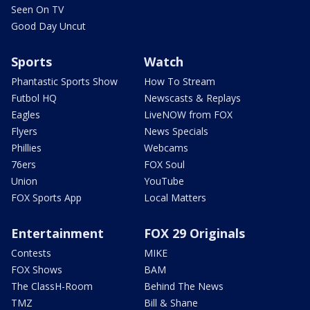
Seen On TV
Good Day Uncut
Sports
Watch
Phantastic Sports Show
How To Stream
Futbol HQ
Newscasts & Replays
Eagles
LiveNOW from FOX
Flyers
News Specials
Phillies
Webcams
76ers
FOX Soul
Union
YouTube
FOX Sports App
Local Matters
Entertainment
FOX 29 Originals
Contests
MIKE
FOX Shows
BAM
The ClassH-Room
Behind The News
TMZ
Bill & Shane