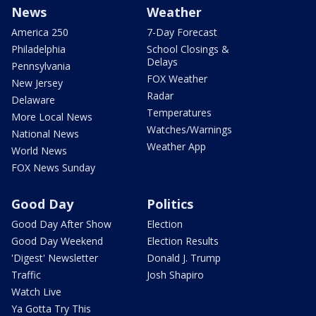
News
Weather
America 250
7-Day Forecast
Philadelphia
School Closings &
Delays
Pennsylvania
FOX Weather
New Jersey
Radar
Delaware
Temperatures
More Local News
Watches/Warnings
National News
Weather App
World News
FOX News Sunday
Good Day
Politics
Good Day After Show
Election
Good Day Weekend
Election Results
'Digest' Newsletter
Donald J. Trump
Traffic
Josh Shapiro
Watch Live
Ya Gotta Try This