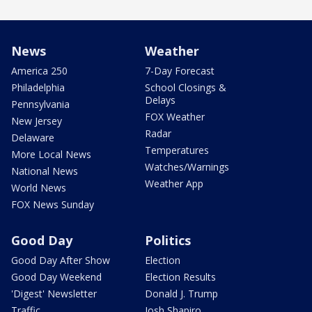
News
Weather
America 250
7-Day Forecast
Philadelphia
School Closings &
Delays
Pennsylvania
FOX Weather
New Jersey
Radar
Delaware
Temperatures
More Local News
Watches/Warnings
National News
Weather App
World News
FOX News Sunday
Good Day
Politics
Good Day After Show
Election
Good Day Weekend
Election Results
'Digest' Newsletter
Donald J. Trump
Traffic
Josh Shapiro