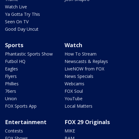
Watch Live
Ya Gotta Try This
Seen On TV
Good Day Uncut
Sports
Watch
Phantastic Sports Show
How To Stream
Futbol HQ
Newscasts & Replays
Eagles
LiveNOW from FOX
Flyers
News Specials
Phillies
Webcams
76ers
FOX Soul
Union
YouTube
FOX Sports App
Local Matters
Entertainment
FOX 29 Originals
Contests
MIKE
FOX Shows
BAM