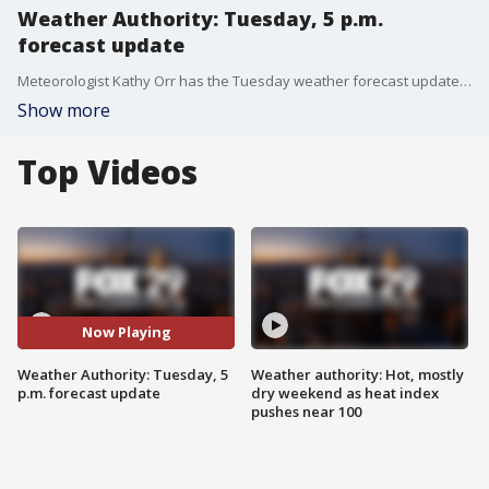
Weather Authority: Tuesday, 5 p.m.
forecast update
Meteorologist Kathy Orr has the Tuesday weather forecast update at 5 p.m.
Show more
Top Videos
Now Playing
Weather Authority: Tuesday, 5
Weather authority: Hot, mostly
p.m. forecast update
dry weekend as heat index
pushes near 100