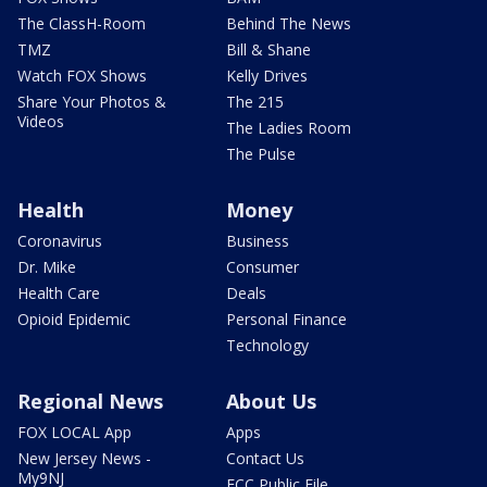
The ClassH-Room
Behind The News
TMZ
Bill & Shane
Watch FOX Shows
Kelly Drives
Share Your Photos &
The 215
Videos
The Ladies Room
The Pulse
Health
Money
Coronavirus
Business
Dr. Mike
Consumer
Health Care
Deals
Opioid Epidemic
Personal Finance
Technology
Regional News
About Us
FOX LOCAL App
Apps
New Jersey News -
Contact Us
My9NJ
FCC Public File