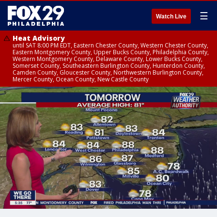
☰
Watch Live
Heat Advisory
until SAT 8:00 PM EDT, Eastern Chester County, Western Chester County,
Eastern Montgomery County, Upper Bucks County, Philadelphia County,
Western Montgomery County, Delaware County, Lower Bucks County,
Somerset County, Southeastern Burlington County, Hunterdon County,
Camden County, Gloucester County, Northwestern Burlington County,
Mercer County, Ocean County, New Castle County