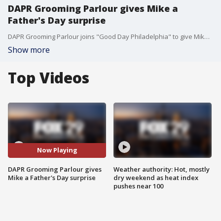
DAPR Grooming Parlour gives Mike a
Father's Day surprise
DAPR Grooming Parlour joins "Good Day Philadelphia" to give Mike a Father's Day surprise and talk about their services.
Show more
Top Videos
Now Playing
DAPR Grooming Parlour gives
Weather authority: Hot, mostly
Mike a Father's Day surprise
dry weekend as heat index
pushes near 100