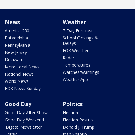
News
Weather
America 250
7-Day Forecast
Philadelphia
School Closings &
Delays
Pennsylvania
FOX Weather
New Jersey
Radar
Delaware
Temperatures
More Local News
Watches/Warnings
National News
Weather App
World News
FOX News Sunday
Good Day
Politics
Good Day After Show
Election
Good Day Weekend
Election Results
'Digest' Newsletter
Donald J. Trump
Traffic
Josh Shapiro