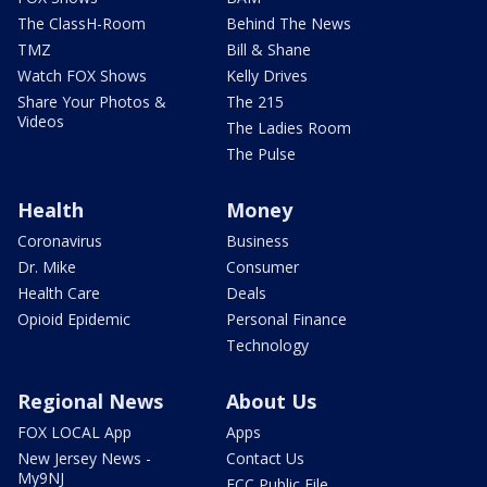
The ClassH-Room
Behind The News
TMZ
Bill & Shane
Watch FOX Shows
Kelly Drives
Share Your Photos &
The 215
Videos
The Ladies Room
The Pulse
Health
Money
Coronavirus
Business
Dr. Mike
Consumer
Health Care
Deals
Opioid Epidemic
Personal Finance
Technology
Regional News
About Us
FOX LOCAL App
Apps
New Jersey News -
Contact Us
My9NJ
FCC Public File