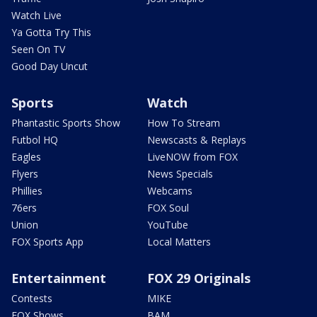
Watch Live
Ya Gotta Try This
Seen On TV
Good Day Uncut
Sports
Watch
Phantastic Sports Show
How To Stream
Futbol HQ
Newscasts & Replays
Eagles
LiveNOW from FOX
Flyers
News Specials
Phillies
Webcams
76ers
FOX Soul
Union
YouTube
FOX Sports App
Local Matters
Entertainment
FOX 29 Originals
Contests
MIKE
FOX Shows
BAM