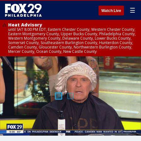
☰
Watch Live
Heat Advisory
until SAT 8:00 PM EDT, Eastern Chester County, Western Chester County,
Eastern Montgomery County, Upper Bucks County, Philadelphia County,
Western Montgomery County, Delaware County, Lower Bucks County,
Somerset County, Southeastern Burlington County, Hunterdon County,
Camden County, Gloucester County, Northwestern Burlington County,
Mercer County, Ocean County, New Castle County