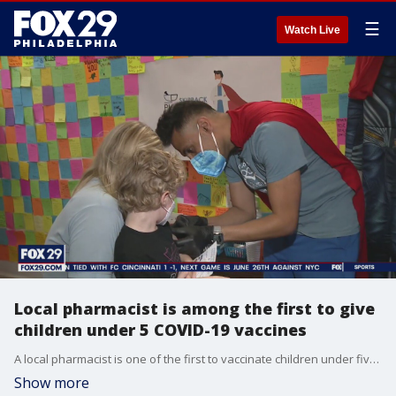
☰
Watch Live
Local pharmacist is among the first to give
children under 5 COVID-19 vaccines
A local pharmacist is one of the first to vaccinate children under five years old and some parents are referring to him as a superhero in the community.
Show more