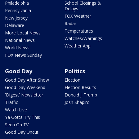
Philadelphia
School Closings &
Delays
Pennsylvania
FOX Weather
New Jersey
Radar
Delaware
Temperatures
More Local News
Watches/Warnings
National News
Weather App
World News
FOX News Sunday
Good Day
Politics
Good Day After Show
Election
Good Day Weekend
Election Results
'Digest' Newsletter
Donald J. Trump
Traffic
Josh Shapiro
Watch Live
Ya Gotta Try This
Seen On TV
Good Day Uncut