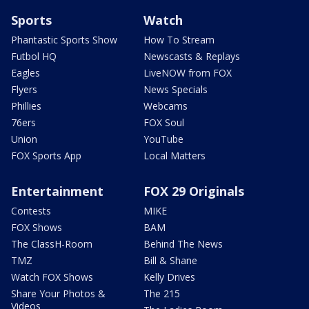
Sports
Watch
Phantastic Sports Show
How To Stream
Futbol HQ
Newscasts & Replays
Eagles
LiveNOW from FOX
Flyers
News Specials
Phillies
Webcams
76ers
FOX Soul
Union
YouTube
FOX Sports App
Local Matters
Entertainment
FOX 29 Originals
Contests
MIKE
FOX Shows
BAM
The ClassH-Room
Behind The News
TMZ
Bill & Shane
Watch FOX Shows
Kelly Drives
Share Your Photos &
The 215
Videos