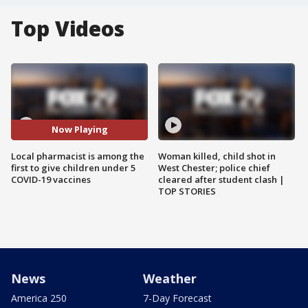
Top Videos
Now Playing
Local pharmacist is among the
Woman killed, child shot in
first to give children under 5
West Chester; police chief
COVID-19 vaccines
cleared after student clash |
TOP STORIES
News
Weather
America 250
7-Day Forecast