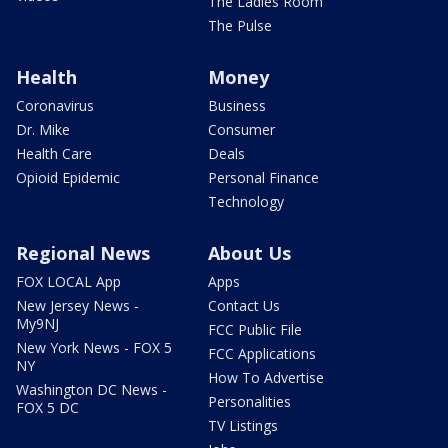
The Ladies Room
The Pulse
Health
Money
Coronavirus
Business
Dr. Mike
Consumer
Health Care
Deals
Opioid Epidemic
Personal Finance
Technology
Regional News
About Us
FOX LOCAL App
Apps
New Jersey News -
Contact Us
My9NJ
FCC Public File
New York News - FOX 5
FCC Applications
NY
How To Advertise
Washington DC News -
Personalities
FOX 5 DC
TV Listings