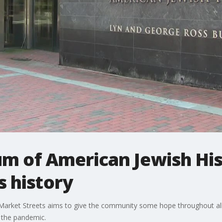
m of American Jewish Hist
s history
rket Streets aims to give the community some hope throughout all 
 the pandemic.