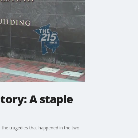
ory: A staple
the tragedies that happened in the two