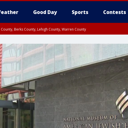
eather
Good Day
Sports
Contests
n County, Berks County, Lehigh County, Warren County
unty, Eastern Montgomery County, Upper Bucks County, Philadelphia County, W
y, Camden County, Gloucester County, Northwestern Burlington County, Mercer