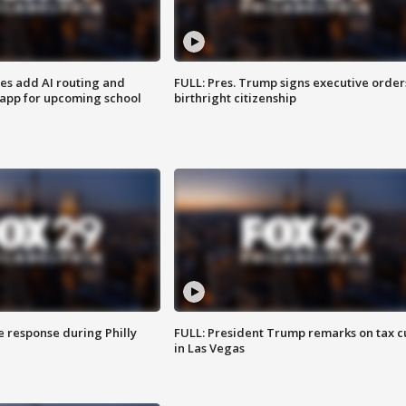
ses add AI routing and
FULL: Pres. Trump signs executive order
 app for upcoming school
birthright citizenship
e response during Philly
FULL: President Trump remarks on tax c
in Las Vegas