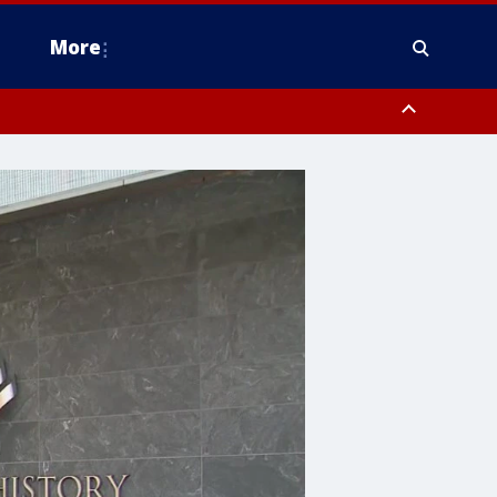
More
estern Montgomery County, Delaware County, Lower Bucks County,
 County, Ocean County, New Castle County