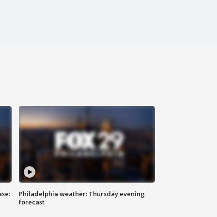
ase:
Philadelphia weather: Thursday evening
forecast