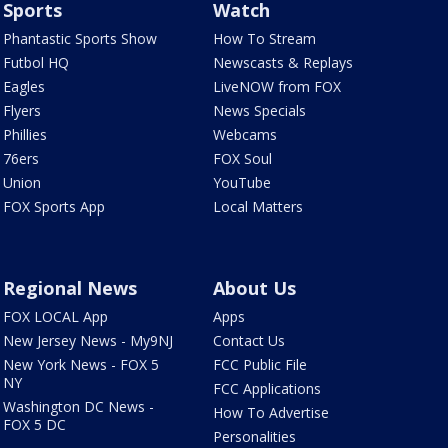
Sports
Watch
Phantastic Sports Show
How To Stream
Futbol HQ
Newscasts & Replays
Eagles
LiveNOW from FOX
Flyers
News Specials
Phillies
Webcams
76ers
FOX Soul
Union
YouTube
FOX Sports App
Local Matters
Regional News
About Us
FOX LOCAL App
Apps
New Jersey News - My9NJ
Contact Us
New York News - FOX 5
FCC Public File
NY
FCC Applications
Washington DC News -
How To Advertise
FOX 5 DC
Personalities