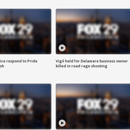
ice respond to Pride
Vigil held for Delaware business owner
sh
killed in road rage shooting