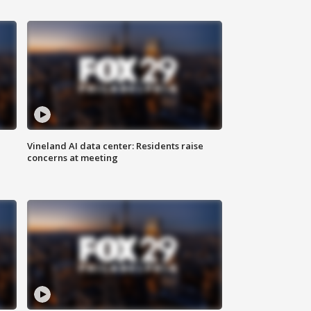
Vineland AI data center: Residents raise
concerns at meeting