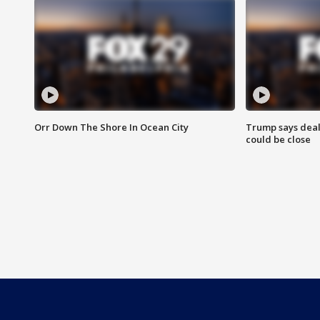
Orr Down The Shore In Ocean City
Trump says deal
could be close