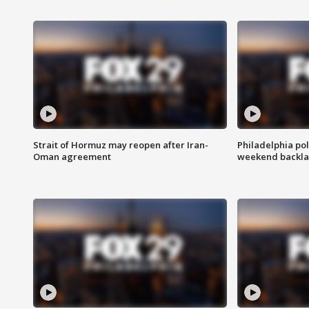
Strait of Hormuz may reopen after Iran-
Philadelphia pol
Oman agreement
weekend backla