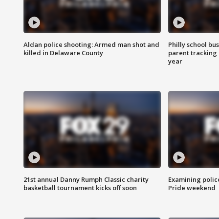
Aldan police shooting: Armed man shot and
Philly school bu
killed in Delaware County
parent tracking
year
21st annual Danny Rumph Classic charity
Examining polic
basketball tournament kicks off soon
Pride weekend