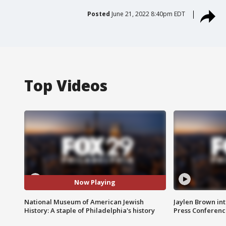
Posted
June 21, 2022 8:40pm EDT
Top Videos
Now Playing
National Museum of American Jewish
Jaylen Brown int
History: A staple of Philadelphia's history
Press Conferenc