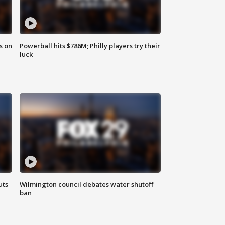
s on
Powerball hits $786M; Philly players try their
luck
uts
Wilmington council debates water shutoff
ban