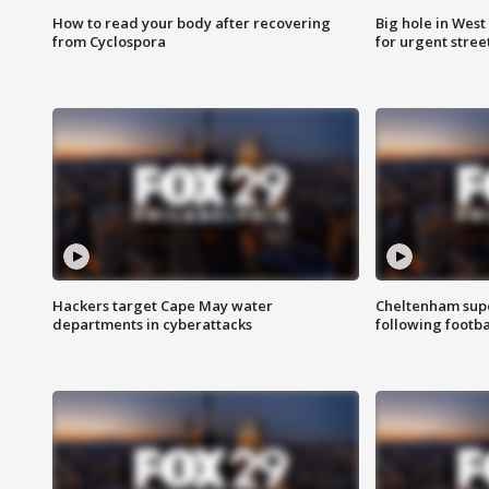
How to read your body after recovering
Big hole in West 
from Cyclospora
for urgent stree
Hackers target Cape May water
Cheltenham supe
departments in cyberattacks
following footba