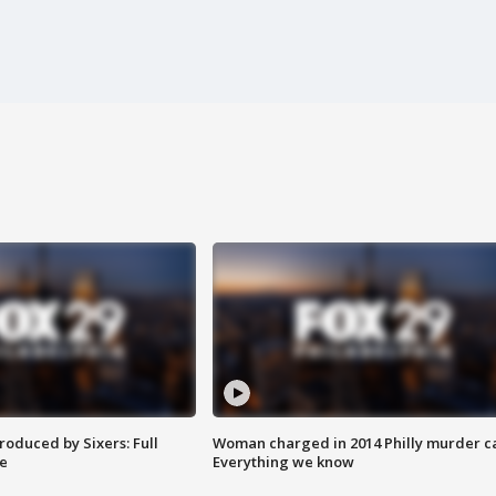
roduced by Sixers: Full
Woman charged in 2014 Philly murder c
e
Everything we know