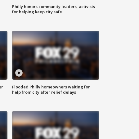
Philly honors community leaders, activists
for helping keep city safe
er
Flooded Philly homeowners waiting for
help from city after relief delays