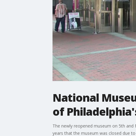
National Museu
of Philadelphia'
The newly reopened museum on 5th and Ma
years that the museum was closed due to