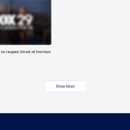
 to reopen Strait of Hormuz
Show More