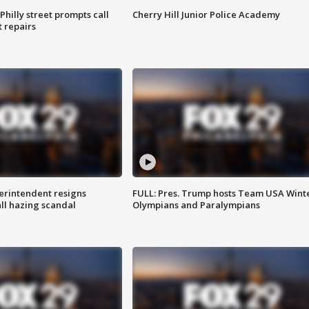
Philly street prompts call
Cherry Hill Junior Police Academy
t repairs
rintendent resigns
FULL: Pres. Trump hosts Team USA Wint
ll hazing scandal
Olympians and Paralympians