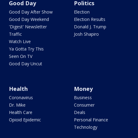
Good Day
Politics
Good Day After Show
Election
Good Day Weekend
Election Results
'Digest' Newsletter
Donald J. Trump
Traffic
Josh Shapiro
Watch Live
Ya Gotta Try This
Seen On TV
Good Day Uncut
Health
Money
Coronavirus
Business
Dr. Mike
Consumer
Health Care
Deals
Opioid Epidemic
Personal Finance
Technology