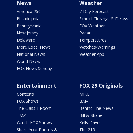
News
Weather
America 250
7-Day Forecast
Philadelphia
School Closings & Delays
Pennsylvania
FOX Weather
New Jersey
Radar
Delaware
Temperatures
More Local News
Watches/Warnings
National News
Weather App
World News
FOX News Sunday
Entertainment
FOX 29 Originals
Contests
MIKE
FOX Shows
BAM
The ClassH-Room
Behind The News
TMZ
Bill & Shane
Watch FOX Shows
Kelly Drives
Share Your Photos &
The 215