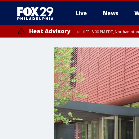
Live
News
W
Heat Advisory
until FRI 8:00 PM EDT, Northampto
Heat Advisory
until SAT 8:00 PM EDT, Eastern Chester County, Western Chester Co
Somerset County, Southeastern Burlington County, Hunterdon Count