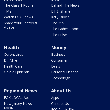
The ClassH-Room
Behind The News
TMZ
Bill & Shane
Watch FOX Shows
Kelly Drives
Share Your Photos &
The 215
Videos
The Ladies Room
The Pulse
Health
Money
Coronavirus
Business
Dr. Mike
Consumer
Health Care
Deals
Opioid Epidemic
Personal Finance
Technology
Regional News
About Us
FOX LOCAL App
Apps
New Jersey News -
Contact Us
My9NJ
FCC Public File