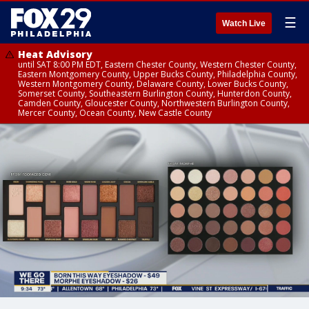
☰
Watch Live
Heat Advisory
until SAT 8:00 PM EDT, Eastern Chester County, Western Chester County,
Eastern Montgomery County, Upper Bucks County, Philadelphia County,
Western Montgomery County, Delaware County, Lower Bucks County,
Somerset County, Southeastern Burlington County, Hunterdon County,
Camden County, Gloucester County, Northwestern Burlington County,
Mercer County, Ocean County, New Castle County