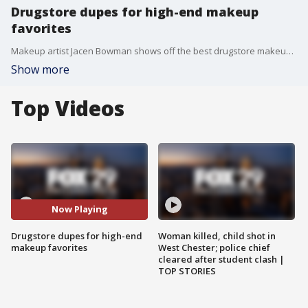
Drugstore dupes for high-end makeup
favorites
Makeup artist Jacen Bowman shows off the best drugstore makeup finds.
Show more
Top Videos
Now Playing
Drugstore dupes for high-end
Woman killed, child shot in
makeup favorites
West Chester; police chief
cleared after student clash |
TOP STORIES