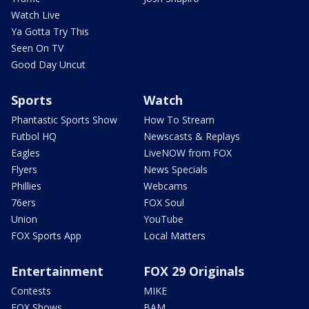
Watch Live
Ya Gotta Try This
Seen On TV
Good Day Uncut
Sports
Watch
Phantastic Sports Show
How To Stream
Futbol HQ
Newscasts & Replays
Eagles
LiveNOW from FOX
Flyers
News Specials
Phillies
Webcams
76ers
FOX Soul
Union
YouTube
FOX Sports App
Local Matters
Entertainment
FOX 29 Originals
Contests
MIKE
FOX Shows
BAM