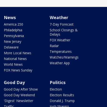
News
Weather
America 250
7-Day Forecast
Philadelphia
School Closings &
Delays
Pennsylvania
FOX Weather
New Jersey
Radar
Delaware
Temperatures
More Local News
Watches/Warnings
National News
Weather App
World News
FOX News Sunday
Good Day
Politics
Good Day After Show
Election
Good Day Weekend
Election Results
'Digest' Newsletter
Donald J. Trump
Traffic
Josh Shapiro