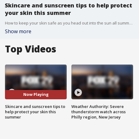
Skincare and sunscreen tips to help protect
your skin this summer
How to keep your skin safe as you head out into the sun all summer long.
Show more
Top Videos
Now Playing
Skincare and sunscreen tips to
Weather Authority: Severe
help protect your skin this
thunderstorm watch across
summer
Philly region, New Jersey