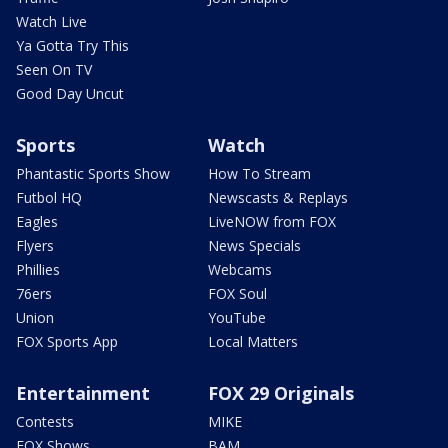
Watch Live
Ya Gotta Try This
Seen On TV
Good Day Uncut
Sports
Watch
Phantastic Sports Show
How To Stream
Futbol HQ
Newscasts & Replays
Eagles
LiveNOW from FOX
Flyers
News Specials
Phillies
Webcams
76ers
FOX Soul
Union
YouTube
FOX Sports App
Local Matters
Entertainment
FOX 29 Originals
Contests
MIKE
FOX Shows
BAM