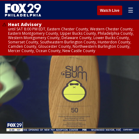
☰
Watch Live
Heat Advisory
until SAT 8:00 PM EDT, Eastern Chester County, Western Chester County,
Eastern Montgomery County, Upper Bucks County, Philadelphia County,
Western Montgomery County, Delaware County, Lower Bucks County,
Somerset County, Southeastern Burlington County, Hunterdon County,
Camden County, Gloucester County, Northwestern Burlington County,
Mercer County, Ocean County, New Castle County