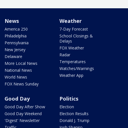
News
Weather
America 250
7-Day Forecast
Philadelphia
School Closings &
Delays
Pennsylvania
FOX Weather
New Jersey
Radar
Delaware
Temperatures
More Local News
Watches/Warnings
National News
Weather App
World News
FOX News Sunday
Good Day
Politics
Good Day After Show
Election
Good Day Weekend
Election Results
'Digest' Newsletter
Donald J. Trump
Traffic
Josh Shapiro