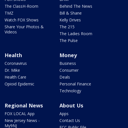
The ClassH-Room
Behind The News
TMZ
Bill & Shane
Watch FOX Shows
Kelly Drives
Share Your Photos &
The 215
Videos
The Ladies Room
The Pulse
Health
Money
Coronavirus
Business
Dr. Mike
Consumer
Health Care
Deals
Opioid Epidemic
Personal Finance
Technology
Regional News
About Us
FOX LOCAL App
Apps
New Jersey News -
Contact Us
My9NJ
FCC Public File