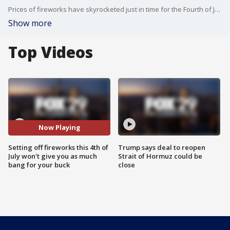
Prices of fireworks have skyrocketed just in time for the Fourth of July and many locals say they will not let the price increase affect their celebrations.
Show more
Top Videos
Now Playing
Setting off fireworks this 4th of
Trump says deal to reopen
July won't give you as much
Strait of Hormuz could be
bang for your buck
close