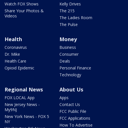
Watch FOX Shows
Kelly Drives
Share Your Photos &
The 215
Videos
The Ladies Room
The Pulse
Health
Money
Coronavirus
Business
Dr. Mike
Consumer
Health Care
Deals
Opioid Epidemic
Personal Finance
Technology
Regional News
About Us
FOX LOCAL App
Apps
New Jersey News -
Contact Us
My9NJ
FCC Public File
New York News - FOX 5
FCC Applications
NY
How To Advertise