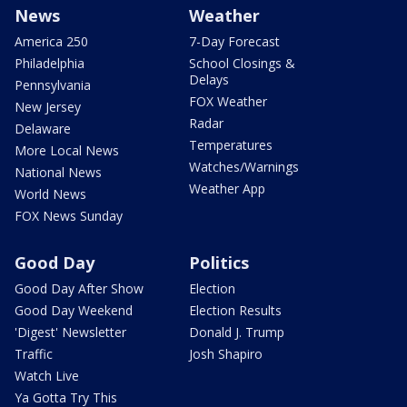
News
Weather
America 250
7-Day Forecast
Philadelphia
School Closings &
Delays
Pennsylvania
FOX Weather
New Jersey
Radar
Delaware
Temperatures
More Local News
Watches/Warnings
National News
Weather App
World News
FOX News Sunday
Good Day
Politics
Good Day After Show
Election
Good Day Weekend
Election Results
'Digest' Newsletter
Donald J. Trump
Traffic
Josh Shapiro
Watch Live
Ya Gotta Try This