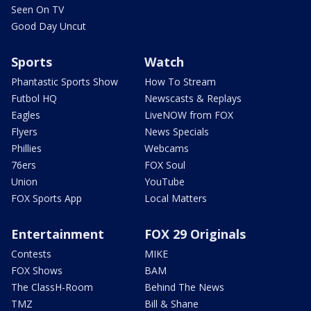
Seen On TV
Good Day Uncut
Sports
Watch
Phantastic Sports Show
How To Stream
Futbol HQ
Newscasts & Replays
Eagles
LiveNOW from FOX
Flyers
News Specials
Phillies
Webcams
76ers
FOX Soul
Union
YouTube
FOX Sports App
Local Matters
Entertainment
FOX 29 Originals
Contests
MIKE
FOX Shows
BAM
The ClassH-Room
Behind The News
TMZ
Bill & Shane