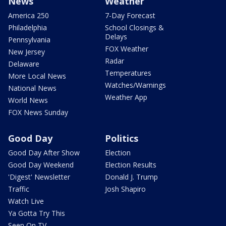
News
Weather
America 250
7-Day Forecast
Philadelphia
School Closings &
Delays
Pennsylvania
FOX Weather
New Jersey
Radar
Delaware
Temperatures
More Local News
Watches/Warnings
National News
Weather App
World News
FOX News Sunday
Good Day
Politics
Good Day After Show
Election
Good Day Weekend
Election Results
'Digest' Newsletter
Donald J. Trump
Traffic
Josh Shapiro
Watch Live
Ya Gotta Try This
Seen On TV