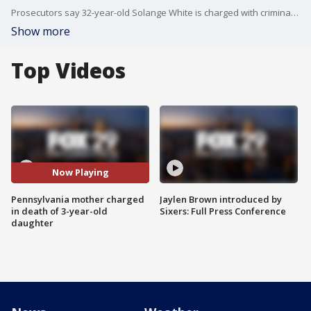
Prosecutors say 32-year-old Solange White is charged with criminal homicide, endangering the welfare of a child and aggravated assault. An initial investigation found that White allegedly strangled her daughter, according to police.
Show more
Top Videos
Now Playing
Pennsylvania mother charged
Jaylen Brown introduced by
in death of 3-year-old
Sixers: Full Press Conference
daughter