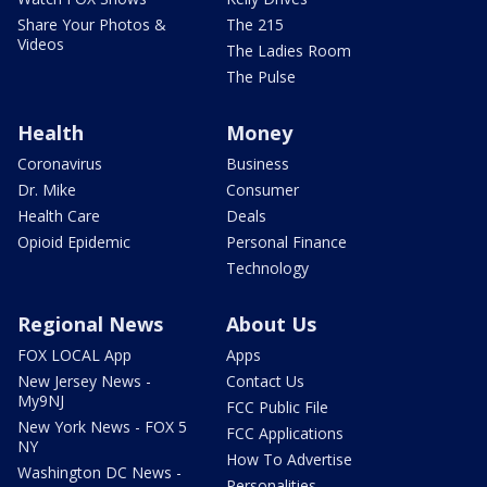
Share Your Photos &
The 215
Videos
The Ladies Room
The Pulse
Health
Money
Coronavirus
Business
Dr. Mike
Consumer
Health Care
Deals
Opioid Epidemic
Personal Finance
Technology
Regional News
About Us
FOX LOCAL App
Apps
New Jersey News -
Contact Us
My9NJ
FCC Public File
New York News - FOX 5
FCC Applications
NY
How To Advertise
Washington DC News -
Personalities