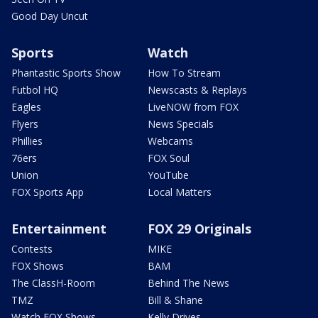
Good Day Uncut
Sports
Watch
Phantastic Sports Show
How To Stream
Futbol HQ
Newscasts & Replays
Eagles
LiveNOW from FOX
Flyers
News Specials
Phillies
Webcams
76ers
FOX Soul
Union
YouTube
FOX Sports App
Local Matters
Entertainment
FOX 29 Originals
Contests
MIKE
FOX Shows
BAM
The ClassH-Room
Behind The News
TMZ
Bill & Shane
Watch FOX Shows
Kelly Drives