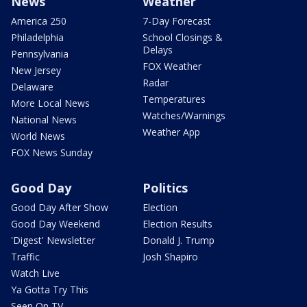
News
Weather
America 250
7-Day Forecast
Philadelphia
School Closings &
Delays
Pennsylvania
FOX Weather
New Jersey
Radar
Delaware
Temperatures
More Local News
Watches/Warnings
National News
Weather App
World News
FOX News Sunday
Good Day
Politics
Good Day After Show
Election
Good Day Weekend
Election Results
'Digest' Newsletter
Donald J. Trump
Traffic
Josh Shapiro
Watch Live
Ya Gotta Try This
Seen On TV