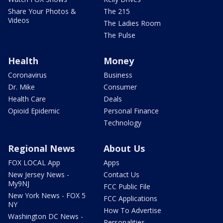
Share Your Photos &
The 215
Videos
The Ladies Room
The Pulse
Health
Money
Coronavirus
Business
Dr. Mike
Consumer
Health Care
Deals
Opioid Epidemic
Personal Finance
Technology
Regional News
About Us
FOX LOCAL App
Apps
New Jersey News -
Contact Us
My9NJ
FCC Public File
New York News - FOX 5
FCC Applications
NY
How To Advertise
Washington DC News -
Personalities