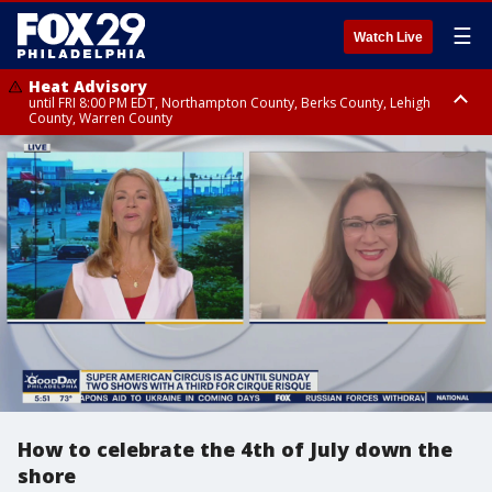
☰
Watch Live
Heat Advisory
until FRI 8:00 PM EDT, Northampton County, Berks County, Lehigh
County, Warren County
Heat Advisory
until SAT 8:00 PM EDT, Eastern Chester County, Western Chester County,
Eastern Montgomery County, Upper Bucks County, Philadelphia County,
Western Montgomery County, Delaware County, Lower Bucks County,
Somerset County, Southeastern Burlington County, Hunterdon County,
Camden County, Gloucester County, Northwestern Burlington County,
Mercer County, Ocean County, New Castle County
How to celebrate the 4th of July down the
shore