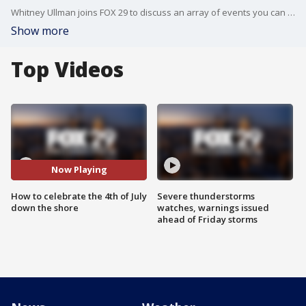
Whitney Ullman joins FOX 29 to discuss an array of events you can check out down the shore for the 4th of July weekend.
Show more
Top Videos
Now Playing
How to celebrate the 4th of July
Severe thunderstorms
down the shore
watches, warnings issued
ahead of Friday storms