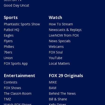
Good Day Uncut
Sports
Watch
Phantastic Sports Show
How To Stream
Futbol HQ
Newscasts & Replays
Eagles
LiveNOW from FOX
Flyers
News Specials
Phillies
Webcams
76ers
FOX Soul
Union
YouTube
FOX Sports App
Local Matters
Entertainment
FOX 29 Originals
Contests
MIKE
FOX Shows
BAM
The ClassH-Room
Behind The News
TMZ
Bill & Shane
Watch FOX Shows
Kelly Drives