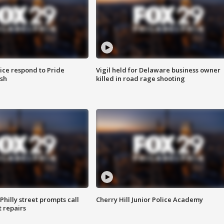
ice respond to Pride
Vigil held for Delaware business owner
sh
killed in road rage shooting
Philly street prompts call
Cherry Hill Junior Police Academy
t repairs