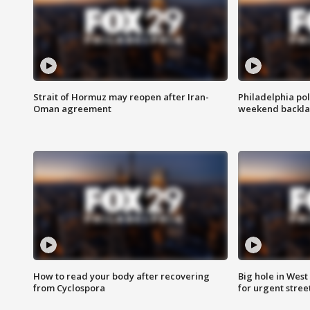
Strait of Hormuz may reopen after Iran-
Philadelphia pol
Oman agreement
weekend backla
How to read your body after recovering
Big hole in West 
from Cyclospora
for urgent stree