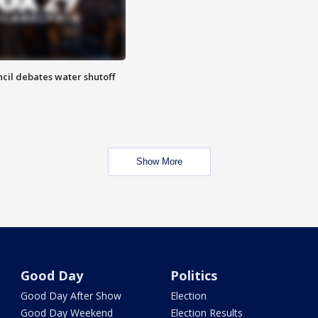
cil debates water shutoff
Show More
Good Day
Politics
Good Day After Show
Election
Good Day Weekend
Election Results