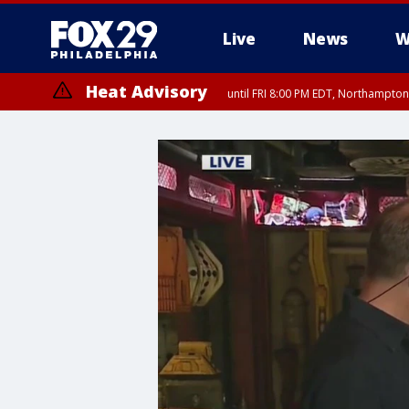
Live
News
W
Heat Advisory
until FRI 8:00 PM EDT, Northampto
Heat Advisory
until SAT 8:00 PM EDT, Eastern Chester County, Western Chester Co
Somerset County, Southeastern Burlington County, Hunterdon Count