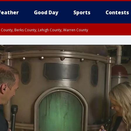
eather
Good Day
Sports
Contests
n County, Berks County, Lehigh County, Warren County
unty, Eastern Montgomery County, Upper Bucks County, Philadelphia County, W
y, Camden County, Gloucester County, Northwestern Burlington County, Mercer