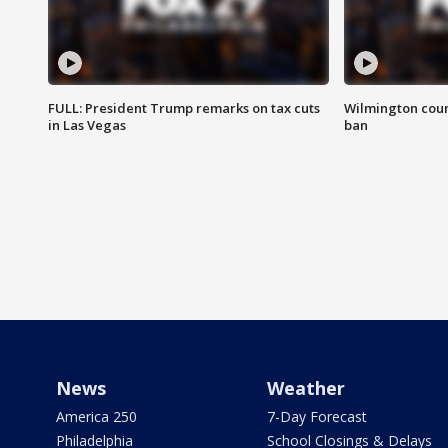
FULL: President Trump remarks on tax cuts
Wilmington coun
in Las Vegas
ban
News
Weather
America 250
7-Day Forecast
Philadelphia
School Closings & Delays