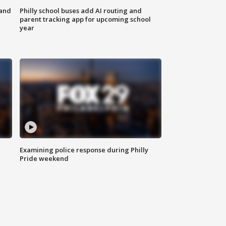
 and
Philly school buses add AI routing and
parent tracking app for upcoming school
year
Examining police response during Philly
Pride weekend