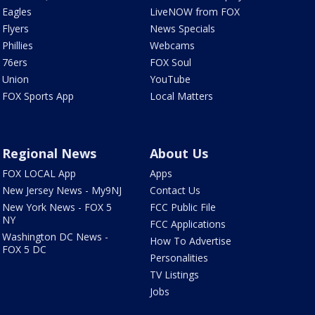
Eagles
LiveNOW from FOX
Flyers
News Specials
Phillies
Webcams
76ers
FOX Soul
Union
YouTube
FOX Sports App
Local Matters
Regional News
About Us
FOX LOCAL App
Apps
New Jersey News - My9NJ
Contact Us
New York News - FOX 5
FCC Public File
NY
FCC Applications
Washington DC News -
How To Advertise
FOX 5 DC
Personalities
TV Listings
Jobs