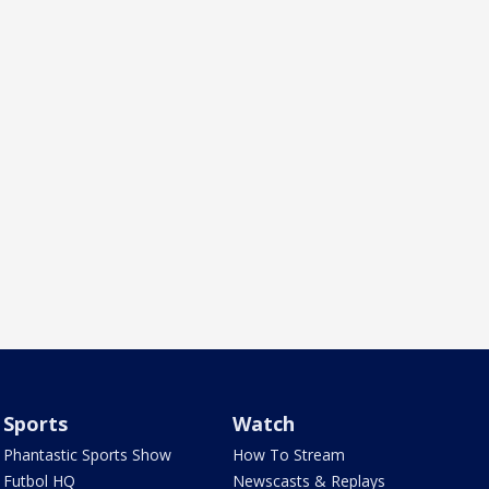
Sports
Watch
Phantastic Sports Show
How To Stream
Futbol HQ
Newscasts & Replays