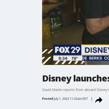
Disney launche
David Martin reports from aboard Disney'
Posted
July 1, 2022 11:32am EDT