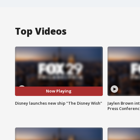
Top Videos
Now Playing
Disney launches new ship "The Disney Wish"
Jaylen Brown int
Press Conferenc