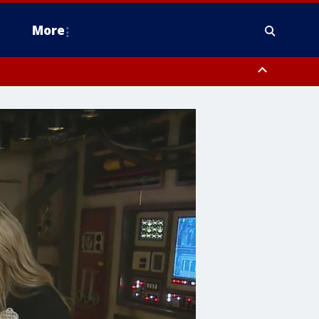
More
estern Montgomery County, Delaware County, Lower Bucks County,
 County, Ocean County, New Castle County