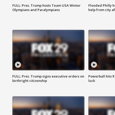
FULL: Pres. Trump hosts Team USA Winter
Flooded Philly 
Olympians and Paralympians
help from city af
FULL: Pres. Trump signs executive orders on
Powerball hits $7
birthright citizenship
luck