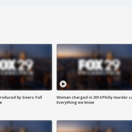
roduced by Sixers: Full
Woman charged in 2014 Philly murder c
e
Everything we know