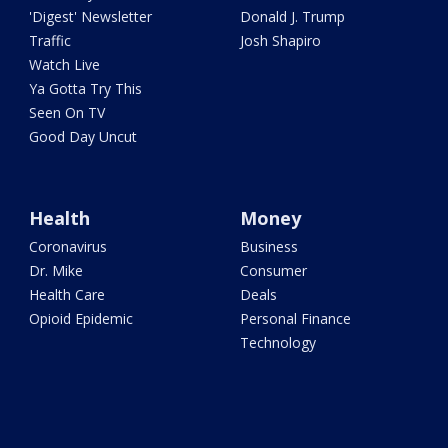
'Digest' Newsletter
Donald J. Trump
Traffic
Josh Shapiro
Watch Live
Ya Gotta Try This
Seen On TV
Good Day Uncut
Health
Money
Coronavirus
Business
Dr. Mike
Consumer
Health Care
Deals
Opioid Epidemic
Personal Finance
Technology