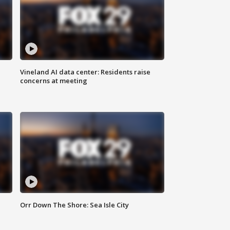
Vineland AI data center: Residents raise
concerns at meeting
Orr Down The Shore: Sea Isle City