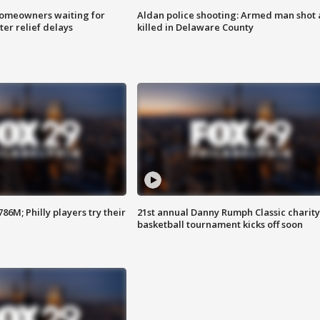
homeowners waiting for
Aldan police shooting: Armed man shot
ter relief delays
killed in Delaware County
86M; Philly players try their
21st annual Danny Rumph Classic charity
basketball tournament kicks off soon