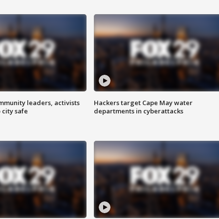
mmunity leaders, activists
Hackers target Cape May water
 city safe
departments in cyberattacks