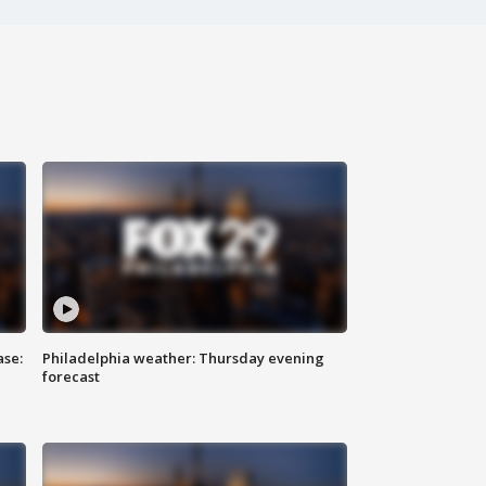
ase:
Philadelphia weather: Thursday evening
forecast