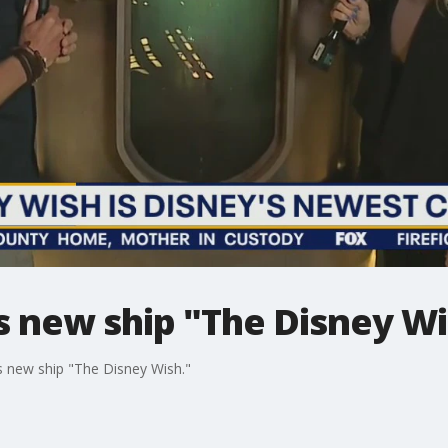
s new ship "The Disney W
s new ship "The Disney Wish."