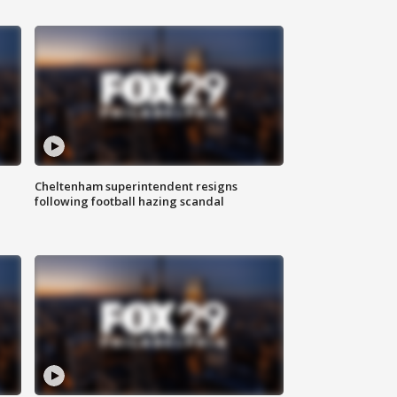
Cheltenham superintendent resigns
following football hazing scandal