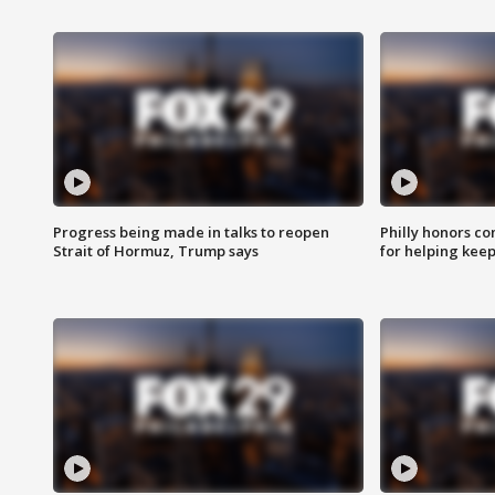
Progress being made in talks to reopen
Philly honors co
Strait of Hormuz, Trump says
for helping keep