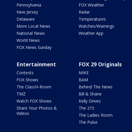
Pennsylvania
FOX Weather
New Jersey
Radar
Delaware
Temperatures
More Local News
Watches/Warnings
National News
Weather App
World News
FOX News Sunday
Entertainment
FOX 29 Originals
Contests
MIKE
FOX Shows
BAM
The ClassH-Room
Behind The News
TMZ
Bill & Shane
Watch FOX Shows
Kelly Drives
Share Your Photos &
The 215
Videos
The Ladies Room
The Pulse